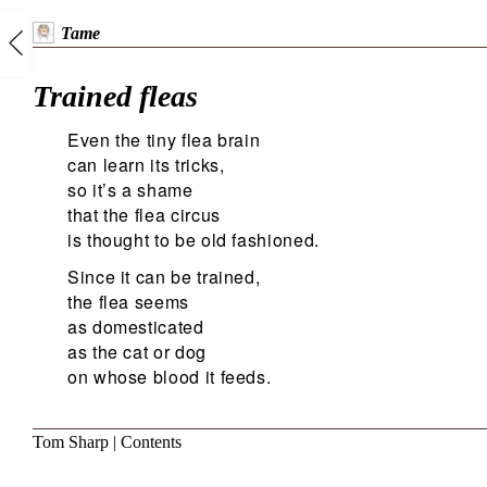
Tame
Trained fleas
Even the tiny flea brain
can learn its tricks,
so it’s a shame
that the flea circus
is thought to be old fashioned.
Since it can be trained,
the flea seems
as domesticated
as the cat or dog
on whose blood it feeds.
Tom Sharp
|
Contents