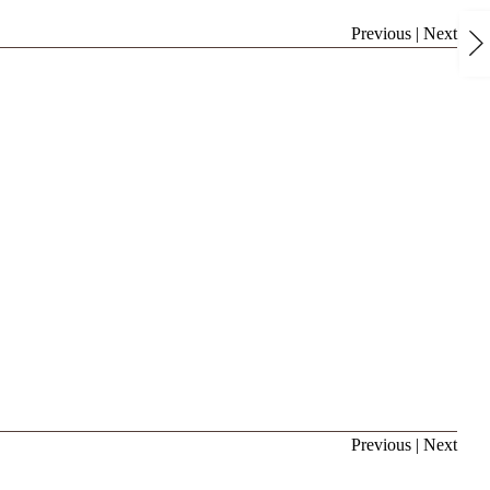
Previous
|
Next
Previous
|
Next