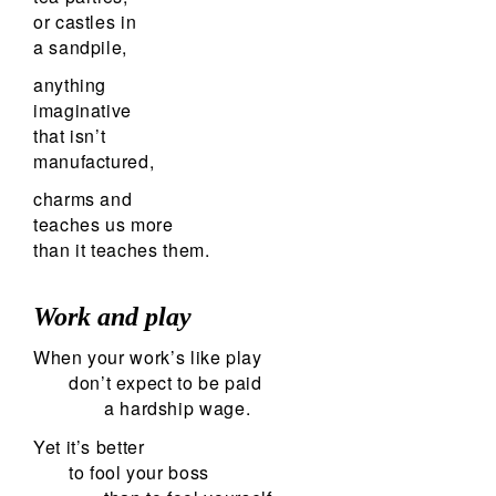
or castles in
a sandpile,
anything
imaginative
that isn’t
manufactured,
charms and
teaches us more
than it teaches them.
Work and play
When your work’s like play
don’t expect to be paid
a hardship wage.
Yet it’s better
to fool your boss