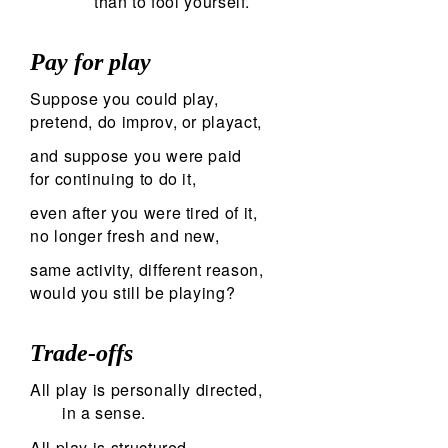
than to fool yourself.
Pay for play
Suppose you could play,
pretend, do improv, or playact,
and suppose you were paid
for continuing to do it,
even after you were tired of it,
no longer fresh and new,
same activity, different reason,
would you still be playing?
Trade-offs
All play is personally directed,
in a sense.
All play is structured,