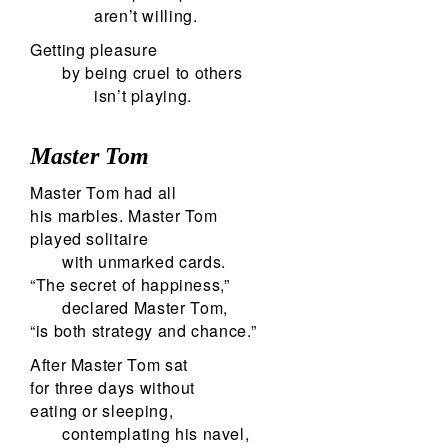
aren’t willing.
Getting pleasure
by being cruel to others
isn’t playing.
Master Tom
Master Tom had all
his marbles. Master Tom
played solitaire
with unmarked cards.
“The secret of happiness,”
declared Master Tom,
“is both strategy and chance.”
After Master Tom sat
for three days without
eating or sleeping,
contemplating his navel,