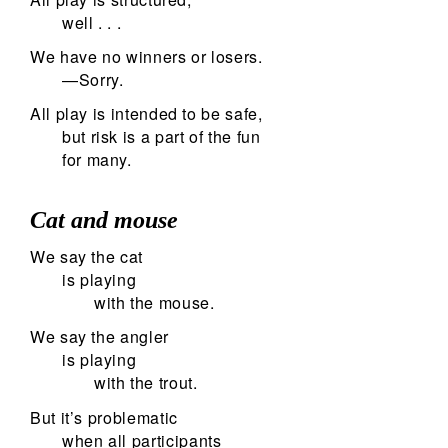
well . . .
We have no winners or losers.
—Sorry.
All play is intended to be safe,
but risk is a part of the fun
for many.
Cat and mouse
We say the cat
is playing
with the mouse.
We say the angler
is playing
with the trout.
But it’s problematic
when all participants