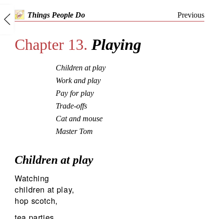
Previous
Things People Do
Chapter 13.
Playing
Children at play
Work and play
Pay for play
Trade-offs
Cat and mouse
Master Tom
Children at play
Watching
children at play,
hop scotch,
tea parties,