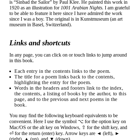
is “Sinbad the Sailor” by Paul Klee. He painted this work in
1920 as an illustration for
1001 Arabian Nights.
I am grateful
to be able to feature it here since I have admired the work
since I was a boy. The original is in Kunstmuseum (an art
museum in Basel, Switzerland).
Links and shortcuts
In any page, you can click on or touch links to jump around
in this book.
Each entry in the contents links to the poem.
The title for a poem links back to the contents,
highlighting the entry for the poem.
Words in the headers and footers link to the index,
the contents, a listing of books by the author, to this
page, and to the previous and next poems in the
book.
You may find the following keyboard equivalents to be
convenient. Here I use the symbol ⌥ for the option key on
Mac/OS or the alt key on Windows, ⇧ for the shift key, and
⏎ for the return (enter) key. Arrow keys are ◄ (left), ►
(right), ▲ (up), and ▼ (down).