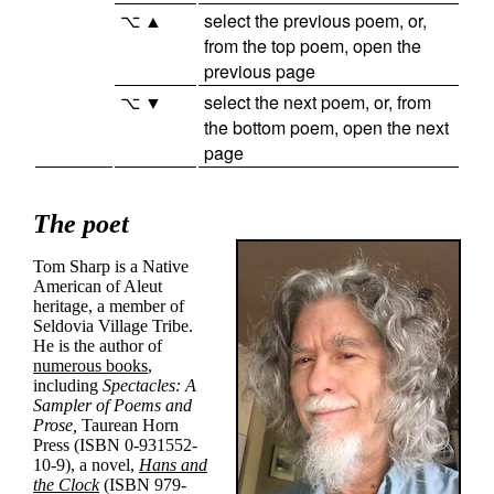
⌥ ▲
select the previous poem, or,
from the top poem, open the
previous page
⌥ ▼
select the next poem, or, from
the bottom poem, open the next
page
The poet
Tom Sharp is a Native
American of Aleut
heritage, a member of
Seldovia Village Tribe
.
He is the author of
numerous books
,
including
Spectacles: A
Sampler of Poems and
Prose,
Taurean Horn
Press (ISBN 0-931552-
10-9), a novel,
Hans and
the Clock
(ISBN 979-