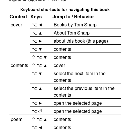
Keyboard shortcuts for navigating this book
Context
Keys
Jump to / Behavior
cover
⌥ ◄
Books by Tom Sharp
⌥ ▲
About Tom Sharp
⌥ ►
about this book (this page)
⌥ ▼
contents
⇧ ⌥ ▼
contents
contents
⇧ ⌥ ▲
cover
⌥ ▼
select the next item in the
contents
⌥ ▲
select the previous item in the
contents
⌥ ►
open the selected page
⌥ ⏎
open the selected page
poem
⇧ ⌥ ▲
contents
⌥ ◄
contents