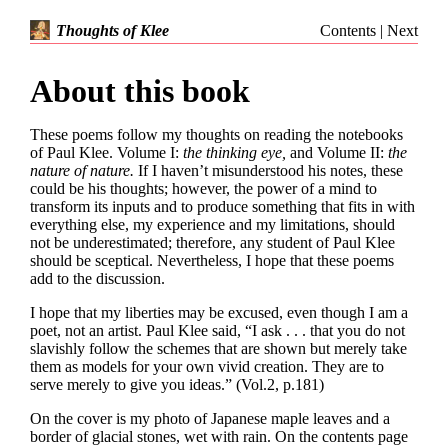
Contents
|
Next
Thoughts of Klee
About this book
These poems follow my thoughts on reading the notebooks
of Paul Klee. Volume I:
the thinking eye,
and Volume II:
the
nature of nature.
If I haven’t misunderstood his notes, these
could be his thoughts; however, the power of a mind to
transform its inputs and to produce something that fits in with
everything else, my experience and my limitations, should
not be underestimated; therefore, any student of Paul Klee
should be sceptical. Nevertheless, I hope that these poems
add to the discussion.
I hope that my liberties may be excused, even though I am a
poet, not an artist. Paul Klee said, “I ask . . . that you do not
slavishly follow the schemes that are shown but merely take
them as models for your own vivid creation. They are to
serve merely to give you ideas.” (Vol.2, p.181)
On the cover is my photo of Japanese maple leaves and a
border of glacial stones, wet with rain. On the contents page