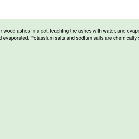
or wood ashes in a pot, leaching the ashes with water, and evap
evaporated. Potassium salts and sodium salts are chemically sim