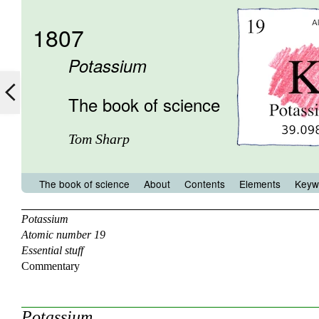
1807
Potassium
The book of science
Tom Sharp
The book of science
About
Contents
Elements
Keyw
Potassium
Atomic number 19
Essential stuff
Commentary
Potassium