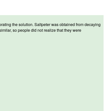
orating the solution. Saltpeter was obtained from decaying
ilar, so people did not realize that they were