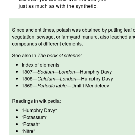
just as much as with the synthetic.
Since ancient times, potash was obtained by putting leaf 
vegetation, sewage, or farmyard manure, also leached and 
compounds of different elements.
See also in
The book of science:
Index of elements
1807
—
Sodium
—
London
—
Humphry Davy
1808
—
Calcium
—
London
—
Humphry Davy
1869
—
Periodic table
—
Dmitri Mendeleev
Readings in wikipedia:
“
Humphry Davy
”
“
Potassium
”
“
Potash
”
“
Nitre
”