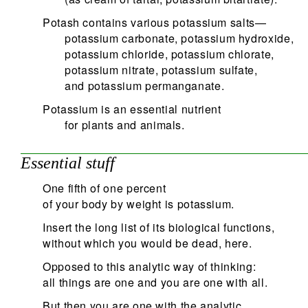
Potash contains various potassium salts—
potassium carbonate, potassium hydroxide,
potassium chloride, potassium chlorate,
potassium nitrate, potassium sulfate,
and potassium permanganate.
Potassium is an essential nutrient
for plants and animals.
Essential stuff
One fifth of one percent
of your body by weight is potassium.
Insert the long list of its biological functions,
without which you would be dead, here.
Opposed to this analytic way of thinking:
all things are one and you are one with all.
But then you are one with the analytic