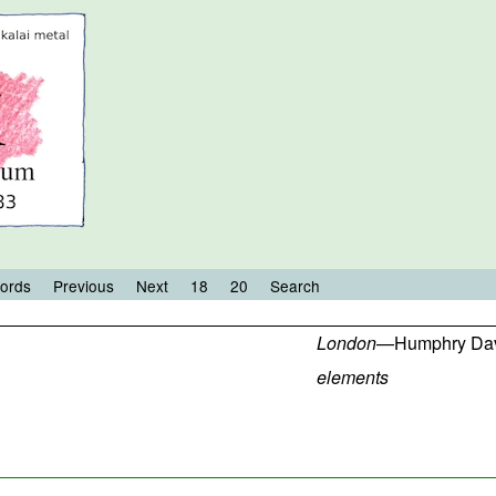
ords
Previous
Next
18
20
Search
London
—
Humphry Da
elements