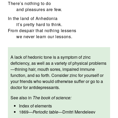
There’s nothing to do
and pleasures are few.
In the land of Anhedonia
it’s pretty hard to think.
From despair that nothing lessens
we never learn our lessons.
A lack of hedonic tone is a symptom of zinc
deficiency, as well as a variety of physical problems
—thining hair, mouth sores, impaired immune
function, and so forth. Consider zinc for yourself or
your friends who would otherwise suffer or go to a
doctor for antidepressants.
See also in
The book of science:
Index of elements
1869
—
Periodic table
—
Dmitri Mendeleev