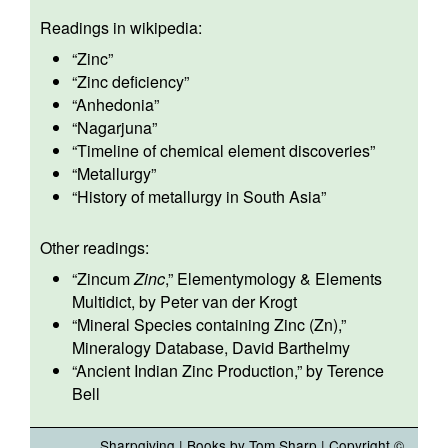
Readings in wikipedia:
“
Zinc
”
“
Zinc deficiency
”
“
Anhedonia
”
“
Nagarjuna
”
“
Timeline of chemical element discoveries
”
“
Metallurgy
”
“
History of metallurgy in South Asia
”
Other readings:
“
Zincum
Zinc
,” Elementymology & Elements
Multidict, by Peter van der Krogt
“
Mineral Species containing Zinc (Zn)
,”
Mineralogy Database, David Barthelmy
“
Ancient Indian Zinc Production,
” by Terence
Bell
Sharpgiving
|
Books by Tom Sharp
| Copyright ©