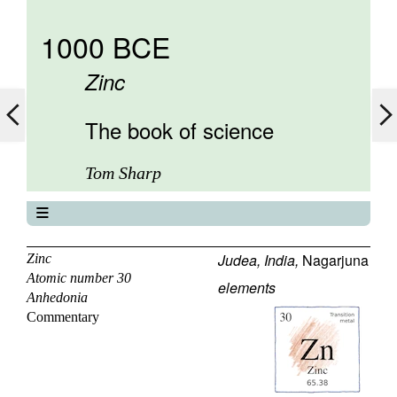
1000 BCE
Zinc
The book of science
Tom Sharp
The book of science
About
Judea, India,
Nagarjuna
Zinc
Atomic number 30
Contents
elements
Anhedonia
Elements
Commentary
Keywords
Previous
Next
29