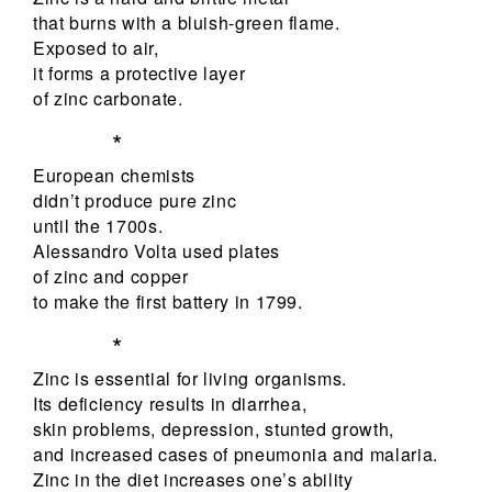
that burns with a bluish-green flame.
Exposed to air,
it forms a protective layer
of zinc carbonate.
*
European chemists
didn’t produce pure zinc
until the 1700s.
Alessandro Volta used plates
of zinc and copper
to make the first battery in 1799.
*
Zinc is essential for living organisms.
Its deficiency results in diarrhea,
skin problems, depression, stunted growth,
and increased cases of pneumonia and malaria.
Zinc in the diet increases one’s ability