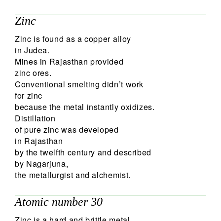
31
Zinc
Search
Zinc is found as a copper alloy
in Judea.
Mines in Rajasthan provided
zinc ores.
Conventional smelting didn’t work
for zinc
because the metal instantly oxidizes.
Distillation
of pure zinc was developed
in Rajasthan
by the twelfth century and described
by Nagarjuna,
the metallurgist and alchemist.
Atomic number 30
Zinc is a hard and brittle metal