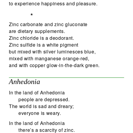
to experience happiness and pleasure.
*
Zinc carbonate and zinc gluconate
are dietary supplements.
Zinc chloride is a deodorant.
Zinc sulfide is a white pigment
but mixed with silver luminesces blue,
mixed with manganese orange-red,
and with copper glow-in-the-dark green.
Anhedonia
In the land of Anhedonia
people are depressed.
The world is sad and dreary;
everyone is weary.
In the land of Anhedonia
there’s a scarcity of zinc.