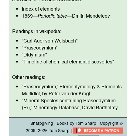
Index of elements
1869
—
Periodic table
—
Dmitri Mendeleev
Readings in wikipedia:
“
Carl Auer von Welsbach
”
“
Praseodymium
”
“
Didymium
”
“
Timeline of chemical element discoveries
”
Other readings:
“
Praseodymium
,” Elementymology & Elements
Multidict, by Peter van der Krogt
“
Mineral Species containing Praseodymium
(Pr)
,” Mineralogy Database, David Barthelmy
Sharpgiving
|
Books by Tom Sharp
| Copyright ©
2009, 2026
Tom Sharp
|