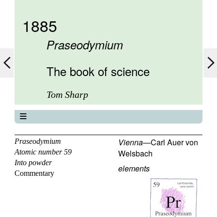
1885
Praseodymium
The book of science
Tom Sharp
The book of science
About
Vienna
—
Carl Auer von
Praseodymium
Atomic number 59
Welsbach
Contents
Into powder
Elements
elements
Commentary
Keywords
Previous
Next
58