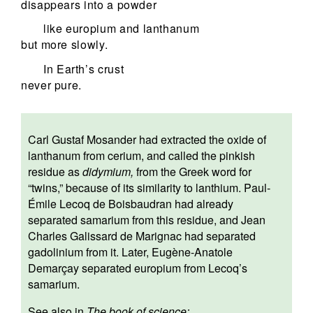
disappears into a powder
like europium and lanthanum
but more slowly.
In Earth’s crust
never pure.
Carl Gustaf Mosander had extracted the oxide of
lanthanum from cerium, and called the pinkish
residue as
didymium,
from the Greek word for
“twins,” because of its similarity to lanthium. Paul-
Émile Lecoq de Boisbaudran had already
separated samarium from this residue, and Jean
Charles Galissard de Marignac had separated
gadolinium from it. Later, Eugène-Anatole
Demarçay separated europium from Lecoq’s
samarium.
See also in
The book of science: