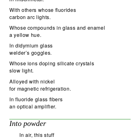
With others whose fluorides
carbon arc lights.
Whose compounds in glass and enamel
a yellow hue.
In didymium glass
welder’s goggles.
Whose ions doping silicate crystals
slow light.
Alloyed with nickel
for magnetic refrigeration.
In fluoride glass fibers
an optical amplifier.
Into powder
In air, this stuff