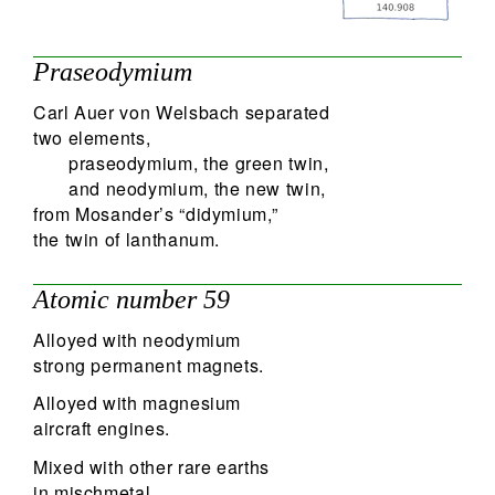
60
Search
Praseodymium
Carl Auer von Welsbach separated
two elements,
praseodymium, the green twin,
and neodymium, the new twin,
from Mosander’s “didymium,”
the twin of lanthanum.
Atomic number 59
Alloyed with neodymium
strong permanent magnets.
Alloyed with magnesium
aircraft engines.
Mixed with other rare earths
in mischmetal.