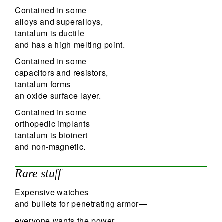
Contained in some
alloys and superalloys,
tantalum is ductile
and has a high melting point.
Contained in some
capacitors and resistors,
tantalum forms
an oxide surface layer.
Contained in some
orthopedic implants
tantalum is bioinert
and non-magnetic.
Rare stuff
Expensive watches
and bullets for penetrating armor—
everyone wants the power