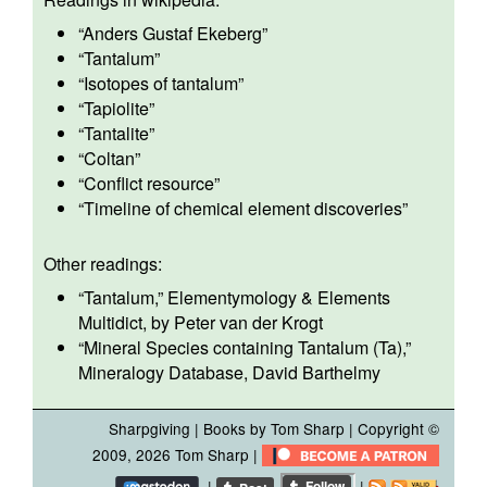
“
Anders Gustaf Ekeberg
”
“
Tantalum
”
“
Isotopes of tantalum
”
“
Tapiolite
”
“
Tantalite
”
“
Coltan
”
“
Conflict resource
”
“
Timeline of chemical element discoveries
”
Other readings:
“
Tantalum
,” Elementymology & Elements
Multidict, by Peter van der Krogt
“
Mineral Species containing Tantalum (Ta),
”
Mineralogy Database, David Barthelmy
Sharpgiving
|
Books by Tom Sharp
| Copyright ©
2009, 2026
Tom Sharp
|
|
|