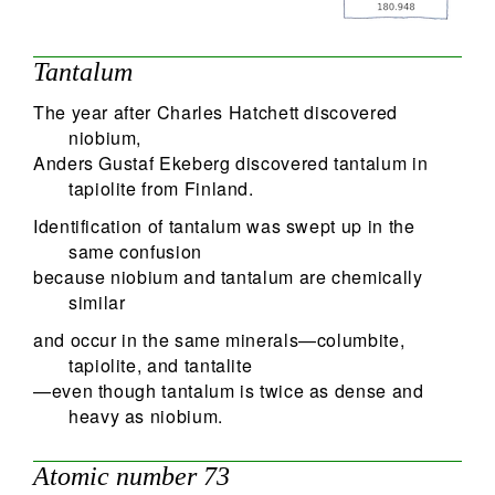
74
Search
Tantalum
The year after Charles Hatchett discovered
niobium,
Anders Gustaf Ekeberg discovered tantalum in
tapiolite from Finland.
Identification of tantalum was swept up in the
same confusion
because niobium and tantalum are chemically
similar
and occur in the same minerals—columbite,
tapiolite, and tantalite
—even though tantalum is twice as dense and
heavy as niobium.
Atomic number 73