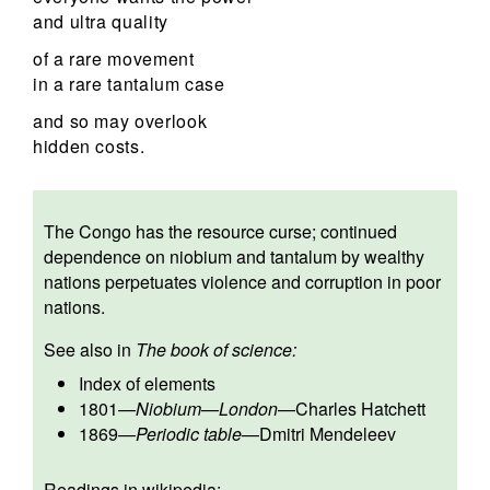
and ultra quality
of a rare movement
in a rare tantalum case
and so may overlook
hidden costs.
The Congo has the resource curse; continued
dependence on niobium and tantalum by wealthy
nations perpetuates violence and corruption in poor
nations.
See also in
The book of science:
Index of elements
1801
—
Niobium
—
London
—
Charles Hatchett
1869
—
Periodic table
—
Dmitri Mendeleev
Readings in wikipedia: