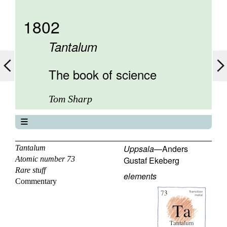
1802
Tantalum
The book of science
Tom Sharp
The book of science
About
Uppsala
—
Anders
Tantalum
Atomic number 73
Gustaf Ekeberg
Contents
Rare stuff
Elements
elements
Commentary
Keywords
Previous
Next
72