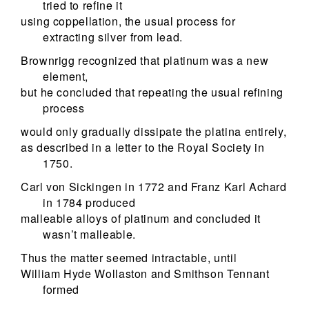
tried to refine it
using coppellation, the usual process for
extracting silver from lead.
Brownrigg recognized that platinum was a new
element,
but he concluded that repeating the usual refining
process
would only gradually dissipate the platina entirely,
as described in a letter to the Royal Society in
1750.
Carl von Sickingen in 1772 and Franz Karl Achard
in 1784 produced
malleable alloys of platinum and concluded it
wasn’t malleable.
Thus the matter seemed intractable, until
William Hyde Wollaston and Smithson Tennant
formed