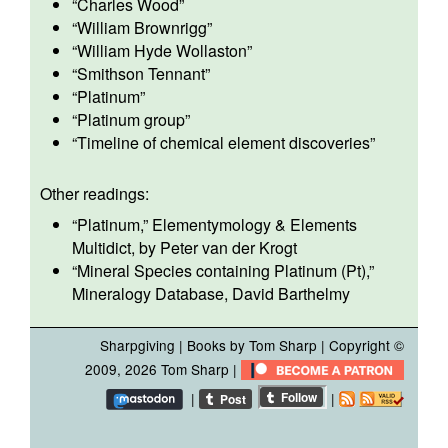
“
Charles Wood
”
“
William Brownrigg
”
“
William Hyde Wollaston
”
“
Smithson Tennant
”
“
Platinum
”
“
Platinum group
”
“
Timeline of chemical element discoveries
”
Other readings:
“
Platinum
,” Elementymology & Elements
Multidict, by Peter van der Krogt
“
Mineral Species containing Platinum (Pt)
,”
Mineralogy Database, David Barthelmy
Sharpgiving
|
Books by Tom Sharp
| Copyright ©
2009, 2026
Tom Sharp
|
|
|