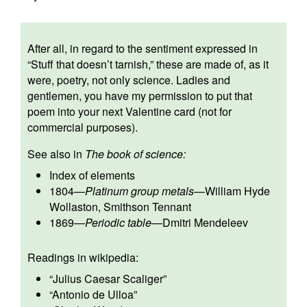
After all, in regard to the sentiment expressed in
“Stuff that doesn’t tarnish,” these are made of, as it
were, poetry, not only science. Ladies and
gentlemen, you have my permission to put that
poem into your next Valentine card (not for
commercial purposes).
See also in
The book of science:
Index of elements
1804
—
Platinum group metals
—
William Hyde
Wollaston
,
Smithson Tennant
1869
—
Periodic table
—
Dmitri Mendeleev
Readings in wikipedia:
“
Julius Caesar Scaliger
”
“
Antonio de Ulloa
”