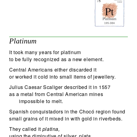
79
Search
Platinum
It took many years for platinum
to be fully recognized as a new element.
Central Americans either discarded it
or worked it cold into small items of jewellery.
Julius Caesar Scaliger described it in 1557
as a metal from Central American mines
impossible to melt.
Spanish conquistadors in the Chocó region found
small grains of it mixed in with gold in riverbeds.
They called it
platina,
using the diminutive of silver,
plata.