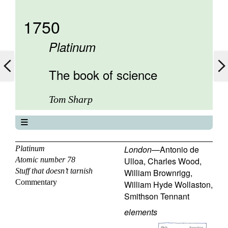
1750
Platinum
The book of science
Tom Sharp
The book of science
About
London
—
Antonio de
Platinum
Atomic number 78
Ulloa
,
Charles Wood
,
Contents
Stuff that doesn’t tarnish
William Brownrigg
,
Elements
Commentary
William Hyde Wollaston
,
Keywords
Smithson Tennant
Previous
elements
Next
77