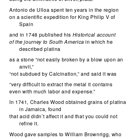
Antonio de Ulloa spent ten years in the region
on a scientific expedition for King Philip V of
Spain
and in 1748 published his
Historical account
of the journey to South America
in which he
described platina
as a stone “not easily broken by a blow upon an
anvil,”
“not subdued by Calcination,” and said it was
“very difficult to extract the metal it contains
even with much labor and expense.”
In 1741, Charles Wood obtained grains of platina
in Jamaica, found
that acid didn’t affect it and that you could not
refine it.
Wood gave samples to William Brownrigg, who