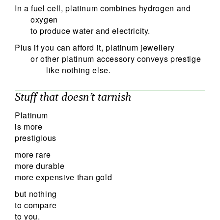
In a fuel cell, platinum combines hydrogen and
oxygen
to produce water and electricity.
Plus if you can afford it, platinum jewellery
or other platinum accessory conveys prestige
like nothing else.
Stuff that doesn’t tarnish
Platinum
is more
prestigious
more rare
more durable
more expensive than gold
but nothing
to compare
to you.