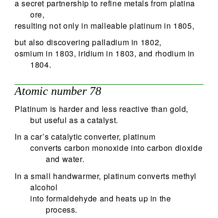
a secret partnership to refine metals from platina
ore,
resulting not only in malleable platinum in 1805,
but also discovering palladium in 1802,
osmium in 1803, iridium in 1803, and rhodium in
1804.
Atomic number 78
Platinum is harder and less reactive than gold,
but useful as a catalyst.
In a car’s catalytic converter, platinum
converts carbon monoxide into carbon dioxide
and water.
In a small handwarmer, platinum converts methyl
alcohol
into formaldehyde and heats up in the
process.