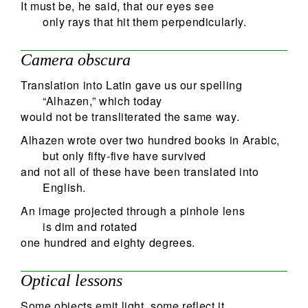
It must be, he said, that our eyes see
only rays that hit them perpendicularly.
Camera obscura
Translation into Latin gave us our spelling
“Alhazen,” which today
would not be transliterated the same way.
Alhazen wrote over two hundred books in Arabic,
but only fifty-five have survived
and not all of these have been translated into
English.
An image projected through a pinhole lens
is dim and rotated
one hundred and eighty degrees.
Optical lessons
Some objects emit light, some reflect it,