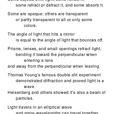
some refract or defract it, and some absorb it.
Some are opaque; others are transparent
or partly transparent to all or only some
colors.
The angle of light that hits a mirror
is equal to the angle of light that bounces off.
Prisms, lenses, and small openings refract light,
bending it toward the perpendicular when
entering a lens
and away from the perpendicular when leaving.
Thomas Young’s famous double-slit experiment
demonstrated diffraction and proved light is a
wave.
Heisenberg and others showed it’s also a beam of
particles.
Light travels in an elliptical wave
and many wavelengths can travel together