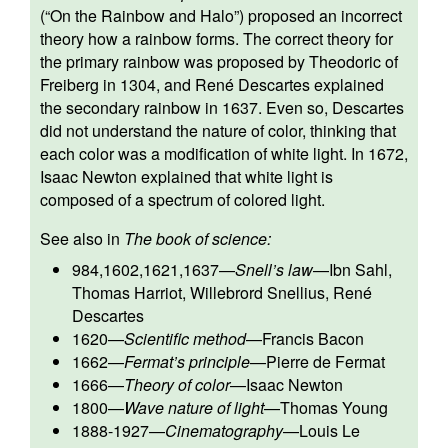
(“On the Rainbow and Halo”) proposed an incorrect
theory how a rainbow forms. The correct theory for
the primary rainbow was proposed by Theodoric of
Freiberg in 1304, and René Descartes explained
the secondary rainbow in 1637. Even so, Descartes
did not understand the nature of color, thinking that
each color was a modification of white light. In 1672,
Isaac Newton explained that white light is
composed of a spectrum of colored light.
See also in
The book of science:
984,1602,1621,1637
—
Snell’s law
—
Ibn Sahl
,
Thomas Harriot
,
Willebrord Snellius
,
René
Descartes
1620
—
Scientific method
—
Francis Bacon
1662
—
Fermat’s principle
—
Pierre de Fermat
1666
—
Theory of color
—
Isaac Newton
1800
—
Wave nature of light
—
Thomas Young
1888-1927
—
Cinematography
—
Louis Le