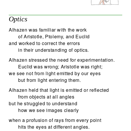
Optics
Alhazen was familiar with the work
of Aristotle, Ptolemy, and Euclid
and worked to correct the errors
in their understanding of optics.
Alhazen stressed the need for experimentation.
Euclid was wrong; Aristotle was right;
we see not from light emitted by our eyes
but from light entering them.
Alhazen held that light is emitted or reflected
from objects at all angles
but he struggled to understand
how we see images clearly
when a profusion of rays from every point
hits the eyes at different angles.