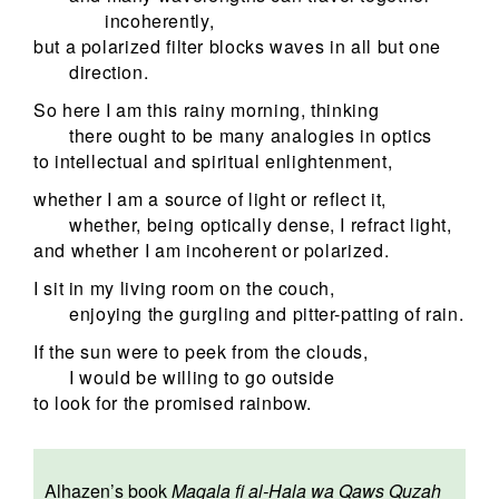
incoherently,
but a polarized filter blocks waves in all but one
direction.
So here I am this rainy morning, thinking
there ought to be many analogies in optics
to intellectual and spiritual enlightenment,
whether I am a source of light or reflect it,
whether, being optically dense, I refract light,
and whether I am incoherent or polarized.
I sit in my living room on the couch,
enjoying the gurgling and pitter-patting of rain.
If the sun were to peek from the clouds,
I would be willing to go outside
to look for the promised rainbow.
Alhazen’s book
Maqala fi al-Hala wa Qaws Quzah