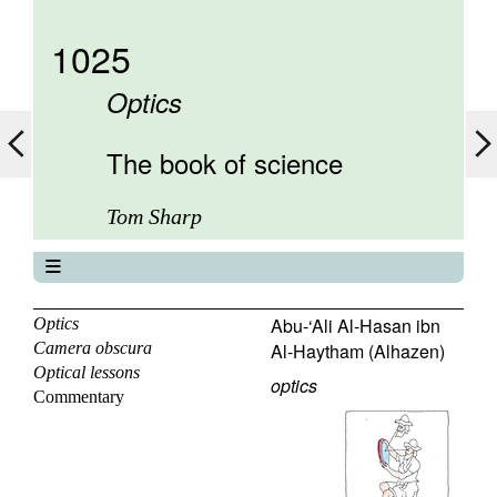
1025
Optics
The book of science
Tom Sharp
The book of science
About
Abu-‘Ali Al-Hasan ibn
Optics
Camera obscura
Al-Haytham (Alhazen)
Contents
Optical lessons
Elements
optics
Commentary
Keywords
Previous
Next
Search