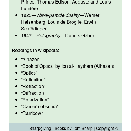
Prince
,
Thomas Edison
,
Auguste and Louis
Lumière
1925
—
Wave-particle duality
—
Werner
Heisenberg
,
Louis de Broglie
,
Erwin
Schrödinger
1947
—
Holography
—
Dennis Gabor
Readings in wikipedia:
“
Alhazen
”
“
Book of Optics
” by Ibn al-Haytham (Alhazen)
“
Optics
”
“
Reflection
”
“
Refraction
”
“
Diffraction
”
“
Polarization
”
“
Camera obscura
”
“
Rainbow
”
Sharpgiving
|
Books by Tom Sharp
| Copyright ©