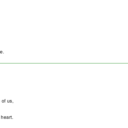
e.
 of us,
 heart.