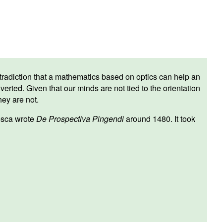
 contradiction that a mathematics based on optics can help an
verted. Given that our minds are not tied to the orientation
hey are not.
esca wrote
De Prospectiva Pingendi
around 1480. It took