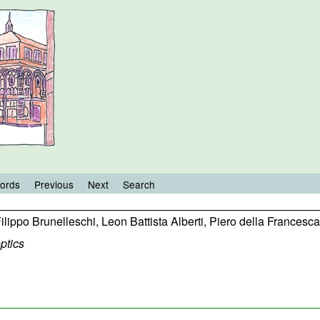
ords
Previous
Next
Search
ilippo Brunelleschi
,
Leon Battista Alberti
,
Piero della Francesca
ptics