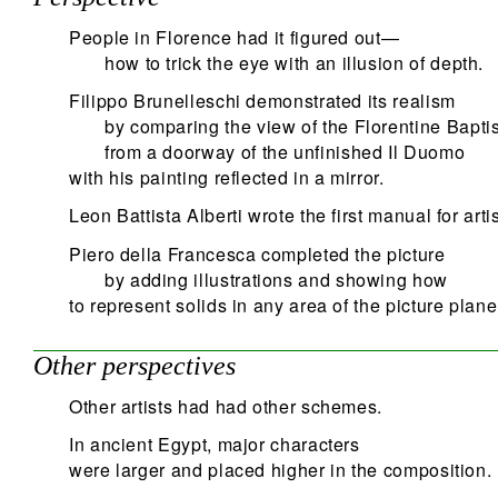
People in Florence had it figured out—
how to trick the eye with an illusion of depth.
Filippo Brunelleschi demonstrated its realism
by comparing the view of the Florentine Bapti
from a doorway of the unfinished Il Duomo
with his painting reflected in a mirror.
Leon Battista Alberti wrote the first manual for artis
Piero della Francesca completed the picture
by adding illustrations and showing how
to represent solids in any area of the picture plane
Other perspectives
Other artists had had other schemes.
In ancient Egypt, major characters
were larger and placed higher in the composition.