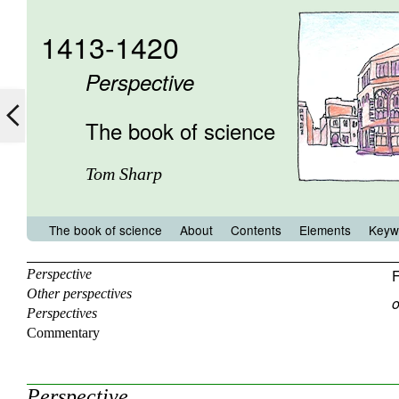
1413-1420
Perspective
The book of science
Tom Sharp
The book of science
About
Contents
Elements
Keyw
F
Perspective
Other perspectives
o
Perspectives
Commentary
Perspective