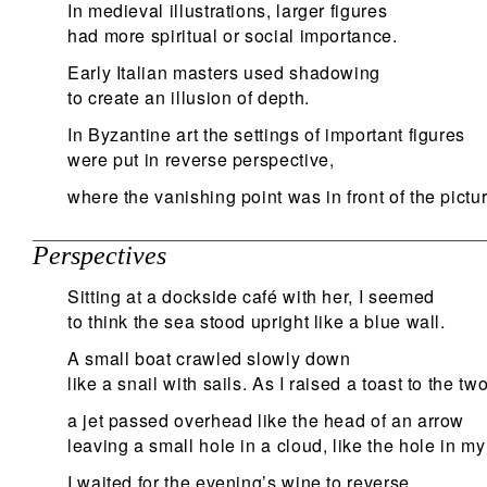
In medieval illustrations, larger figures
had more spiritual or social importance.
Early Italian masters used shadowing
to create an illusion of depth.
In Byzantine art the settings of important figures
were put in reverse perspective,
where the vanishing point was in front of the pictur
Perspectives
Sitting at a dockside café with her, I seemed
to think the sea stood upright like a blue wall.
A small boat crawled slowly down
like a snail with sails. As I raised a toast to the two
a jet passed overhead like the head of an arrow
leaving a small hole in a cloud, like the hole in my
I waited for the evening’s wine to reverse