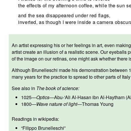
the effects of my afternoon coffee, while the sun se
and the sea disappeared under red flags,
inverted, as though I were inside a camera obscur
An artist expressing his or her feelings in art, even making 
artist create an illusion of a realistic scene. Our eyeballs
of the image on our retinas, one might ask whether there is
Although Brunelleschi made his demonstration between 1
many years for the practice to spread to other parts of Ita
See also in
The book of science:
1025
—
Optics
—
Abu-‘Ali Al-Hasan ibn Al-Haytham (A
1800
—
Wave nature of light
—
Thomas Young
Readings in wikipedia:
“
Filippo Brunelleschi
”