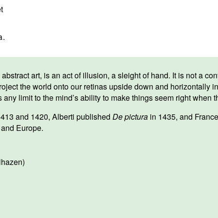
t
a.
abstract art, is an act of illusion, a sleight of hand. It is not a
 project the world onto our retinas upside down and horizontally in
 any limit to the mind’s ability to make things seem right when t
413 and 1420, Alberti published
De pictura
in 1435, and Franc
ly and Europe.
lhazen)