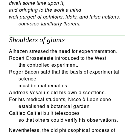
dwell some time upon it,
and bringing to the work a mind
well purged of opinions, idols, and false notions,
converse familiarly therein.
Shoulders of giants
Alhazen stressed the need for experimentation.
Robert Grosseteste introduced to the West
the controlled experiment.
Roger Bacon said that the basis of experimental
science
must be mathematics.
Andreas Vesalius did his own dissections.
For his medical students, Niccolò Leoniceno
established a botanical garden.
Galileo Galilei built telescopes
so that others could verify his observations.
Nevertheless, the old philosophical process of