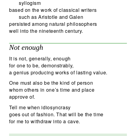
syllogism
based on the work of classical writers
such as Aristotle and Galen
persisted among natural philosophers
well into the nineteenth century.
Not enough
It is not, generally, enough
for one to be, demonstrably,
a genius producing works of lasting value.
One must also be the kind of person
whom others in one’s time and place
approve of.
Tell me when idiosyncrasy
goes out of fashion. That will be the time
for me to withdraw into a cave.