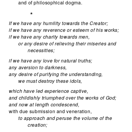
and of philosophical dogma.
*
If we have any humility towards the Creator;
if we have any reverence or esteem of his works;
if we have any charity towards men,
or any desire of relieving their miseries and
necessities;
if we have any love for natural truths;
any aversion to darkness,
any desire of purifying the understanding,
we must destroy these idols,
which have led experience captive,
and childishly triumphed over the works of God;
and now at length condescend,
with due submission and veneration,
to approach and peruse the volume of the
creation;