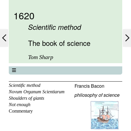
1620
Scientific method
The book of science
Tom Sharp
The book of science
About
Francis Bacon
Scientific method
Novum Organum Scientiarum
Contents
philosophy of science
Shoulders of giants
Elements
Not enough
Keywords
Commentary
Previous
Next
Search