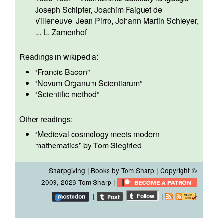
Joseph Schipfer
,
Joachim Faiguet de
Villeneuve
,
Jean Pirro
,
Johann Martin Schleyer
,
L. L. Zamenhof
Readings in wikipedia:
“
Francis Bacon
”
“
Novum Organum Scientiarum
”
“
Scientific method
”
Other readings:
“
Medieval cosmology meets modern
mathematics
” by Tom Siegfried
Sharpgiving
|
Books by Tom Sharp
| Copyright ©
2009, 2026
Tom Sharp
|
|
|