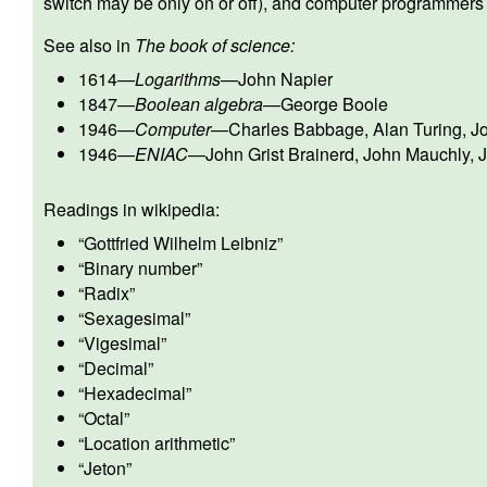
switch may be only on or off), and computer programmers 
See also in
The book of science:
1614
—
Logarithms
—
John Napier
1847
—
Boolean algebra
—
George Boole
1946
—
Computer
—
Charles Babbage
,
Alan Turing
,
J
1946
—
ENIAC
—
John Grist Brainerd
,
John Mauchly
,
J
Readings in wikipedia:
“
Gottfried Wilhelm Leibniz
”
“
Binary number
”
“
Radix
”
“
Sexagesimal
”
“
Vigesimal
”
“
Decimal
”
“
Hexadecimal
”
“
Octal
”
“
Location arithmetic
”
“
Jeton
”