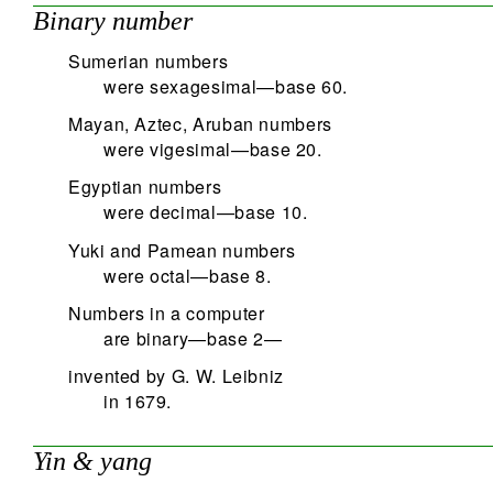
Binary number
Sumerian numbers
were sexagesimal—base 60.
Mayan, Aztec, Aruban numbers
were vigesimal—base 20.
Egyptian numbers
were decimal—base 10.
Yuki and Pamean numbers
were octal—base 8.
Numbers in a computer
are binary—base 2—
invented by G. W. Leibniz
in 1679.
Yin & yang