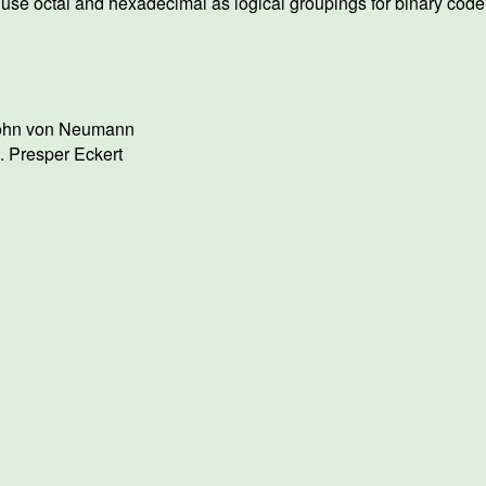
use octal and hexadecimal as logical groupings for binary cod
ohn von Neumann
. Presper Eckert