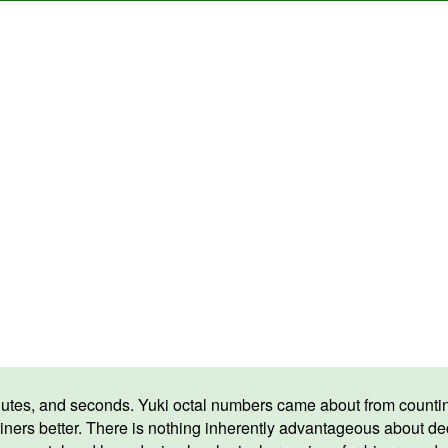
tes, and seconds. Yuki octal numbers came about from counting
iners better. There is nothing inherently advantageous about 