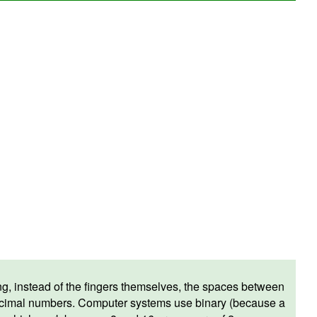
, instead of the fingers themselves, the spaces between
decimal numbers. Computer systems use binary (because a