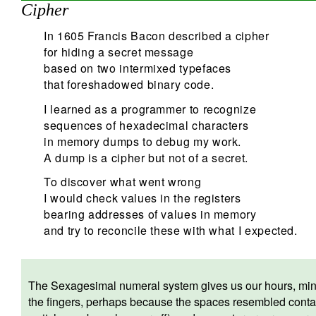
Cipher
In 1605 Francis Bacon described a cipher
for hiding a secret message
based on two intermixed typefaces
that foreshadowed binary code.
I learned as a programmer to recognize
sequences of hexadecimal characters
in memory dumps to debug my work.
A dump is a cipher but not of a secret.
To discover what went wrong
I would check values in the registers
bearing addresses of values in memory
and try to reconcile these with what I expected.
The Sexagesimal numeral system gives us our hours, minu
the fingers, perhaps because the spaces resembled conta