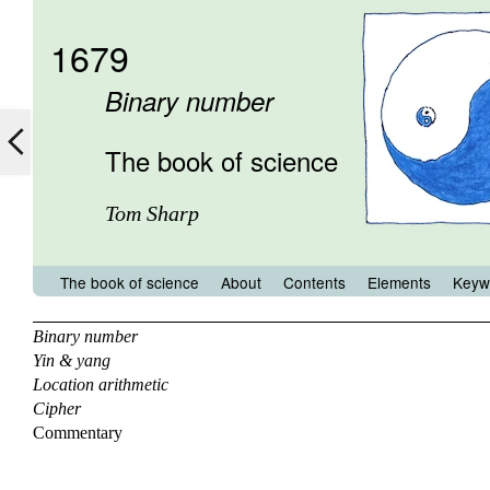
1679
Binary number
The book of science
Tom Sharp
The book of science
About
Contents
Elements
Keyw
Binary number
Yin & yang
Location arithmetic
Cipher
Commentary