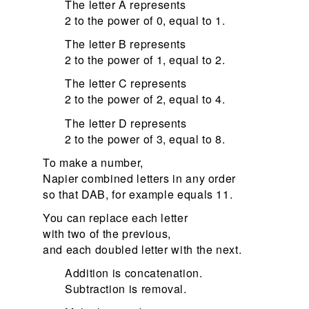
The letter A represents
2 to the power of 0, equal to 1.
The letter B represents
2 to the power of 1, equal to 2.
The letter C represents
2 to the power of 2, equal to 4.
The letter D represents
2 to the power of 3, equal to 8.
To make a number,
Napier combined letters in any order
so that DAB, for example equals 11.
You can replace each letter
with two of the previous,
and each doubled letter with the next.
Addition is concatenation.
Subtraction is removal.