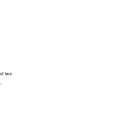
of two.
,