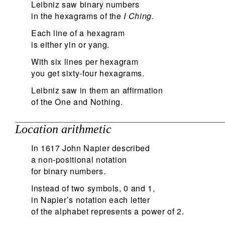
Leibniz saw binary numbers
in the hexagrams of the
I Ching.
Each line of a hexagram
is either yin or yang.
With six lines per hexagram
you get sixty-four hexagrams.
Leibniz saw in them an affirmation
of the One and Nothing.
Location arithmetic
In 1617 John Napier described
a non-positional notation
for binary numbers.
Instead of two symbols, 0 and 1,
in Napier’s notation each letter
of the alphabet represents a power of 2.