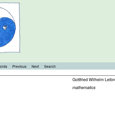
ords
Previous
Next
Search
Gottfried Wilhelm Leibn
mathematics