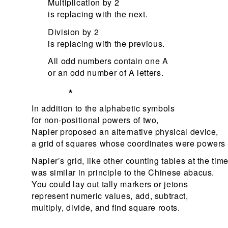
Multiplication by 2
is replacing with the next.
Division by 2
is replacing with the previous.
All odd numbers contain one A
or an odd number of A letters.
*
In addition to the alphabetic symbols
for non-positional powers of two,
Napier proposed an alternative physical device,
a grid of squares whose coordinates were powers 
Napier’s grid, like other counting tables at the time
was similar in principle to the Chinese abacus.
You could lay out tally markers or jetons
represent numeric values, add, subtract,
multiply, divide, and find square roots.