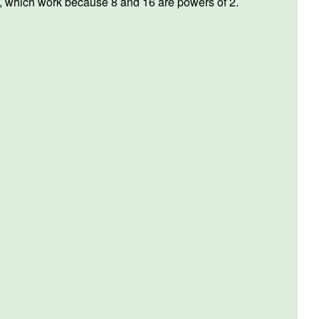
e, which work because 8 and 16 are powers of 2.