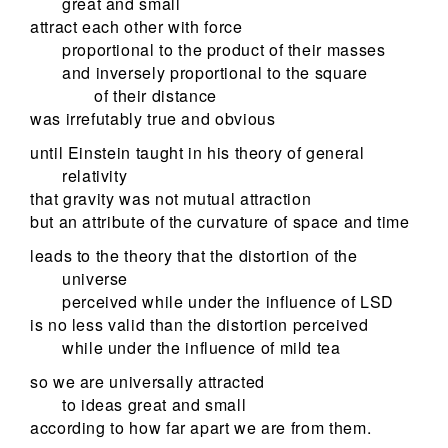
great and small
attract each other with force
proportional to the product of their masses
and inversely proportional to the square
of their distance
was irrefutably true and obvious
until Einstein taught in his theory of general
relativity
that gravity was not mutual attraction
but an attribute of the curvature of space and time
leads to the theory that the distortion of the
universe
perceived while under the influence of LSD
is no less valid than the distortion perceived
while under the influence of mild tea
so we are universally attracted
to ideas great and small
according to how far apart we are from them.