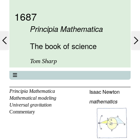
1687
Principia Mathematica
The book of science
Tom Sharp
The book of science
About
Isaac Newton
Principia Mathematica
Mathematical modeling
Contents
mathematics
Universal gravitation
Elements
Commentary
Keywords
Previous
Next
Search