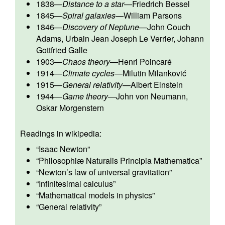
1838
—
Distance to a star
—
Friedrich Bessel
1845
—
Spiral galaxies
—
William Parsons
1846
—
Discovery of Neptune
—
John Couch
Adams
,
Urbain Jean Joseph Le Verrier
,
Johann
Gottfried Galle
1903
—
Chaos theory
—
Henri Poincaré
1914
—
Climate cycles
—
Milutin Milanković
1915
—
General relativity
—
Albert Einstein
1944
—
Game theory
—
John von Neumann
,
Oskar Morgenstern
Readings in wikipedia:
“
Isaac Newton
”
“
Philosophiæ Naturalis Principia Mathematica
”
“
Newton’s law of universal gravitation
”
“
Infinitesimal calculus
”
“
Mathematical models in physics
”
“
General relativity
”