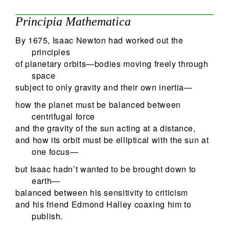
Principia Mathematica
By 1675, Isaac Newton had worked out the
principles
of planetary orbits—bodies moving freely through
space
subject to only gravity and their own inertia—
how the planet must be balanced between
centrifugal force
and the gravity of the sun acting at a distance,
and how its orbit must be elliptical with the sun at
one focus—
but Isaac hadn’t wanted to be brought down to
earth—
balanced between his sensitivity to criticism
and his friend Edmond Halley coaxing him to
publish.