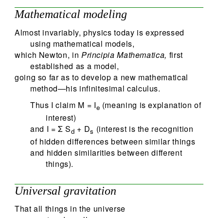
Mathematical modeling
Almost invariably, physics today is expressed
using mathematical models,
which Newton, in
Principia Mathematica,
first
established as a model,
going so far as to develop a new mathematical
method—his infinitesimal calculus.
Thus I claim M = I
(meaning is explanation of
e
interest)
and I = Σ S
+ D
(interest is the recognition
d
s
of hidden differences between similar things
and hidden similarities between different
things).
Universal gravitation
That all things in the universe