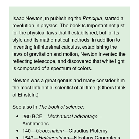
Isaac Newton, in publishing the
Principia
, started a
revolution in physics. The book is important not just
for the physical laws that it established, but for its
style and its mathematical methods. In addition to
inventing infinitesimal calculus, establishing the
laws of gravitation and motion, Newton invented the
reflecting telescope, and discovered that white light
is composed of a spectrum of colors.
Newton was a great genius and many consider him
the most influential scientist of all time. (Others think
of Einstein.)
See also in
The book of science:
260 BCE
—
Mechanical advantage
—
Archimedes
140
—
Geocentrism
—
Claudius Ptolemy
1543
—
Heliocentrism
—
Nicolaus Copernicus