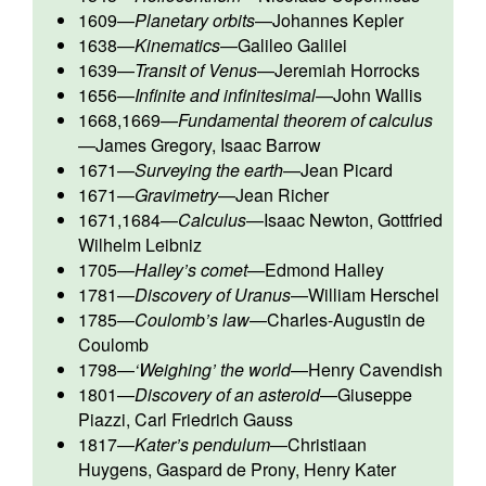
1609
—
Planetary orbits
—
Johannes Kepler
1638
—
Kinematics
—
Galileo Galilei
1639
—
Transit of Venus
—
Jeremiah Horrocks
1656
—
Infinite and infinitesimal
—
John Wallis
1668,1669
—
Fundamental theorem of calculus
—
James Gregory
,
Isaac Barrow
1671
—
Surveying the earth
—
Jean Picard
1671
—
Gravimetry
—
Jean Richer
1671,1684
—
Calculus
—
Isaac Newton
,
Gottfried
Wilhelm Leibniz
1705
—
Halley’s comet
—
Edmond Halley
1781
—
Discovery of Uranus
—
William Herschel
1785
—
Coulomb’s law
—
Charles-Augustin de
Coulomb
1798
—
‘Weighing’ the world
—
Henry Cavendish
1801
—
Discovery of an asteroid
—
Giuseppe
Piazzi
,
Carl Friedrich Gauss
1817
—
Kater’s pendulum
—
Christiaan
Huygens
,
Gaspard de Prony
,
Henry Kater