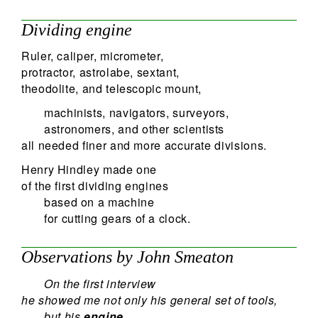
Dividing engine
Ruler, caliper, micrometer,
protractor, astrolabe, sextant,
theodolite, and telescopic mount,
machinists, navigators, surveyors,
astronomers, and other scientists
all needed finer and more accurate divisions.
Henry Hindley made one
of the first dividing engines
based on a machine
for cutting gears of a clock.
Observations by John Smeaton
On the first interview
he showed me not only his general set of tools,
but his
engine,