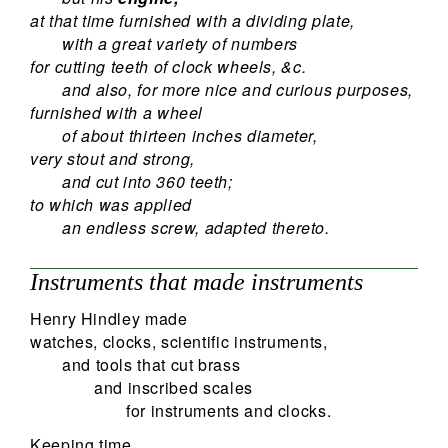
at that time furnished with a dividing plate,
with a great variety of numbers
for cutting teeth of clock wheels, &c.
and also, for more nice and curious purposes,
furnished with a wheel
of about thirteen inches diameter,
very stout and strong,
and cut into 360 teeth;
to which was applied
an endless screw, adapted thereto.
Instruments that made instruments
Henry Hindley made
watches, clocks, scientific instruments,
and tools that cut brass
and inscribed scales
for instruments and clocks.
Keeping time,