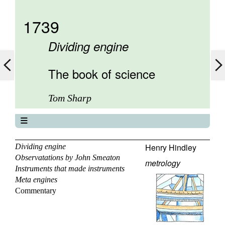
1739
Dividing engine
The book of science
Tom Sharp
The book of science
About
Henry Hindley
Dividing engine
Observatations by John Smeaton
Contents
metrology
Instruments that made instruments
Elements
Meta engines
Keywords
Commentary
Previous
Next
Search