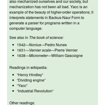
also mechanized ourselves and our society, but
mechanization has not been all bad. Yacc is an
example of the beauty of higher-order operations; it
interprets statements in Backus-Naur Form to
generate a parser for programs written in a
computer language.
See also in
The book of science:
1542
—
Nonius
—
Pedro Nunes
1631
—
Vernier scale
—
Pierre Vernier
1638
—
Micrometer
—
William Gascoigne
Readings in wikipedia:
“
Henry Hindley
”
“
Dividing engine
”
“
Yacc
”
“
Industrial Revolution
”
Other readings: