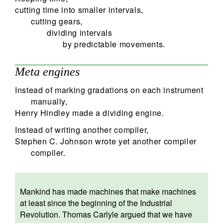
cutting time into smaller intervals,
cutting gears,
dividing intervals
by predictable movements.
Meta engines
Instead of marking gradations on each instrument
manually,
Henry Hindley made a dividing engine.
Instead of writing another compiler,
Stephen C. Johnson wrote yet another compiler
compiler.
Mankind has made machines that make machines
at least since the beginning of the Industrial
Revolution. Thomas Carlyle argued that we have