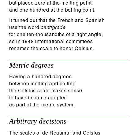
but placed zero at the melting point
and one hundred at the boiling point.
It turned out that the French and Spanish
use the word
centigrade
for one ten-thousandths of a right angle,
so in 1948 international committees
renamed the scale to honor Celsius.
Metric degrees
Having a hundred degrees
between melting and boiling
the Celsius scale makes sense
to have become adopted
as part of the metric system.
Arbitrary decisions
The scales of de Réaumur and Celsius