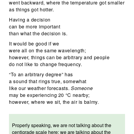
went backward, where the temperature got smaller
as things got hotter.
Having a decision
can be more important
than what the decision is.
It would be good if we
were all on the same wavelength;
however, things can be arbitrary and people
do not like to change frequency.
“To an arbitrary degree” has
a sound that rings true, somewhat
like our weather forecasts.
Someone
may be experiencing 20 °C nearby;
however, where we sit, the air is balmy.
Properly speaking, we are not talking about the
centigrade scale here; we are talking about the