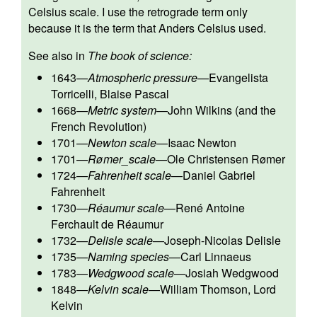
Celsius scale. I use the retrograde term only
because it is the term that Anders Celsius used.
See also in
The book of science:
1643
—
Atmospheric pressure
—
Evangelista
Torricelli
,
Blaise Pascal
1668
—
Metric system
—
John Wilkins
(and the
French Revolution)
1701
—
Newton scale
—
Isaac Newton
1701
—
Rømer_scale
—
Ole Christensen Rømer
1724
—
Fahrenheit scale
—
Daniel Gabriel
Fahrenheit
1730
—
Réaumur scale
—
René Antoine
Ferchault de Réaumur
1732
—
Delisle scale
—
Joseph-Nicolas Delisle
1735
—
Naming species
—
Carl Linnaeus
1783
—
Wedgwood scale
—
Josiah Wedgwood
1848
—
Kelvin scale
—
William Thomson, Lord
Kelvin