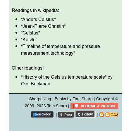
Readings in wikipedia:
“
Anders Celsius
”
“
Jean-Pierre Christin
”
“
Celsius
”
“
Kelvin
”
“
Timeline of temperature and pressure
measurement technology
”
Other readings:
“
History of the Celsius temperature scale
” by
Olof Beckman
Sharpgiving
|
Books by Tom Sharp
| Copyright ©
2009, 2026 Tom Sharp |
|
|