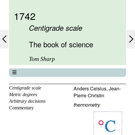
1742
Centigrade scale
The book of science
Tom Sharp
The book of science
About
Anders Celsius
,
Jean-
Centigrade scale
Metric degrees
Pierre Christin
Contents
Arbitrary decisions
Elements
thermometry
Commentary
Keywords
Previous
Next
Search