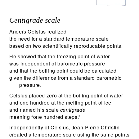
Centigrade scale
Anders Celsius realized
the need for a standard temperature scale
based on two scientifically reproducable points.
He showed that the freezing point of water
was independent of barometric pressure
and that the boiling point could be calculated
given the difference from a standard barometric
pressure.
Celsius placed zero at the boiling point of water
and one hundred at the melting point of ice
and named his scale
centigrade
meaning “one hundred steps.”
Independently of Celsius, Jean-Pierre Christin
created a temperature scale using the same points