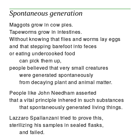
Spontaneous generation
Maggots grow in cow pies.
Tapeworms grow in intestines.
Without knowing that flies and worms lay eggs
and that stepping barefoot into feces
or eating undercooked food
can pick them up,
people believed that very small creatures
were generated spontaneously
from decaying plant and animal matter.
People like John Needham asserted
that a vital principle inhered in such substances
that spontaneously generated living things.
Lazzaro Spallanzani tried to prove this,
sterilizing his samples in sealed flasks,
and failed.