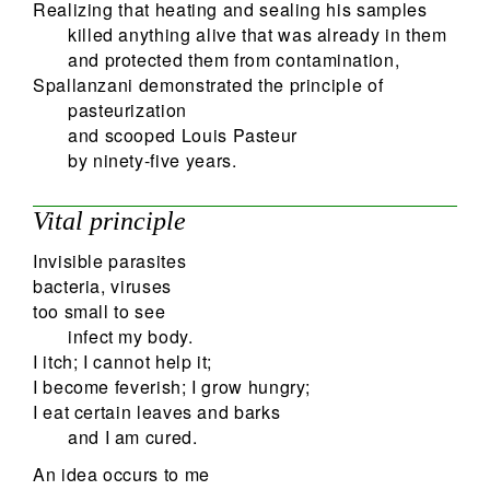
Realizing that heating and sealing his samples
killed anything alive that was already in them
and protected them from contamination,
Spallanzani demonstrated the principle of
pasteurization
and scooped Louis Pasteur
by ninety-five years.
Vital principle
Invisible parasites
bacteria, viruses
too small to see
infect my body.
I itch; I cannot help it;
I become feverish; I grow hungry;
I eat certain leaves and barks
and I am cured.
An idea occurs to me