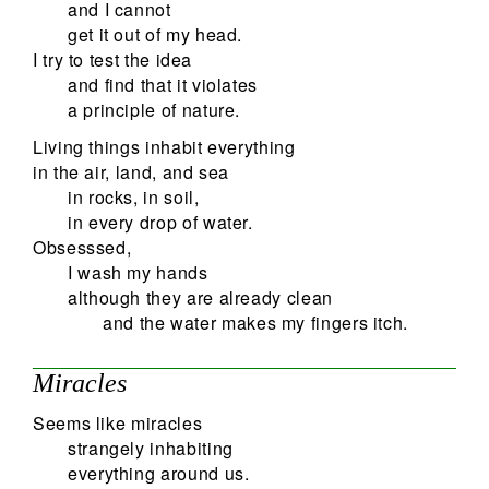
and I cannot
get it out of my head.
I try to test the idea
and find that it violates
a principle of nature.
Living things inhabit everything
in the air, land, and sea
in rocks, in soil,
in every drop of water.
Obsesssed,
I wash my hands
although they are already clean
and the water makes my fingers itch.
Miracles
Seems like miracles
strangely inhabiting
everything around us.