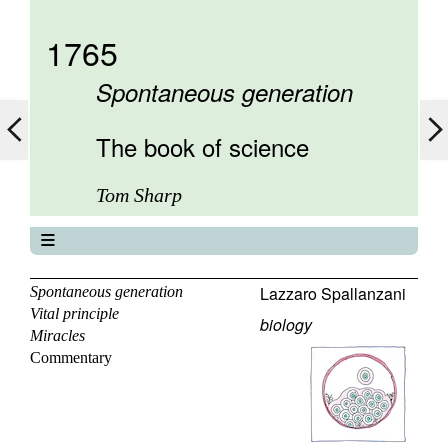
1765
Spontaneous generation
The book of science
Tom Sharp
The book of science
About
Lazzaro Spallanzani
Spontaneous generation
Vital principle
Contents
biology
Miracles
Elements
Commentary
Keywords
Previous
Next
Search