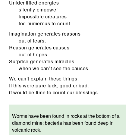
Unidentified energies
silently empower
impossible creatures
too numerous to count.
Imagination generates reasons
out of fears.
Reason generates causes
out of hopes.
Surprise generates miracles
when we can’t see the causes.
We can’t explain these things.
If this were pure luck, good or bad,
it would be time to count our blessings.
Worms have been found in rocks at the bottom of a
diamond mine; bacteria has been found deep in
volcanic rock.