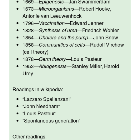
1669
—
Epigenesis
—
Jan Swammerdam
1673
—
Microorganisms
—
Robert Hooke
,
Antonie van Leeuwenhock
1796
—
Vaccination
—
Edward Jenner
1828
—
Synthesis of urea
—
Friedrich Wöhler
1854
—
Cholera and the pump
—
John Snow
1858
—
Communities of cells
—
Rudolf Virchow
(cell theory)
1878
—
Germ theory
—
Louis Pasteur
1953
—
Abiogenesis
—
Stanley Miller
,
Harold
Urey
Readings in wikipedia:
“
Lazzaro Spallanzani
”
“
John Needham
”
“
Louis Pasteur
”
“
Spontaneous generation
”
Other readings: