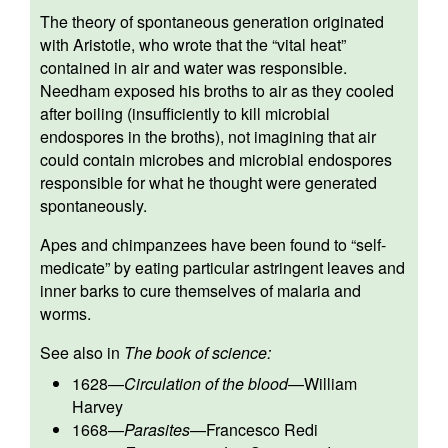
The theory of spontaneous generation originated
with Aristotle, who wrote that the “vital heat”
contained in air and water was responsible.
Needham exposed his broths to air as they cooled
after boiling (insufficiently to kill microbial
endospores in the broths), not imagining that air
could contain microbes and microbial endospores
responsible for what he thought were generated
spontaneously.
Apes and chimpanzees have been found to “self-
medicate” by eating particular astringent leaves and
inner barks to cure themselves of malaria and
worms.
See also in
The book of science:
1628
—
Circulation of the blood
—
William
Harvey
1668
—
Parasites
—
Francesco Redi