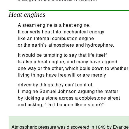
Heat engines
A steam engine is a heat engine.
It converts heat into mechanical energy
like an internal combustion engine
or the earth’s atmosphere and hydrosphere.
It would be tempting to say that life itself
is also a heat engine, and many have argued
one way or the other, which boils down to whether
living things have free will or are merely
driven by things they can’t control.
I imagine Samuel Johnson arguing the matter
by kicking a stone across a cobblestone street
and asking, “Do I bounce like a stone?”
Atmospheric pressure was discovered in 1643 by Evangelist