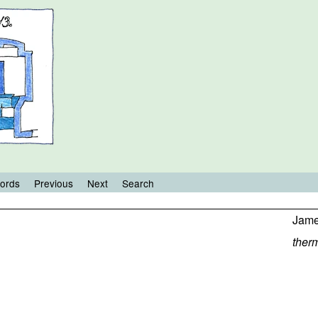
ords
Previous
Next
Search
Jame
ther