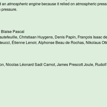
d an
atmospheric engine
because it relied on atmospheric press
 pressure.
,
Blaise Pascal
utefeuille
,
Christiaan Huygens
,
Denis Papin
,
François Isaac d
teucci
,
Étienne Lenoir
,
Alphonse Beau de Rochas
,
Nikolaus Ott
on
,
Nicolas Léonard Sadi Carnot
,
James Prescott Joule
,
Rudolf