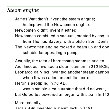
Steam engine
James Watt didn’t invent the steam engine;
he improved the Newcomen engine.
Newcomen didn’t invent it either;
Newcomen combined a vacuum, created by coolin
from Thomas Savery, with a piston from Denis
The Newcomen engine rocked a beam up and do
suitable for operating a pump.
Actually, the idea of harnessing steam is ancient.
Archimedes invented a steam cannon in 212 BCE
Leonardo da Vinci invented another steam canno
when it was called an architonnerre.
Heron’s aeolipile, in 70 AD,
was a simple steam turbine that did no work,
but Gerbertus powered an organ with steam in 112
More recently,
Taqi al-Din invented a steam jack in 1551;