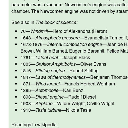
barameter was a vacuum. Newcomen’s engine was calle
chamber. The Newcomen engine was not driven by steam
See also in
The book of science:
70
—
Windmill
—
Hero of Alexandria (Heron)
1643
—
Atmospheric pressure
—
Evangelista Torricelli
1678-1876
—
Internal combustion engine
—
Jean de Ha
Brown
,
William Barnett
,
Eugenio Barsanti
,
Felice Mat
1761
—
Latent heat
—
Joseph Black
1805
—
Oruktor Amphibolos
—
Oliver Evans
1816
—
Stirling engine
—
Robert Stirling
1847
—
Laws of thermodynamics
—
Benjamin Thomps
1871
—
Wind tunnel
—
Francis Herbert Wenham
1885
—
Automobile
—
Karl Benz
1893
—
Diesel engine
—
Rudolf Diesel
1903
—
Airplane
—
Wilbur Wright
,
Orville Wright
1913
—
Tesla turbine
—
Nikola Tesla
Readings in wikipedia: