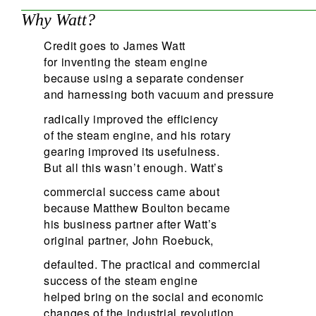
Why Watt?
Credit goes to James Watt
for inventing the steam engine
because using a separate condenser
and harnessing both vacuum and pressure
radically improved the efficiency
of the steam engine, and his rotary
gearing improved its usefulness.
But all this wasn’t enough. Watt’s
commercial success came about
because Matthew Boulton became
his business partner after Watt’s
original partner, John Roebuck,
defaulted. The practical and commercial
success of the steam engine
helped bring on the social and economic
changes of the industrial revolution.