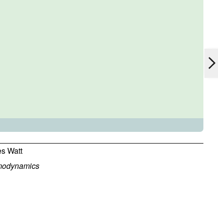
s Watt
modynamics