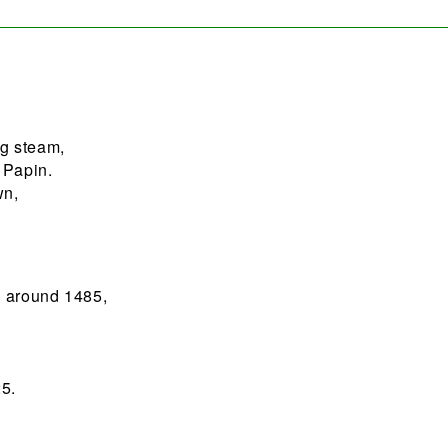
g steam,
 Papin.
wn,
;
n around 1485,
5.