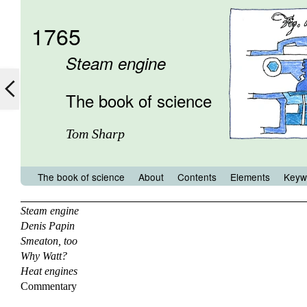
1765
Steam engine
The book of science
Tom Sharp
The book of science
About
Contents
Elements
Keyw
Steam engine
Denis Papin
Smeaton, too
Why Watt?
Heat engines
Commentary