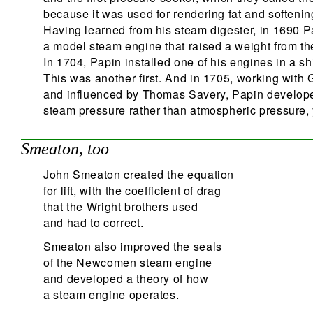
because it was used for rendering fat and softenin
Having learned from his steam digester, in 1690 P
a model steam engine that raised a weight from th
In 1704, Papin installed one of his engines in a sh
This was another first. And in 1705, working with G
and influenced by Thomas Savery, Papin develope
steam pressure rather than atmospheric pressure, y
Smeaton, too
John Smeaton created the equation
for lift, with the coefficient of drag
that the Wright brothers used
and had to correct.
Smeaton also improved the seals
of the Newcomen steam engine
and developed a theory of how
a steam engine operates.