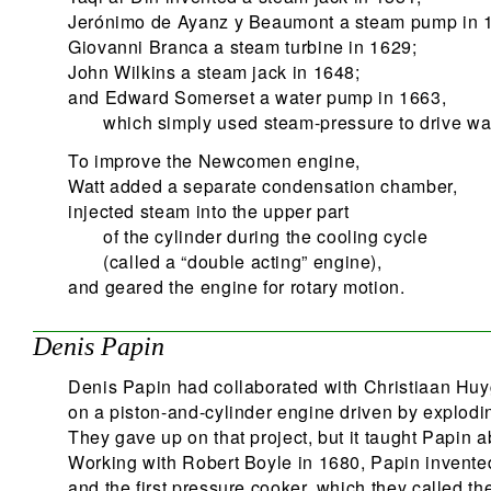
Jerónimo de Ayanz y Beaumont a steam pump in 
Giovanni Branca a steam turbine in 1629;
John Wilkins a steam jack in 1648;
and Edward Somerset a water pump in 1663,
which simply used steam-pressure to drive wat
To improve the Newcomen engine,
Watt added a separate condensation chamber,
injected steam into the upper part
of the cylinder during the cooling cycle
(called a “double acting” engine),
and geared the engine for rotary motion.
Denis Papin
Denis Papin had collaborated with Christiaan Hu
on a piston-and-cylinder engine driven by explod
They gave up on that project, but it taught Papin a
Working with Robert Boyle in 1680, Papin invented
and the first pressure cooker, which they called th