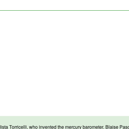
a Torricelli, who invented the mercury barometer. Blaise Pascal