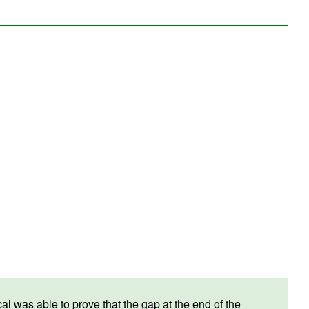
 was able to prove that the gap at the end of the