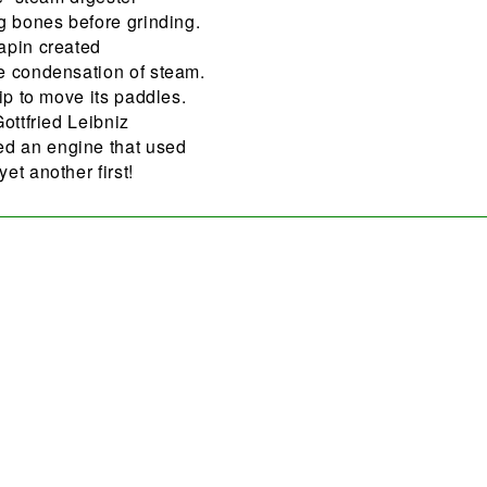
g bones before grinding.
apin created
e condensation of steam.
ip to move its paddles.
ottfried Leibniz
d an engine that used
et another first!