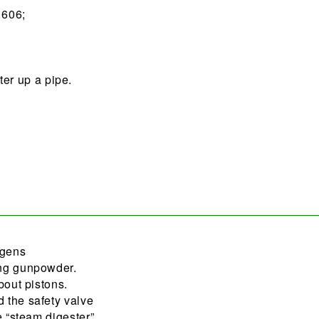
1606;
er up a pipe.
ygens
ing gunpowder.
bout pistons.
 the safety valve
e “steam digester”