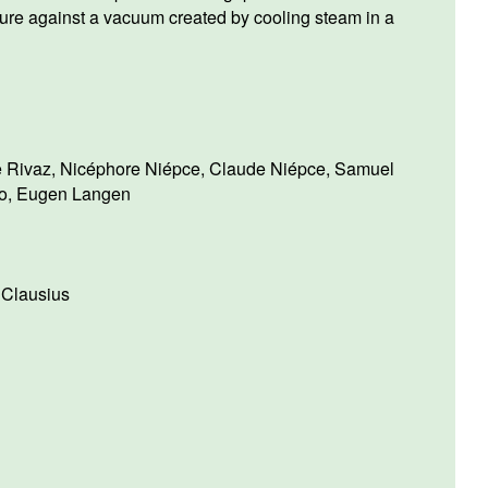
ure against a vacuum created by cooling steam in a
e Rivaz
,
Nicéphore Niépce
,
Claude Niépce
,
Samuel
o
,
Eugen Langen
 Clausius