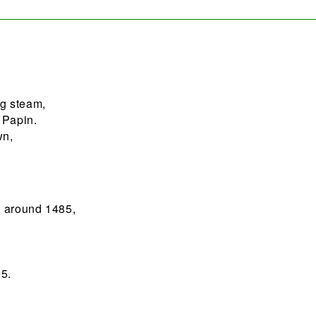
g steam,
 Papin.
wn,
;
n around 1485,
5.