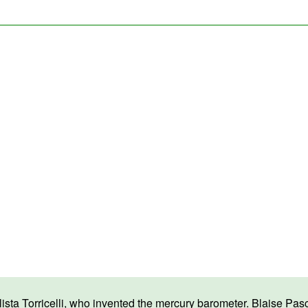
a Torricelli, who invented the mercury barometer. Blaise Pascal