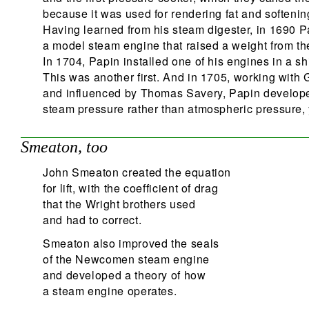
because it was used for rendering fat and softenin
Having learned from his steam digester, in 1690 P
a model steam engine that raised a weight from th
In 1704, Papin installed one of his engines in a sh
This was another first. And in 1705, working with G
and influenced by Thomas Savery, Papin develope
steam pressure rather than atmospheric pressure, y
Smeaton, too
John Smeaton created the equation
for lift, with the coefficient of drag
that the Wright brothers used
and had to correct.
Smeaton also improved the seals
of the Newcomen steam engine
and developed a theory of how
a steam engine operates.