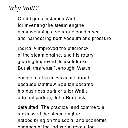
Why Watt?
Credit goes to James Watt
for inventing the steam engine
because using a separate condenser
and harnessing both vacuum and pressure
radically improved the efficiency
of the steam engine, and his rotary
gearing improved its usefulness.
But all this wasn’t enough. Watt’s
commercial success came about
because Matthew Boulton became
his business partner after Watt’s
original partner, John Roebuck,
defaulted. The practical and commercial
success of the steam engine
helped bring on the social and economic
changes of the industrial revolution.