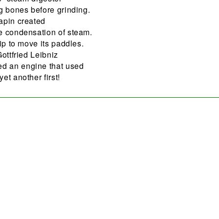
g bones before grinding.
apin created
e condensation of steam.
ip to move its paddles.
ottfried Leibniz
d an engine that used
et another first!