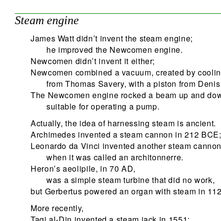
Steam engine
James Watt didn’t invent the steam engine;
he improved the Newcomen engine.
Newcomen didn’t invent it either;
Newcomen combined a vacuum, created by coolin
from Thomas Savery, with a piston from Denis
The Newcomen engine rocked a beam up and do
suitable for operating a pump.
Actually, the idea of harnessing steam is ancient.
Archimedes invented a steam cannon in 212 BCE
Leonardo da Vinci invented another steam canno
when it was called an architonnerre.
Heron’s aeolipile, in 70 AD,
was a simple steam turbine that did no work,
but Gerbertus powered an organ with steam in 112
More recently,
Taqi al-Din invented a steam jack in 1551;