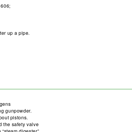
1606;
er up a pipe.
ygens
ing gunpowder.
bout pistons.
 the safety valve
e “steam digester”