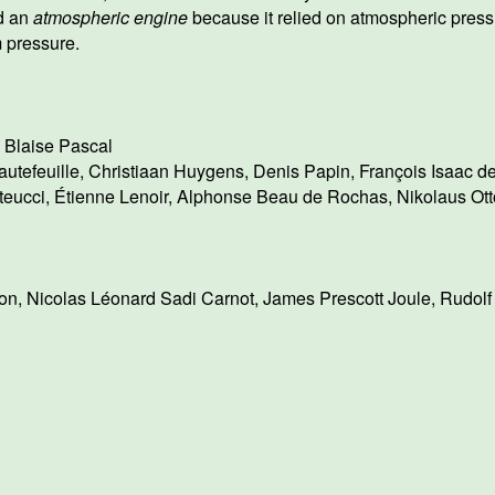
d an
atmospheric engine
because it relied on atmospheric press
 pressure.
,
Blaise Pascal
utefeuille
,
Christiaan Huygens
,
Denis Papin
,
François Isaac d
teucci
,
Étienne Lenoir
,
Alphonse Beau de Rochas
,
Nikolaus Ott
on
,
Nicolas Léonard Sadi Carnot
,
James Prescott Joule
,
Rudolf