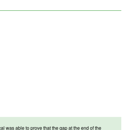
 was able to prove that the gap at the end of the