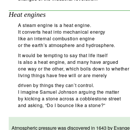
Heat engines
A steam engine is a heat engine.
It converts heat into mechanical energy
like an internal combustion engine
or the earth’s atmosphere and hydrosphere.
It would be tempting to say that life itself
is also a heat engine, and many have argued
one way or the other, which boils down to whether
living things have free will or are merely
driven by things they can’t control.
I imagine Samuel Johnson arguing the matter
by kicking a stone across a cobblestone street
and asking, “Do I bounce like a stone?”
Atmospheric pressure was discovered in 1643 by Evangelist