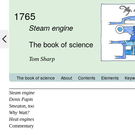
1765
Steam engine
The book of science
Tom Sharp
The book of science
About
Contents
Elements
Keyw
Steam engine
Denis Papin
Smeaton, too
Why Watt?
Heat engines
Commentary