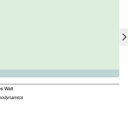
s Watt
modynamics