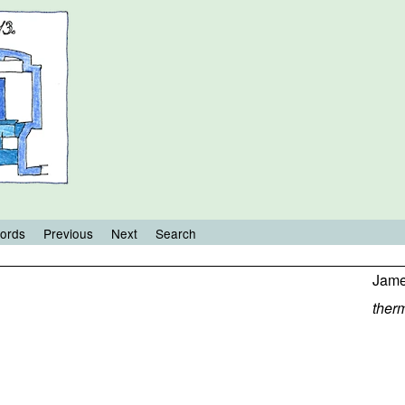
ords
Previous
Next
Search
Jame
ther