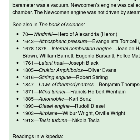
barameter was a vacuum. Newcomen’s engine was calle
chamber. The Newcomen engine was not driven by steam
See also in
The book of science:
70
—
Windmill
—
Hero of Alexandria (Heron)
1643
—
Atmospheric pressure
—
Evangelista Torricelli
1678-1876
—
Internal combustion engine
—
Jean de Ha
Brown
,
William Barnett
,
Eugenio Barsanti
,
Felice Mat
1761
—
Latent heat
—
Joseph Black
1805
—
Oruktor Amphibolos
—
Oliver Evans
1816
—
Stirling engine
—
Robert Stirling
1847
—
Laws of thermodynamics
—
Benjamin Thomps
1871
—
Wind tunnel
—
Francis Herbert Wenham
1885
—
Automobile
—
Karl Benz
1893
—
Diesel engine
—
Rudolf Diesel
1903
—
Airplane
—
Wilbur Wright
,
Orville Wright
1913
—
Tesla turbine
—
Nikola Tesla
Readings in wikipedia: