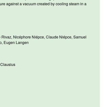
ure against a vacuum created by cooling steam in a
e Rivaz
,
Nicéphore Niépce
,
Claude Niépce
,
Samuel
o
,
Eugen Langen
 Clausius