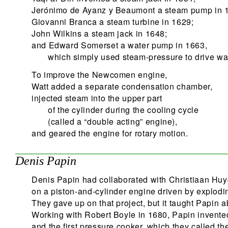
Jerónimo de Ayanz y Beaumont a steam pump in 
Giovanni Branca a steam turbine in 1629;
John Wilkins a steam jack in 1648;
and Edward Somerset a water pump in 1663,
which simply used steam-pressure to drive wat
To improve the Newcomen engine,
Watt added a separate condensation chamber,
injected steam into the upper part
of the cylinder during the cooling cycle
(called a “double acting” engine),
and geared the engine for rotary motion.
Denis Papin
Denis Papin had collaborated with Christiaan Hu
on a piston-and-cylinder engine driven by explod
They gave up on that project, but it taught Papin a
Working with Robert Boyle in 1680, Papin invented
and the first pressure cooker, which they called th