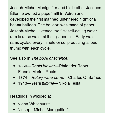
Joseph-Michel Montgolfier and his brother Jacques-
Étienne owned a paper mill in Voiron and
developed the first manned untethered flight of a
hot-air balloon. The balloon was made of paper.
Joseph-Michel invented the first self-acting water
ram to raise water at their paper mill. Early water
rams cycled every minute or so, producing a loud
thump with each cycle.
See also in
The book of science:
1860
—
Roots blower
—
Philander Roots
,
Francis Marion Roots
1874
—
Rotary vane pump
—
Charles C. Barnes
1913
—
Tesla turbine
—
Nikola Tesla
Readings in wikipedia:
“
John Whitehurst
”
“
Joseph-Michel Montgolfier
”