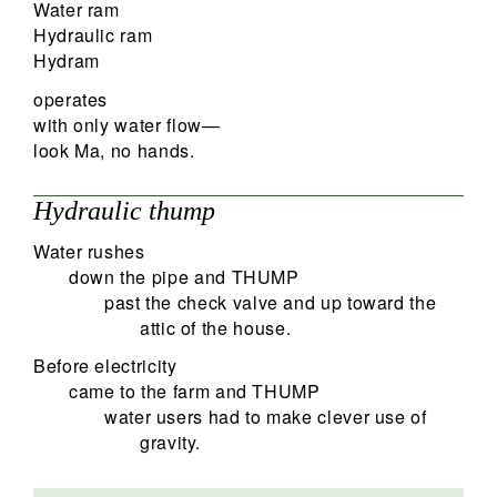
Water ram
Hydraulic ram
Hydram
operates
with only water flow—
look Ma, no hands.
Hydraulic thump
Water rushes
down the pipe and THUMP
past the check valve and up toward the
attic of the house.
Before electricity
came to the farm and THUMP
water users had to make clever use of
gravity.