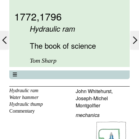
1772,1796
Hydraulic ram
The book of science
Tom Sharp
The book of science
About
John Whitehurst
,
Hydraulic ram
Water hammer
Joseph-Michel
Contents
Hydraulic thump
Montgolfier
Elements
Commentary
Keywords
mechanics
Previous
Next
Search