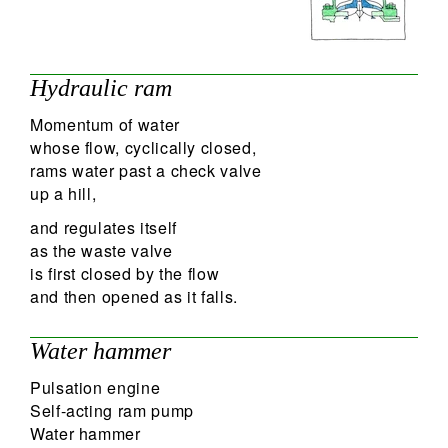
Hydraulic ram
Momentum of water
whose flow, cyclically closed,
rams water past a check valve
up a hill,
and regulates itself
as the waste valve
is first closed by the flow
and then opened as it falls.
Water hammer
Pulsation engine
Self-acting ram pump
Water hammer