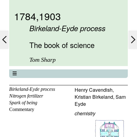
1784,1903
Birkeland-Eyde process
The book of science
Tom Sharp
The book of science
About
Henry Cavendish
,
Birkeland-Eyde process
Nitrogen fertilizer
Kristian Birkeland
,
Sam
Contents
Spark of being
Eyde
Elements
Commentary
Keywords
chemistry
Previous
Next
Search