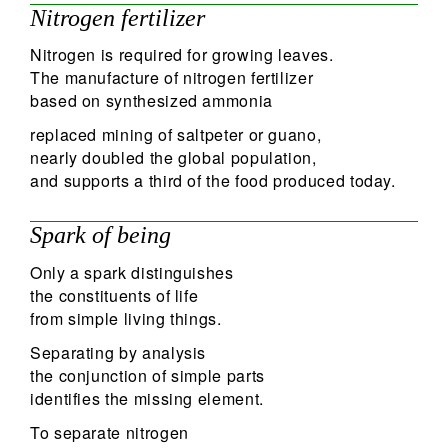
Nitrogen fertilizer
Nitrogen is required for growing leaves.
The manufacture of nitrogen fertilizer
based on synthesized ammonia
replaced mining of saltpeter or guano,
nearly doubled the global population,
and supports a third of the food produced today.
Spark of being
Only a spark distinguishes
the constituents of life
from simple living things.
Separating by analysis
the conjunction of simple parts
identifies the missing element.
To separate nitrogen