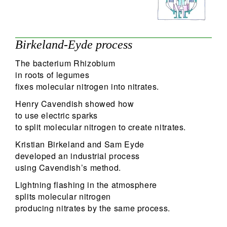
Birkeland-Eyde process
The bacterium Rhizobium
in roots of legumes
fixes molecular nitrogen into nitrates.
Henry Cavendish showed how
to use electric sparks
to split molecular nitrogen to create nitrates.
Kristian Birkeland and Sam Eyde
developed an industrial process
using Cavendish’s method.
Lightning flashing in the atmosphere
splits molecular nitrogen
producing nitrates by the same process.