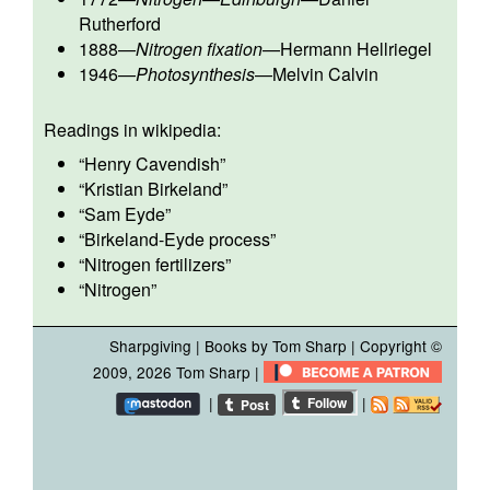
Rutherford
1888
—
Nitrogen fixation
—
Hermann Hellriegel
1946
—
Photosynthesis
—
Melvin Calvin
Readings in wikipedia:
“
Henry Cavendish
”
“
Kristian Birkeland
”
“
Sam Eyde
”
“
Birkeland-Eyde process
”
“
Nitrogen fertilizers
”
“
Nitrogen
”
Sharpgiving
|
Books by Tom Sharp
| Copyright ©
2009, 2026
Tom Sharp
|
|
|