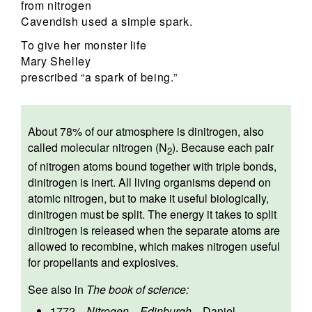
from nitrogen
Cavendish used a simple spark.
To give her monster life
Mary Shelley
prescribed “a spark of being.”
About 78% of our atmosphere is dinitrogen, also
called molecular nitrogen (N
). Because each pair
2
of nitrogen atoms bound together with triple bonds,
dinitrogen is inert. All living organisms depend on
atomic nitrogen, but to make it useful biologically,
dinitrogen must be split. The energy it takes to split
dinitrogen is released when the separate atoms are
allowed to recombine, which makes nitrogen useful
for propellants and explosives.
See also in
The book of science:
1772
—
Nitrogen
—
Edinburgh
—
Daniel