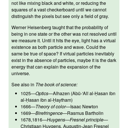
not like mixing black and white, or reducing the
squares of a vast checkerboard until we cannot
distinguish the pixels but see only a field of gray.
Werner Heisenberg taught that the probability of
being in one state or the other was not resolved until
we measure it. Until it hits the eye, light has a virtual
existence as both particle and wave. Could the
same be true of space? If virtual particles inevitably
exist in the absence of particles, maybe it is the dark
energy that can explain the expansion of the
universe.
See also in
The book of science:
1025
—
Optics
—
Alhazen (Abū-‘Alī al-Ḥasan ibn
al-Ḥasan ibn al-Ḥaytham)
1666
—
Theory of color
—
Isaac Newton
1669
—
Birefringence
—
Rasmus Bartholin
1678,1816
—
Huygens—Fresnel principle
—
Christiaan Huygens
,
Augustin-Jean Fresnel