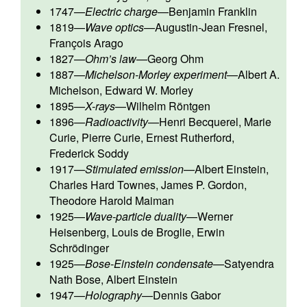
1747
—
Electric charge
—
Benjamin Franklin
1819
—
Wave optics
—
Augustin-Jean Fresnel
,
François Arago
1827
—
Ohm’s law
—
Georg Ohm
1887
—
Michelson-Morley experiment
—
Albert A.
Michelson
,
Edward W. Morley
1895
—
X-rays
—
Wilhelm Röntgen
1896
—
Radioactivity
—
Henri Becquerel
,
Marie
Curie
,
Pierre Curie
,
Ernest Rutherford
,
Frederick Soddy
1917
—
Stimulated emission
—
Albert Einstein
,
Charles Hard Townes
,
James P. Gordon
,
Theodore Harold Maiman
1925
—
Wave-particle duality
—
Werner
Heisenberg
,
Louis de Broglie
,
Erwin
Schrödinger
1925
—
Bose-Einstein condensate
—
Satyendra
Nath Bose
,
Albert Einstein
1947
—
Holography
—
Dennis Gabor