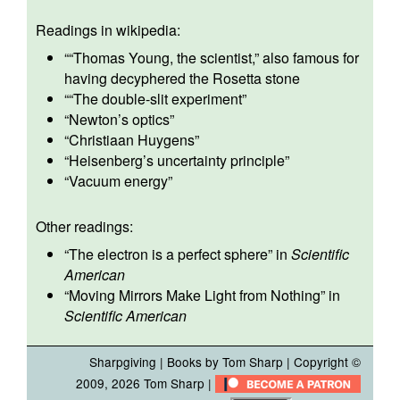
Readings in wikipedia:
“
“Thomas Young, the scientist,”
also famous for
having decyphered the Rosetta stone
“
“The double-slit experiment”
“
Newton’s optics
”
“
Christiaan Huygens
”
“
Heisenberg’s uncertainty principle
”
“
Vacuum energy
”
Other readings:
“The electron is a perfect sphere”
in
Scientific
American
“Moving Mirrors Make Light from Nothing”
in
Scientific American
Sharpgiving
|
Books by Tom Sharp
| Copyright ©
2009, 2026
Tom Sharp
|