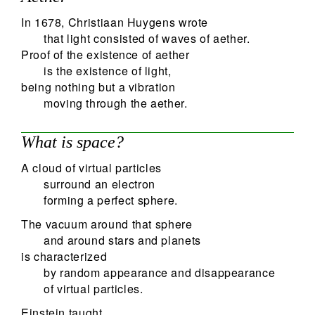
In 1678, Christiaan Huygens wrote
that light consisted of waves of aether.
Proof of the existence of aether
is the existence of light,
being nothing but a vibration
moving through the aether.
What is space?
A cloud of virtual particles
surround an electron
forming a perfect sphere.
The vacuum around that sphere
and around stars and planets
is characterized
by random appearance and disappearance
of virtual particles.
Einstein taught