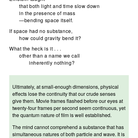
that both light and time slow down
in the presence of mass
—bending space itself.
If space had no substance,
how could gravity bend it?
What the heck is it . . .
other than a name we call
inherently nothing?
Ultimately, at small-enough dimensions, physical
effects lose the continuity that our crude senses
give them. Movie frames flashed before our eyes at
twenty-four frames per second seem continuous, yet
the quantum nature of film is well established.
The mind cannot comprehend a substance that has
simultaneous natures of both particle and wave. It is