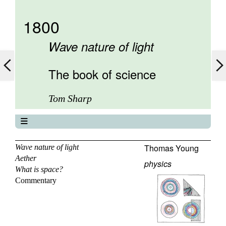
1800
Wave nature of light
The book of science
Tom Sharp
The book of science
About
Thomas Young
Wave nature of light
Aether
Contents
physics
What is space?
Elements
Commentary
Keywords
Previous
Next
Search