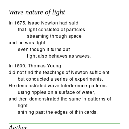
Wave nature of light
In 1675, Isaac Newton had said
that light consisted of particles
streaming through space
and he was right
even though it turns out
light also behaves as waves.
In 1800, Thomas Young
did not find the teachings of Newton sufficient
but conducted a series of experiments.
He demonstrated wave interference-patterns
using ripples on a surface of water,
and then demonstrated the same in patterns of
light
shining past the edges of thin cards.
Aether