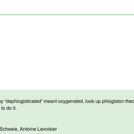
hy “dephlogisticated” meant oxygenated, look up phlogiston theo
to do it.
 Scheele
,
Antoine Lavoisier