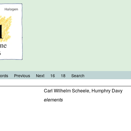
ords
Previous
Next
16
18
Search
Carl Wilhelm Scheele
,
Humphry Davy
elements