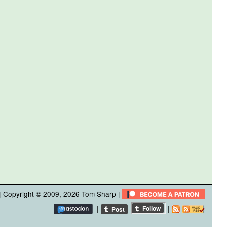
| Copyright © 2009, 2026
Tom Sharp
|
|
|