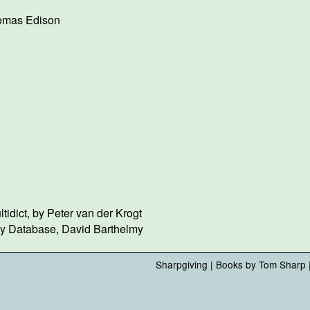
omas Edison
idict, by Peter van der Krogt
gy Database, David Barthelmy
Sharpgiving
|
Books by Tom Sharp