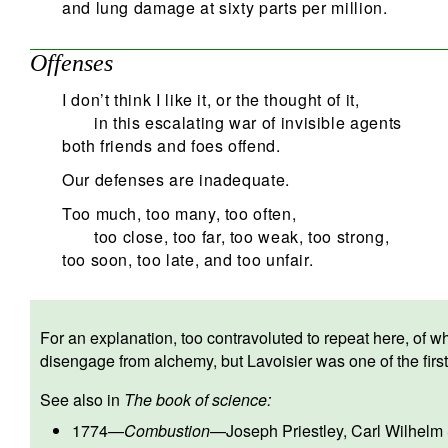
and lung damage at sixty parts per million.
Offenses
I don’t think I like it, or the thought of it,
in this escalating war of invisible agents
both friends and foes offend.
Our defenses are inadequate.
Too much, too many, too often,
too close, too far, too weak, too strong,
too soon, too late, and too unfair.
For an explanation, too contravoluted to repeat here, of w
disengage from alchemy, but Lavoisier was one of the first 
See also in
The book of science:
1774
—
Combustion
—
Joseph Priestley
,
Carl Wilhelm