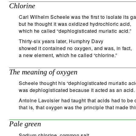
Chlorine
Carl Wilhelm Scheele was the first to isolate its g
but he thought it was oxidized hydrochloric acid,
which he called “dephlogisticated muriatic acid.”
Thirty-six years later, Humphry Davy
showed it contained no oxygen, and was, in fact,
a new element, which he called “chlorine.”
The meaning of oxygen
Scheele thought his “dephlogisticated muriatic aci
was dephlogisticated because it acted as an acid.
Antoine Lavoisier had taught that acids had to be 
that is, that oxygen was the principle that made thi
Pale green
Sodium chlorine, common salt,