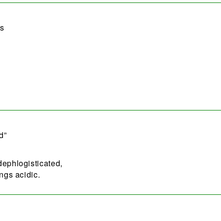
as
d”
dephlogisticated,
ngs acidic.