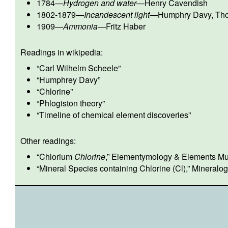
1784
—
Hydrogen and water
—
Henry Cavendish
1802-1879
—
Incandescent light
—
Humphry Davy
,
Th
1909
—
Ammonia
—
Fritz Haber
Readings in wikipedia:
“
Carl Wilhelm Scheele
”
“
Humphrey Davy
”
“
Chlorine
”
“
Phlogiston theory
”
“
Timeline of chemical element discoveries
”
Other readings:
“
Chlorium
Chlorine
,” Elementymology & Elements Mult
“
Mineral Species containing Chlorine (Cl)
,” Mineralo