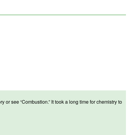
ry or see “
Combustion
.” It took a long time for chemistry to