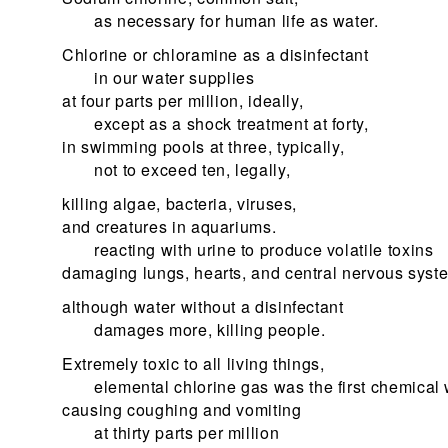
as necessary for human life as water.
Chlorine or chloramine as a disinfectant
in our water supplies
at four parts per million, ideally,
except as a shock treatment at forty,
in swimming pools at three, typically,
not to exceed ten, legally,
killing algae, bacteria, viruses,
and creatures in aquariums.
reacting with urine to produce volatile toxins
damaging lungs, hearts, and central nervous syst
although water without a disinfectant
damages more, killing people.
Extremely toxic to all living things,
elemental chlorine gas was the first chemica
causing coughing and vomiting
at thirty parts per million