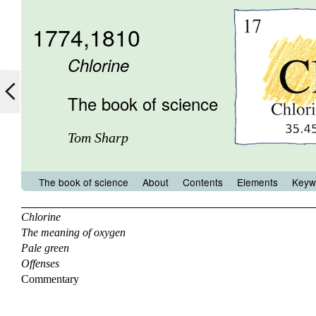
1774,1810
Chlorine
The book of science
Tom Sharp
The book of science
About
Contents
Elements
Keyw
Chlorine
The meaning of oxygen
Pale green
Offenses
Commentary