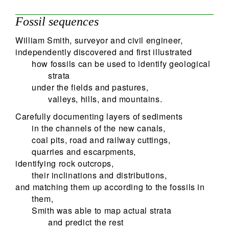
Fossil sequences
William Smith, surveyor and civil engineer,
independently discovered and first illustrated
how fossils can be used to identify geological
strata
under the fields and pastures,
valleys, hills, and mountains.
Carefully documenting layers of sediments
in the channels of the new canals,
coal pits, road and railway cuttings,
quarries and escarpments,
identifying rock outcrops,
their inclinations and distributions,
and matching them up according to the fossils in
them,
Smith was able to map actual strata
and predict the rest