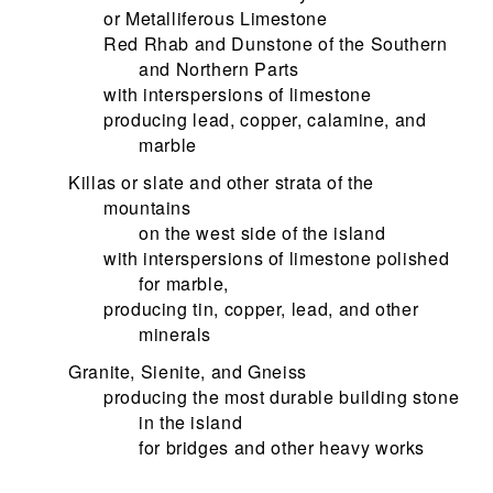
or Metalliferous Limestone
Red Rhab and Dunstone of the Southern
and Northern Parts
with interspersions of limestone
producing lead, copper, calamine, and
marble
Killas or slate and other strata of the
mountains
on the west side of the island
with interspersions of limestone polished
for marble,
producing tin, copper, lead, and other
minerals
Granite, Sienite, and Gneiss
producing the most durable building stone
in the island
for bridges and other heavy works