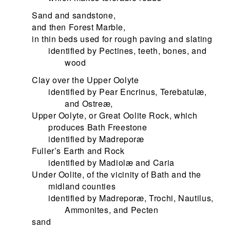
Sand and sandstone,
and then Forest Marble,
in thin beds used for rough paving and slating
identified by Pectines, teeth, bones, and
wood
Clay over the Upper Oolyte
identified by Pear Encrinus, Terebatulæ,
and Ostreæ,
Upper Oolyte, or Great Oolite Rock, which
produces Bath Freestone
identified by Madreporæ
Fuller’s Earth and Rock
identified by Madiolæ and Caria
Under Oolite, of the vicinity of Bath and the
midland counties
identified by Madreporæ, Trochi, Nautilus,
Ammonites, and Pecten
sand