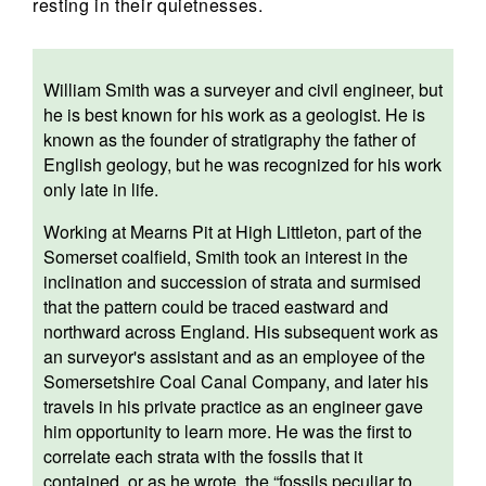
resting in their quietnesses.
William Smith was a surveyer and civil engineer, but
he is best known for his work as a geologist. He is
known as the founder of stratigraphy the father of
English geology, but he was recognized for his work
only late in life.
Working at Mearns Pit at High Littleton, part of the
Somerset coalfield, Smith took an interest in the
inclination and succession of strata and surmised
that the pattern could be traced eastward and
northward across England. His subsequent work as
an surveyor's assistant and as an employee of the
Somersetshire Coal Canal Company, and later his
travels in his private practice as an engineer gave
him opportunity to learn more. He was the first to
correlate each strata with the fossils that it
contained, or as he wrote, the “fossils peculiar to