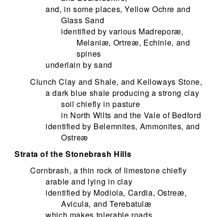
and, in some places, Yellow Ochre and
Glass Sand
identified by various Madreporæ,
Melaniæ, Ortreæ, Echinie, and
spines
underlain by sand
Clunch Clay and Shale, and Kelloways Stone,
a dark blue shale producing a strong clay
soil chiefly in pasture
in North Wilts and the Vale of Bedford
identified by Belemnites, Ammonites, and
Ostreæ
Strata of the Stonebrash Hills
Cornbrash, a thin rock of limestone chiefly
arable and lying in clay
identified by Modiola, Cardia, Ostreæ,
Avicula, and Terebatulæ
which makes tolerable roads