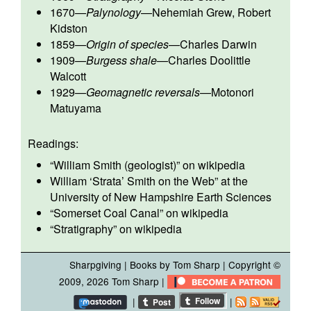
1670
—
Palynology
—
Nehemiah Grew
,
Robert
Kidston
1859
—
Origin of species
—
Charles Darwin
1909
—
Burgess shale
—
Charles Doolittle
Walcott
1929
—
Geomagnetic reversals
—
Motonori
Matuyama
Readings:
“
William Smith (geologist)
” on wikipedia
William ‘Strata’ Smith on the Web”
at the
University of New Hampshire Earth Sciences
“
Somerset Coal Canal
” on wikipedia
“
Stratigraphy
” on wikipedia
Sharpgiving
|
Books by Tom Sharp
| Copyright ©
2009, 2026
Tom Sharp
|
|
|