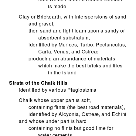
is made
Clay or Brickearth, with interspersions of sand
and gravel,
then sand and light loam upon a sandy or
absorbent substratum,
identified by Murices, Turbo, Pectunculus,
Caria, Venus, and Ostreæ
producing an abundance of materials
which make the best bricks and tiles
in the island
Strata of the Chalk Hills
identified by various Plagiostoma
Chalk whose upper part is soft,
containing flints (the best road materials),
identified by Alcyonia, Ostreæ, and Echini
and whose under part is hard
containing no flints but good lime for
water cements,