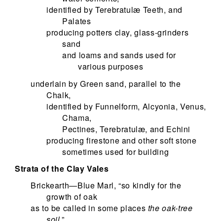
identified by Terebratulæ Teeth, and
Palates
producing potters clay, glass-grinders
sand
and loams and sands used for
various purposes
underlain by Green sand, parallel to the
Chalk,
identified by Funnelform, Alcyonia, Venus,
Chama,
Pectines, Terebratulæ, and Echini
producing firestone and other soft stone
sometimes used for building
Strata of the Clay Vales
Brickearth—Blue Marl, “so kindly for the
growth of oak
as to be called in some places
the oak-tree
soil
,”