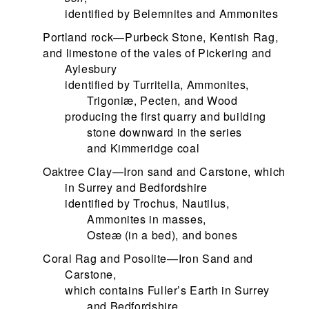
identified by Belemnites and Ammonites
Portland rock—Purbeck Stone, Kentish Rag,
and limestone of the vales of Pickering and
Aylesbury
identified by Turritella, Ammonites,
Trigoniæ, Pecten, and Wood
producing the first quarry and building
stone downward in the series
and Kimmeridge coal
Oaktree Clay—Iron sand and Carstone, which
in Surrey and Bedfordshire
identified by Trochus, Nautilus,
Ammonites in masses,
Osteæ (in a bed), and bones
Coral Rag and Posolite—Iron Sand and
Carstone,
which contains Fuller’s Earth in Surrey
and Bedfordshire,