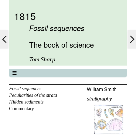
1815
Fossil sequences
The book of science
Tom Sharp
The book of science
About
William Smith
Fossil sequences
Peculiarities of the strata
Contents
stratigraphy
Hidden sediments
Elements
Commentary
Keywords
Previous
Next
Search