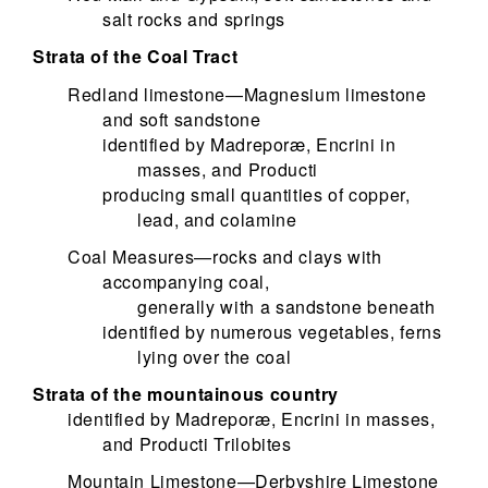
salt rocks and springs
Strata of the Coal Tract
Redland limestone—Magnesium limestone
and soft sandstone
identified by Madreporæ, Encrini in
masses, and Producti
producing small quantities of copper,
lead, and colamine
Coal Measures—rocks and clays with
accompanying coal,
generally with a sandstone beneath
identified by numerous vegetables, ferns
lying over the coal
Strata of the mountainous country
identified by Madreporæ, Encrini in masses,
and Producti Trilobites
Mountain Limestone—Derbyshire Limestone