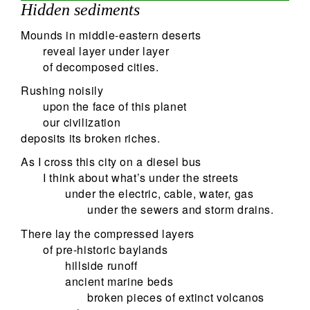
Hidden sediments
Mounds in middle-eastern deserts
reveal layer under layer
of decomposed cities.
Rushing noisily
upon the face of this planet
our civilization
deposits its broken riches.
As I cross this city on a diesel bus
I think about what’s under the streets
under the electric, cable, water, gas
under the sewers and storm drains.
There lay the compressed layers
of pre-historic baylands
hillside runoff
ancient marine beds
broken pieces of extinct volcanos