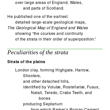
over large areas of England, Wales,
and parts of Scotland.
He published one of the earliest
detailed large-scale geological maps,
The Geological Map of England and Wales
showing “the courses and continuity
of the strata in their order of superposition.”
Peculiarities of the strata
Strata of the plains
London clay, forming Highgate, Harrow,
Shooters,
and other detached hills,
identified by Volutæ, Rostellariæ, Fusus,
Natali, Teredo, Crabs Teeth, and
bones
producing Septarium
from which Parker’s Roman Cement