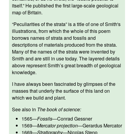
itself.” He published the first large-scale geological
map of Britain.
“Peculiarities of the strata” is a title of one of Smith's
illustrations, from which the whole of this poem
borrows names of strata and fossils and
descriptions of materials produced from the strata.
Many of the names of the strata were invented by
Smith and are still in use today. The layered details
above represent Smith’s great breadth of geological
knowledge.
I have always been fascinated by glimpses of the
masses that underly the surface of this land on
which we build and plant.
See also in
The book of science:
1565
—
Fossils
—
Conrad Gessner
1569
—
Mercator projection
—
Gerardus Mercator
1669
—
Stratigraphy
—
Nicolas Steno