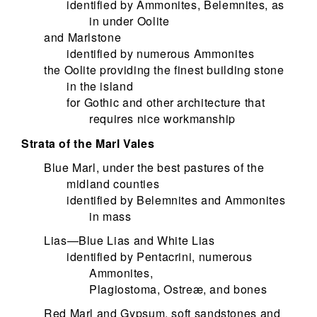
identified by Ammonites, Belemnites, as
in under Oolite
and Marlstone
identified by numerous Ammonites
the Oolite providing the finest building stone
in the island
for Gothic and other architecture that
requires nice workmanship
Strata of the Marl Vales
Blue Marl, under the best pastures of the
midland counties
identified by Belemnites and Ammonites
in mass
Lias—Blue Lias and White Lias
identified by Pentacrini, numerous
Ammonites,
Plagiostoma, Ostreæ, and bones
Red Marl and Gypsum, soft sandstones and