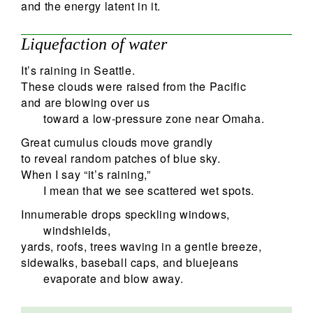
and the energy latent in it.
Liquefaction of water
It’s raining in Seattle.
These clouds were raised from the Pacific
and are blowing over us
toward a low-pressure zone near Omaha.
Great cumulus clouds move grandly
to reveal random patches of blue sky.
When I say “it’s raining,”
I mean that we see scattered wet spots.
Innumerable drops speckling windows,
windshields,
yards, roofs, trees waving in a gentle breeze,
sidewalks, baseball caps, and bluejeans
evaporate and blow away.