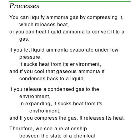
Processes
You can liquify ammonia gas by compressing it,
which releases heat,
or you can heat liquid ammonia to convert it to a
gas.
If you let liquid ammonia evaporate under low
pressure,
it sucks heat from its environment,
and if you cool that gaseous ammonia it
condenses back to a liquid.
If you release a condensed gas to the
environment,
in expanding, it sucks heat from its
environment,
and if you compress the gas, it releases its heat.
Therefore, we see a relationship
between the state of a chemical