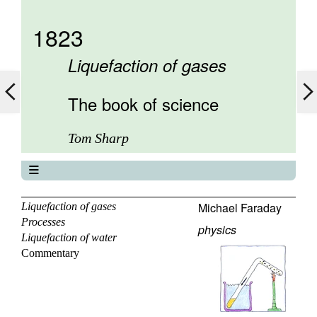
1823
Liquefaction of gases
The book of science
Tom Sharp
The book of science
About
Michael Faraday
Liquefaction of gases
Processes
Contents
physics
Liquefaction of water
Elements
Commentary
Keywords
Previous
Next
Search