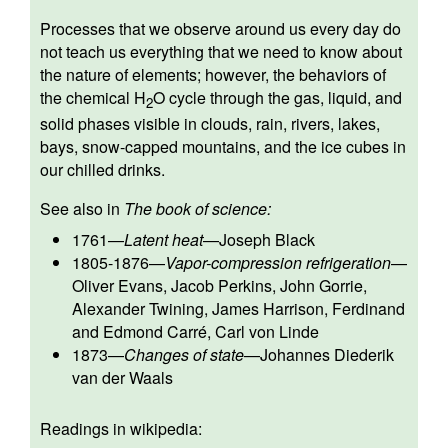
Processes that we observe around us every day do
not teach us everything that we need to know about
the nature of elements; however, the behaviors of
the chemical H
O cycle through the gas, liquid, and
2
solid phases visible in clouds, rain, rivers, lakes,
bays, snow-capped mountains, and the ice cubes in
our chilled drinks.
See also in
The book of science:
1761
—
Latent heat
—
Joseph Black
1805-1876
—
Vapor-compression refrigeration
—
Oliver Evans
,
Jacob Perkins
,
John Gorrie
,
Alexander Twining
,
James Harrison
,
Ferdinand
and Edmond Carré
,
Carl von Linde
1873
—
Changes of state
—
Johannes Diederik
van der Waals
Readings in wikipedia: