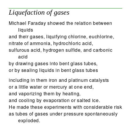
Liquefaction of gases
Michael Faraday showed the relation between
liquids
and their gases, liquifying chlorine, euchlorine,
nitrate of ammonia, hydrochloric acid,
sulfurous acid, hydrogen sulfide, and carbonic
acid
by drawing gases into bent glass tubes,
or by sealing liquids in bent glass tubes
including in them iron and platinum catalysts
or a little water or mercury at one end,
and vaporizing them by heating,
and cooling by evaporation or salted ice.
He made these experiments with considerable risk
as tubes of gases under pressure spontaneously
exploded.