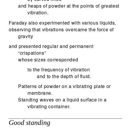
and heaps of powder at the points of greatest
vibration.
Faraday also experimented with various liquids,
observing that vibrations overcame the force of
gravity
and presented regular and permanent
“crispations”
whose sizes corresponded
to the frequency of vibration
and to the depth of fluid.
Patterns of powder on a vibrating plate or
membrane.
Standing waves on a liquid surface in a
vibrating container.
Good standing