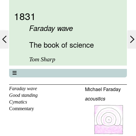
1831
Faraday wave
The book of science
Tom Sharp
The book of science
About
Michael Faraday
Faraday wave
Good standing
Contents
acoustics
Cymatics
Elements
Commentary
Keywords
Previous
Next
Search