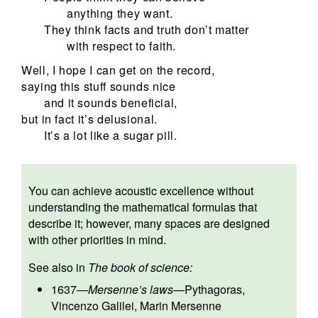
anything they want.
They think facts and truth don’t matter
with respect to faith.
Well, I hope I can get on the record,
saying this stuff sounds nice
and it sounds beneficial,
but in fact it’s delusional.
It’s a lot like a sugar pill.
You can achieve acoustic excellence without
understanding the mathematical formulas that
describe it; however, many spaces are designed
with other priorities in mind.
See also in
The book of science:
1637
—
Mersenne’s laws
—
Pythagoras
,
Vincenzo Galilei
,
Marin Mersenne