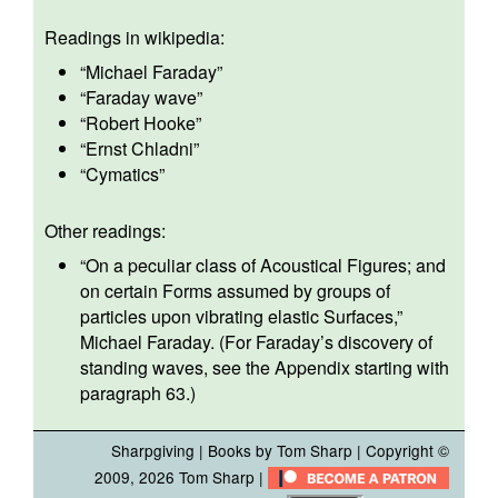
Readings in wikipedia:
“
Michael Faraday
”
“
Faraday wave
”
“
Robert Hooke
”
“
Ernst Chladni
”
“
Cymatics
”
Other readings:
“
On a peculiar class of Acoustical Figures; and
on certain Forms assumed by groups of
particles upon vibrating elastic Surfaces,
”
Michael Faraday. (For Faraday’s discovery of
standing waves, see the Appendix starting with
paragraph 63.)
Sharpgiving
|
Books by Tom Sharp
| Copyright ©
2009, 2026
Tom Sharp
|