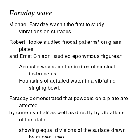
Faraday wave
Michael Faraday wasn’t the first to study
vibrations on surfaces.
Robert Hooke studied “nodal patterns” on glass
plates
and Ernst Chladni studied eponymous “figures.”
Acoustic waves on the bodies of musical
instruments.
Fountains of agitated water in a vibrating
singing bowl.
Faraday demonstrated that powders on a plate are
affected
by currents of air as well as directly by vibrations
of the plate
showing equal divisions of the surface drawn
by curved lines