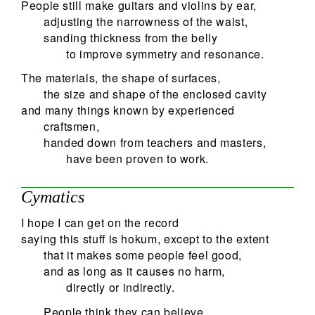
People still make guitars and violins by ear,
adjusting the narrowness of the waist,
sanding thickness from the belly
to improve symmetry and resonance.
The materials, the shape of surfaces,
the size and shape of the enclosed cavity
and many things known by experienced
craftsmen,
handed down from teachers and masters,
have been proven to work.
Cymatics
I hope I can get on the record
saying this stuff is hokum, except to the extent
that it makes some people feel good,
and as long as it causes no harm,
directly or indirectly.
People think they can believe