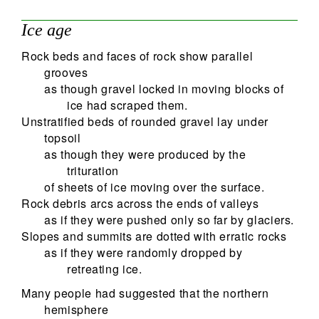
Ice age
Rock beds and faces of rock show parallel
grooves
as though gravel locked in moving blocks of
ice had scraped them.
Unstratified beds of rounded gravel lay under
topsoil
as though they were produced by the
trituration
of sheets of ice moving over the surface.
Rock debris arcs across the ends of valleys
as if they were pushed only so far by glaciers.
Slopes and summits are dotted with erratic rocks
as if they were randomly dropped by
retreating ice.
Many people had suggested that the northern
hemisphere