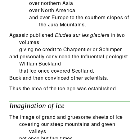
over northern Asia
over North America
and over Europe to the southern slopes of
the Jura Mountains.
Agassiz published
Etudes sur les glaciers
in two
volumes
giving no credit to Charpentier or Schimper
and personally convinced the influential geologist
William Buckland
that ice once covered Scotland.
Buckland then convinced other scientists.
Thus the idea of the ice age was established.
Imagination of ice
The image of grand and gruesome sheets of ice
covering our steep mountains and green
valleys
not once but five times