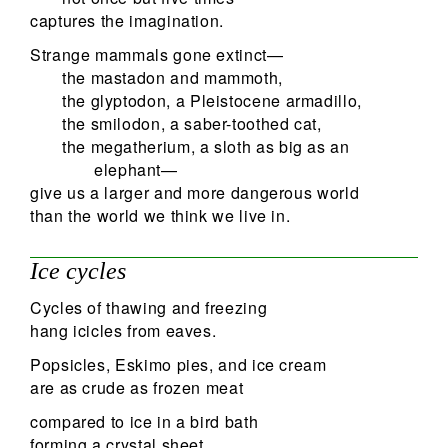
captures the imagination.
Strange mammals gone extinct—
the mastadon and mammoth,
the glyptodon, a Pleistocene armadillo,
the smilodon, a saber-toothed cat,
the megatherium, a sloth as big as an
elephant—
give us a larger and more dangerous world
than the world we think we live in.
Ice cycles
Cycles of thawing and freezing
hang icicles from eaves.
Popsicles, Eskimo pies, and ice cream
are as crude as frozen meat
compared to ice in a bird bath
forming a crystal sheet.