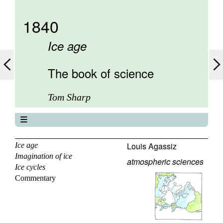
1840
Ice age
The book of science
Tom Sharp
The book of science
About
Louis Agassiz
Ice age
Imagination of ice
Contents
atmospheric sciences
Ice cycles
Elements
Commentary
Keywords
Previous
Next
Search