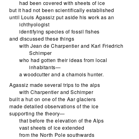
had been covered with sheets of ice
but it had not been scientifically established
until Louis Agassiz put aside his work as an
ichthyologist
identifying species of fossil fishes
and discussed these things
with Jean de Charpentier and Karl Friedrich
Schimper
who had gotten their ideas from local
inhabitants—
a woodcutter and a chamois hunter.
Agassiz made several trips to the alps
with Charpentier and Schimper
built a hut on one of the Aar glaciers
made detailed observations of the ice
supporting the theory—
that before the elevation of the Alps
vast sheets of ice extended
from the North Pole southwards