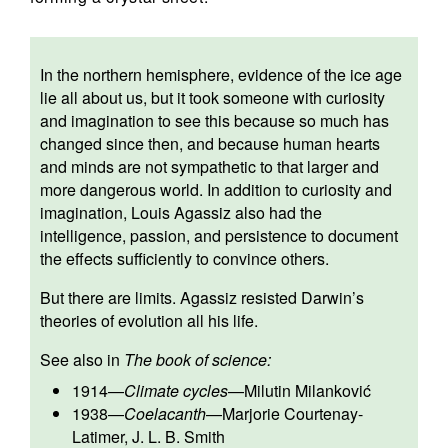
In the northern hemisphere, evidence of the ice age
lie all about us, but it took someone with curiosity
and imagination to see this because so much has
changed since then, and because human hearts
and minds are not sympathetic to that larger and
more dangerous world. In addition to curiosity and
imagination, Louis Agassiz also had the
intelligence, passion, and persistence to document
the effects sufficiently to convince others.
But there are limits. Agassiz resisted Darwin’s
theories of evolution all his life.
See also in
The book of science:
1914
—
Climate cycles
—
Milutin Milanković
1938
—
Coelacanth
—
Marjorie Courtenay-
Latimer
,
J. L. B. Smith