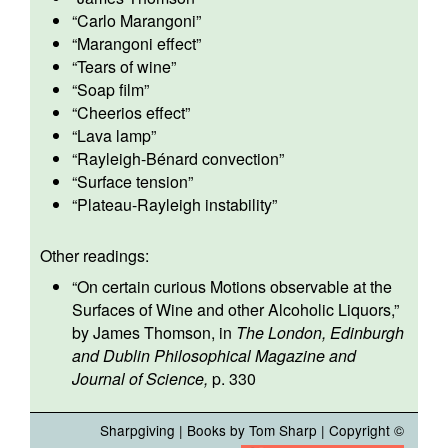
“
Carlo Marangoni
”
“
Marangoni effect
”
“
Tears of wine
”
“
Soap film
”
“
Cheerios effect
”
“
Lava lamp
”
“
Rayleigh-Bénard convection
”
“
Surface tension
”
“
Plateau-Rayleigh instability
”
Other readings:
“
On certain curious Motions observable at the
Surfaces of Wine and other Alcoholic Liquors
,”
by James Thomson, in
The London, Edinburgh
and Dublin Philosophical Magazine and
Journal of Science,
p. 330
Sharpgiving
|
Books by Tom Sharp
| Copyright ©