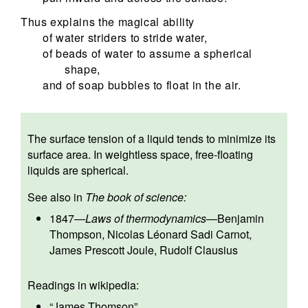
Thus explains the magical ability
of water striders to stride water,
of beads of water to assume a spherical
shape,
and of soap bubbles to float in the air.
The surface tension of a liquid tends to minimize its
surface area. In weightless space, free-floating
liquids are spherical.
See also in
The book of science:
1847
—
Laws of thermodynamics
—
Benjamin
Thompson
,
Nicolas Léonard Sadi Carnot
,
James Prescott Joule
,
Rudolf Clausius
Readings in wikipedia:
“
James Thomson
”