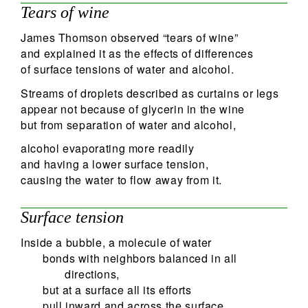
Tears of wine
James Thomson observed “tears of wine”
and explained it as the effects of differences
of surface tensions of water and alcohol.
Streams of droplets described as curtains or legs
appear not because of glycerin in the wine
but from separation of water and alcohol,
alcohol evaporating more readily
and having a lower surface tension,
causing the water to flow away from it.
Surface tension
Inside a bubble, a molecule of water
bonds with neighbors balanced in all
directions,
but at a surface all its efforts
pull inward and across the surface.