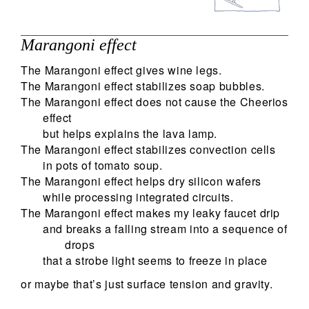
Marangoni effect
The Marangoni effect gives wine legs.
The Marangoni effect stabilizes soap bubbles.
The Marangoni effect does not cause the Cheerios
effect
but helps explains the lava lamp.
The Marangoni effect stabilizes convection cells
in pots of tomato soup.
The Marangoni effect helps dry silicon wafers
while processing integrated circuits.
The Marangoni effect makes my leaky faucet drip
and breaks a falling stream into a sequence of
drops
that a strobe light seems to freeze in place
or maybe that’s just surface tension and gravity.