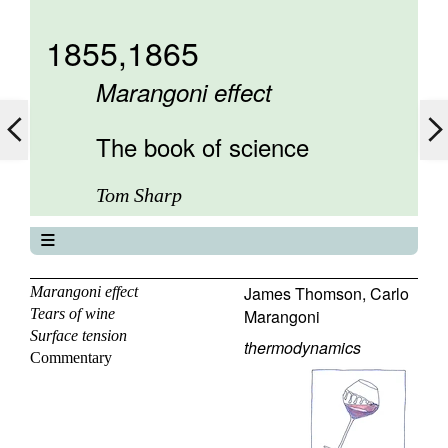
1855,1865
Marangoni effect
The book of science
Tom Sharp
The book of science
About
James Thomson
,
Carlo
Marangoni effect
Tears of wine
Marangoni
Contents
Surface tension
Elements
thermodynamics
Commentary
Keywords
Previous
Next
Search