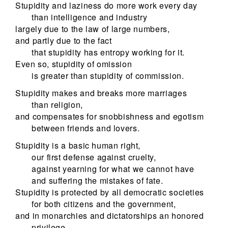
Stupidity and laziness do more work every day
than intelligence and industry
largely due to the law of large numbers,
and partly due to the fact
that stupidity has entropy working for it.
Even so, stupidity of omission
is greater than stupidity of commission.
Stupidity makes and breaks more marriages
than religion,
and compensates for snobbishness and egotism
between friends and lovers.
Stupidity is a basic human right,
our first defense against cruelty,
against yearning for what we cannot have
and suffering the mistakes of fate.
Stupidity is protected by all democratic societies
for both citizens and the government,
and in monarchies and dictatorships an honored
privilege