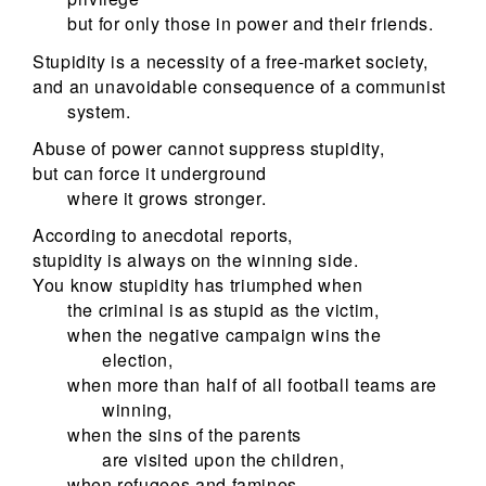
but for only those in power and their friends.
Stupidity is a necessity of a free-market society,
and an unavoidable consequence of a communist
system.
Abuse of power cannot suppress stupidity,
but can force it underground
where it grows stronger.
According to anecdotal reports,
stupidity is always on the winning side.
You know stupidity has triumphed when
the criminal is as stupid as the victim,
when the negative campaign wins the
election,
when more than half of all football teams are
winning,
when the sins of the parents
are visited upon the children,
when refugees and famines