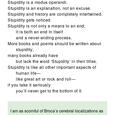
Stupidity is a modus operandi.
Stupidity is an explanation, not an excuse.
Stupidity and history are completely intertwined.
Stupidity gets noticed.
Stupidity is not only a means to an end;
it is both an end in itself
and a never-ending process.
More books and poems should be written about
stupidity;
many books already have
but lack the word ‘Stupidity’ in their titles.
Stupidity is like all other important aspects of
human life—
like great art or rock and roll—
if you take it seriously
you’ll never get to the bottom of it.
I am as scornful of Broca’s cerebral localizations as