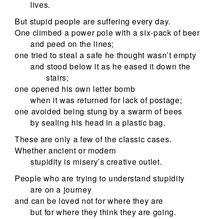
lives.
But stupid people are suffering every day.
One climbed a power pole with a six-pack of beer
and peed on the lines;
one tried to steal a safe he thought wasn’t empty
and stood below it as he eased it down the
stairs;
one opened his own letter bomb
when it was returned for lack of postage;
one avoided being stung by a swarm of bees
by sealing his head in a plastic bag.
These are only a few of the classic cases.
Whether ancient or modern
stupidity is misery’s creative outlet.
People who are trying to understand stupidity
are on a journey
and can be loved not for where they are
but for where they think they are going.