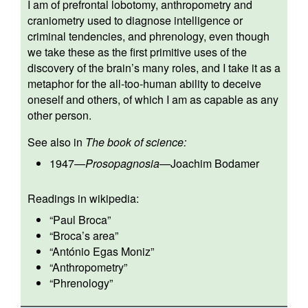
I am of prefrontal lobotomy, anthropometry and
craniometry used to diagnose intelligence or
criminal tendencies, and phrenology, even though
we take these as the first primitive uses of the
discovery of the brain’s many roles, and I take it as a
metaphor for the all-too-human ability to deceive
oneself and others, of which I am as capable as any
other person.
See also in
The book of science:
1947
—
Prosopagnosia
—
Joachim Bodamer
Readings in wikipedia:
“
Paul Broca
”
“
Broca’s area
”
“
António Egas Moniz
”
“
Anthropometry
”
“
Phrenology
”