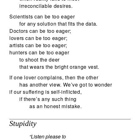
irreconcilable desires.
Scientists can be too eager
for any solution that fits the data.
Doctors can be too eager;
lovers can be too eager;
artists can be too eager;
hunters can be too eager
to shoot the deer
that wears the bright orange vest.
If one lover complains, then the other
has another view. We’ve got to wonder
if our suffering is self-inflicted,
if there’s any such thing
as an honest mistake.
Stupidity
“Listen please to