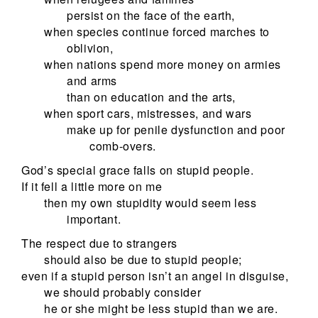
persist on the face of the earth,
when species continue forced marches to
oblivion,
when nations spend more money on armies
and arms
than on education and the arts,
when sport cars, mistresses, and wars
make up for penile dysfunction and poor
comb-overs.
God’s special grace falls on stupid people.
If it fell a little more on me
then my own stupidity would seem less
important.
The respect due to strangers
should also be due to stupid people;
even if a stupid person isn’t an angel in disguise,
we should probably consider
he or she might be less stupid than we are.