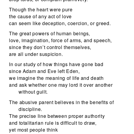
Though the heart were pure
the cause of any act of love
can seem like deception, coercion, or greed.
The great powers of human beings,
love, imagination, force of arms, and speech,
since they don’t control themselves,
are all under suspicion.
In our study of how things have gone bad
since Adam and Eve left Eden,
we imagine the meaning of life and death
and ask whether one may lord it over another
without guilt.
The abusive parent believes in the benefits of
discipline.
The precise line between proper authority
and totalitarian rule is difficult to draw,
yet most people think