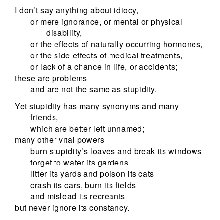
I don’t say anything about idiocy,
or mere ignorance, or mental or physical
disability,
or the effects of naturally occurring hormones,
or the side effects of medical treatments,
or lack of a chance in life, or accidents;
these are problems
and are not the same as stupidity.
Yet stupidity has many synonyms and many
friends,
which are better left unnamed;
many other vital powers
burn stupidity’s loaves and break its windows
forget to water its gardens
litter its yards and poison its cats
crash its cars, burn its fields
and mislead its recreants
but never ignore its constancy.