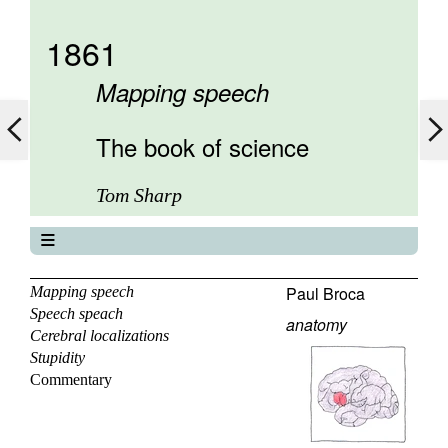
1861
Mapping speech
The book of science
Tom Sharp
The book of science
About
Paul Broca
Mapping speech
Speech speach
Contents
anatomy
Cerebral localizations
Elements
Stupidity
Keywords
Commentary
Previous
Next
Search