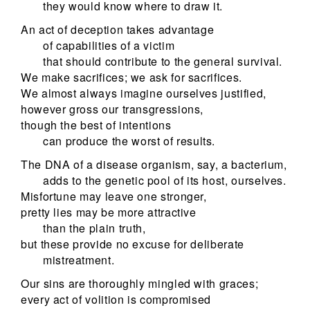
they would know where to draw it.
An act of deception takes advantage
of capabilities of a victim
that should contribute to the general survival.
We make sacrifices; we ask for sacrifices.
We almost always imagine ourselves justified,
however gross our transgressions,
though the best of intentions
can produce the worst of results.
The DNA of a disease organism, say, a bacterium,
adds to the genetic pool of its host, ourselves.
Misfortune may leave one stronger,
pretty lies may be more attractive
than the plain truth,
but these provide no excuse for deliberate
mistreatment.
Our sins are thoroughly mingled with graces;
every act of volition is compromised