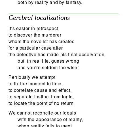
both by reality and by fantasy.
Cerebral localizations
It’s easier in retrospect
to discover the murderer
whom the novelist has created
for a particular case after
the detective has made his final observation,
but, in real life, guess wrong
and you’re seldom the wiser.
Perilously we attempt
to fix the moment in time,
to correlate cause and effect,
to separate instinct from logic,
to locate the point of no return.
We cannot reconcile our ideals
with the appearance of reality,
when reality fails to meet