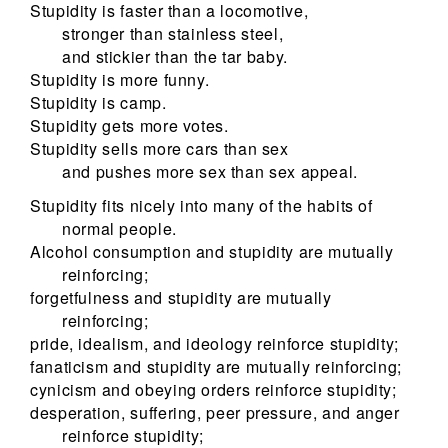
Stupidity is faster than a locomotive,
stronger than stainless steel,
and stickier than the tar baby.
Stupidity is more funny.
Stupidity is camp.
Stupidity gets more votes.
Stupidity sells more cars than sex
and pushes more sex than sex appeal.
Stupidity fits nicely into many of the habits of
normal people.
Alcohol consumption and stupidity are mutually
reinforcing;
forgetfulness and stupidity are mutually
reinforcing;
pride, idealism, and ideology reinforce stupidity;
fanaticism and stupidity are mutually reinforcing;
cynicism and obeying orders reinforce stupidity;
desperation, suffering, peer pressure, and anger
reinforce stupidity;