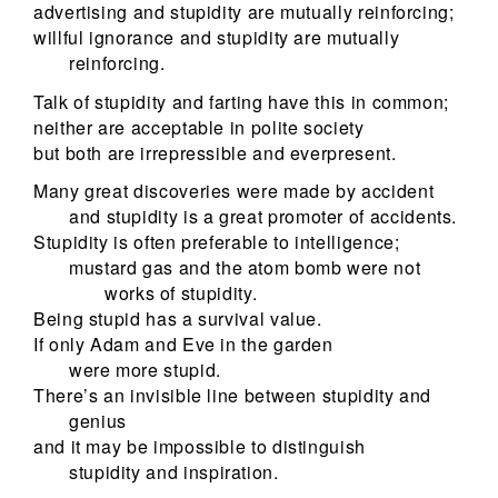
advertising and stupidity are mutually reinforcing;
willful ignorance and stupidity are mutually
reinforcing.
Talk of stupidity and farting have this in common;
neither are acceptable in polite society
but both are irrepressible and everpresent.
Many great discoveries were made by accident
and stupidity is a great promoter of accidents.
Stupidity is often preferable to intelligence;
mustard gas and the atom bomb were not
works of stupidity.
Being stupid has a survival value.
If only Adam and Eve in the garden
were more stupid.
There’s an invisible line between stupidity and
genius
and it may be impossible to distinguish
stupidity and inspiration.