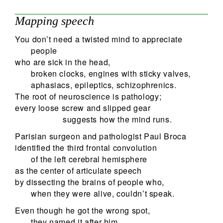
Mapping speech
You don’t need a twisted mind to appreciate
people
who are sick in the head,
broken clocks, engines with sticky valves,
aphasiacs, epileptics, schizophrenics.
The root of neuroscience is pathology;
every loose screw and slipped gear
suggests how the mind runs.
Parisian surgeon and pathologist Paul Broca
identified the third frontal convolution
of the left cerebral hemisphere
as the center of articulate speech
by dissecting the brains of people who,
when they were alive, couldn’t speak.
Even though he got the wrong spot,
they named it after him,