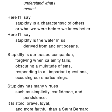
understand what I
mean.”
Here I’ll say
stupidity is a characteristic of others
or what we were before we knew better.
Here I’ll say
stupidity is the water in us
derived from ancient oceans.
Stupidity is our trusted companion,
forgiving when calamity falls,
obscuring a multitude of sins,
responding to all important questions,
excusing our shortcomings.
Stupidity has many virtues
such as simplicity, confidence, and
persistence.
It is stoic, brave, loyal,
and more faithful than a Saint Bernard.