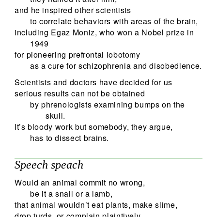
and he inspired other scientists
to correlate behaviors with areas of the brain,
including Egaz Moniz, who won a Nobel prize in
1949
for pioneering prefrontal lobotomy
as a cure for schizophrenia and disobedience.
Scientists and doctors have decided for us
serious results can not be obtained
by phrenologists examining bumps on the
skull.
It’s bloody work but somebody, they argue,
has to dissect brains.
Speech speach
Would an animal commit no wrong,
be it a snail or a lamb,
that animal wouldn’t eat plants, make slime,
drop turds, or complain plaintively.