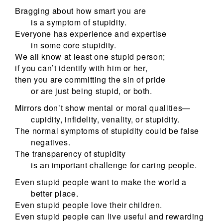
Bragging about how smart you are
is a symptom of stupidity.
Everyone has experience and expertise
in some core stupidity.
We all know at least one stupid person;
if you can’t identify with him or her,
then you are committing the sin of pride
or are just being stupid, or both.
Mirrors don’t show mental or moral qualities—
cupidity, infidelity, venality, or stupidity.
The normal symptoms of stupidity could be false
negatives.
The transparency of stupidity
is an important challenge for caring people.
Even stupid people want to make the world a
better place.
Even stupid people love their children.
Even stupid people can live useful and rewarding