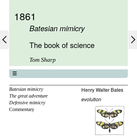
1861
Batesian mimicry
The book of science
Tom Sharp
The book of science
About
Henry Walter Bates
Batesian mimicry
The great adventure
Contents
evolution
Defensive mimicry
Elements
Commentary
Keywords
Previous
Next
Search