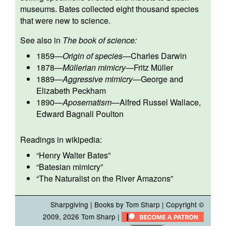
museums. Bates collected eight thousand species
that were new to science.
See also in
The book of science:
1859
—
Origin of species
—
Charles Darwin
1878
—
Müllerian mimicry
—
Fritz Müller
1889
—
Aggressive mimicry
—
George and
Elizabeth Peckham
1890
—
Aposematism
—
Alfred Russel Wallace
,
Edward Bagnall Poulton
Readings in wikipedia:
“
Henry Walter Bates
”
“
Batesian mimicry
”
“
The Naturalist on the River Amazons
”
Sharpgiving
|
Books by Tom Sharp
| Copyright ©
2009, 2026
Tom Sharp
|