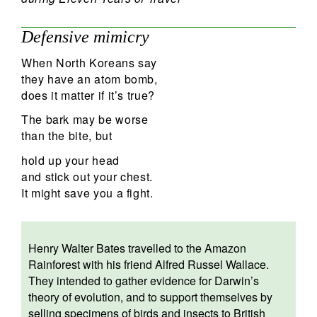
Defensive mimicry
When North Koreans say
they have an atom bomb,
does it matter if it’s true?
The bark may be worse
than the bite, but
hold up your head
and stick out your chest.
It might save you a fight.
Henry Walter Bates travelled to the Amazon
Rainforest with his friend Alfred Russel Wallace.
They intended to gather evidence for Darwin’s
theory of evolution, and to support themselves by
selling specimens of birds and insects to British