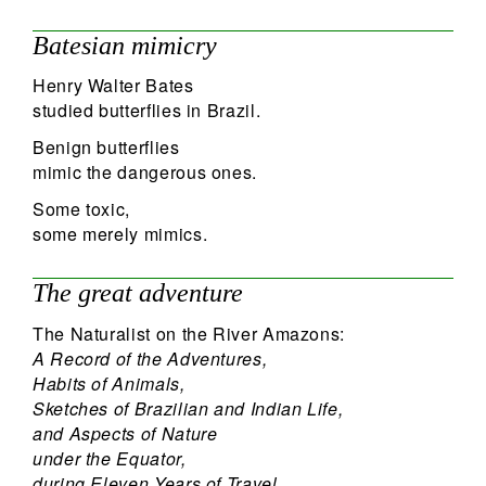
Batesian mimicry
Henry Walter Bates
studied butterflies in Brazil.
Benign butterflies
mimic the dangerous ones.
Some toxic,
some merely mimics.
The great adventure
The Naturalist on the River Amazons:
A Record of the Adventures,
Habits of Animals,
Sketches of Brazilian and Indian Life,
and Aspects of Nature
under the Equator,
during Eleven Years of Travel