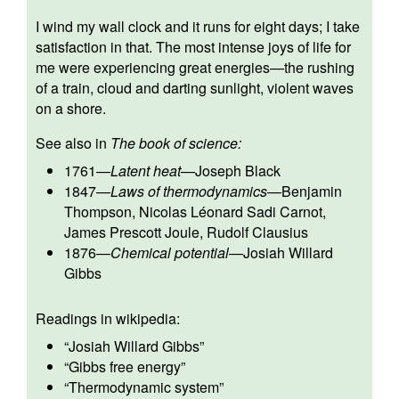
I wind my wall clock and it runs for eight days; I take
satisfaction in that. The most intense joys of life for
me were experiencing great energies—the rushing
of a train, cloud and darting sunlight, violent waves
on a shore.
See also in
The book of science:
1761
—
Latent heat
—
Joseph Black
1847
—
Laws of thermodynamics
—
Benjamin
Thompson
,
Nicolas Léonard Sadi Carnot
,
James Prescott Joule
,
Rudolf Clausius
1876
—
Chemical potential
—
Josiah Willard
Gibbs
Readings in wikipedia:
“
Josiah Willard Gibbs
”
“
Gibbs free energy
”
“
Thermodynamic system
”