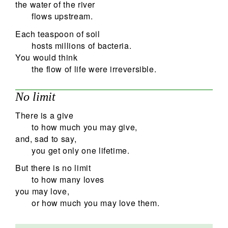
the water of the river
flows upstream.
Each teaspoon of soil
hosts millions of bacteria.
You would think
the flow of life were irreversible.
No limit
There is a give
to how much you may give,
and, sad to say,
you get only one lifetime.
But there is no limit
to how many loves
you may love,
or how much you may love them.