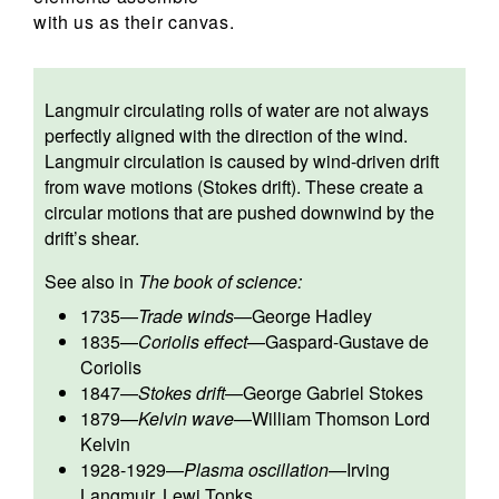
with us as their canvas.
Langmuir circulating rolls of water are not always
perfectly aligned with the direction of the wind.
Langmuir circulation is caused by wind-driven drift
from wave motions (Stokes drift). These create a
circular motions that are pushed downwind by the
drift’s shear.
See also in
The book of science:
1735
—
Trade winds
—
George Hadley
1835
—
Coriolis effect
—
Gaspard-Gustave de
Coriolis
1847
—
Stokes drift
—
George Gabriel Stokes
1879
—
Kelvin wave
—
William Thomson Lord
Kelvin
1928-1929
—
Plasma oscillation
—
Irving
Langmuir
,
Lewi Tonks