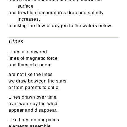
surface
and in which temperatures drop and salinity
increases,
blocking the flow of oxygen to the waters below.
Lines
Lines of seaweed
lines of magnetic force
and lines of a poem
are not like the lines
we draw between the stars
or from parents to child.
Lines drawn over time
over water by the wind
appear and disappear.
Like lines on our palms
elements assemble