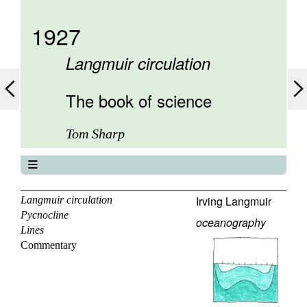
1927
Langmuir circulation
The book of science
Tom Sharp
The book of science
About
Irving Langmuir
Langmuir circulation
Pycnocline
Contents
oceanography
Lines
Elements
Commentary
Keywords
Previous
Next
Search