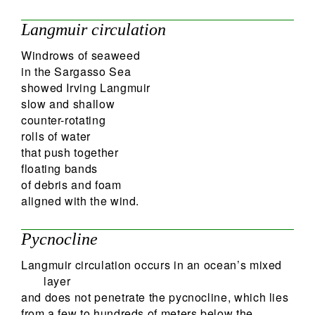
Langmuir circulation
Windrows of seaweed
in the Sargasso Sea
showed Irving Langmuir
slow and shallow
counter-rotating
rolls of water
that push together
floating bands
of debris and foam
aligned with the wind.
Pycnocline
Langmuir circulation occurs in an ocean’s mixed
layer
and does not penetrate the pycnocline, which lies
from a few to hundreds of meters below the