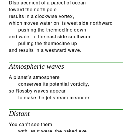
Displacement of a parcel of ocean
toward the north pole
results in a clockwise vortex,
which moves water on its west side northward
pushing the thermocline down
and water to the east side southward
pulling the thermocline up
and results in a westward wave.
Atmospheric waves
A planet’s atmosphere
conserves its potential vorticity,
so Rossby waves appear
to make the jet stream meander.
Distant
You can’t see them
with, as it were, the naked eye.