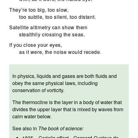
They’re too big, too slow,
too subtle, too silent, too distant.
Satellite altimetry can show them
stealthily crossing the seas.
If you close your eyes,
as it were, the noise would recede.
In physics, liquids and gases are both fluids and
obey the same physical laws, including
conservation of vorticity.
The thermocline is the layer in a body of water that
divides the upper layer that is mixed by waves from
calm water below.
See also in
The book of science:
1835
—
Coriolis effect
—
Gaspard-Gustave de