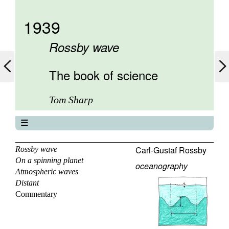
1939
Rossby wave
The book of science
Tom Sharp
The book of science
About
Carl-Gustaf Rossby
Rossby wave
On a spinning planet
Contents
oceanography
Atmospheric waves
Elements
Distant
Keywords
Commentary
Previous
Next
Search