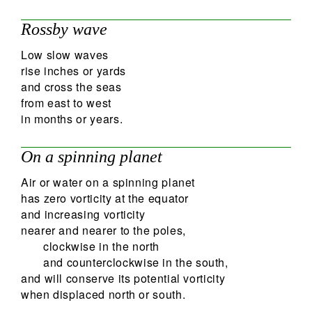
Rossby wave
Low slow waves
rise inches or yards
and cross the seas
from east to west
in months or years.
On a spinning planet
Air or water on a spinning planet
has zero vorticity at the equator
and increasing vorticity
nearer and nearer to the poles,
clockwise in the north
and counterclockwise in the south,
and will conserve its potential vorticity
when displaced north or south.