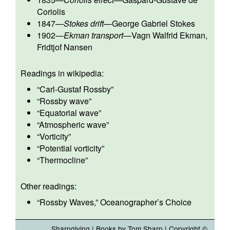
Coriolis
1847
—
Stokes drift
—
George Gabriel Stokes
1902
—
Ekman transport
—
Vagn Walfrid Ekman
,
Fridtjof Nansen
Readings in wikipedia:
“
Carl-Gustaf Rossby
”
“
Rossby wave
”
“
Equatorial wave
”
“
Atmospheric wave
”
“
Vorticity
”
“
Potential vorticity
”
“
Thermocline
”
Other readings:
“
Rossby Waves
,” Oceanographer’s Choice
Sharpgiving
|
Books by Tom Sharp
| Copyright ©