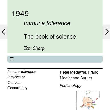
1949
Immune tolerance
The book of science
Tom Sharp
The book of science
About
Peter Medawar
,
Frank
Immune tolerance
Intolerance
Macfarlane Burnet
Contents
Our own
Elements
immunology
Commentary
Keywords
Previous
Next
Search