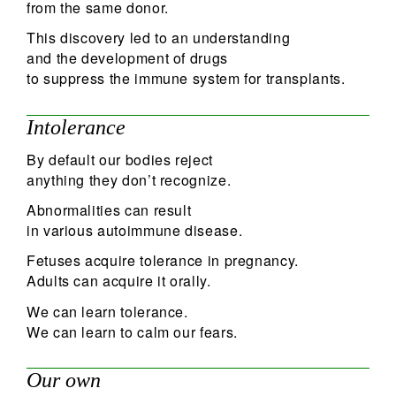
from the same donor.
This discovery led to an understanding
and the development of drugs
to suppress the immune system for transplants.
Intolerance
By default our bodies reject
anything they don’t recognize.
Abnormalities can result
in various autoimmune disease.
Fetuses acquire tolerance in pregnancy.
Adults can acquire it orally.
We can learn tolerance.
We can learn to calm our fears.
Our own