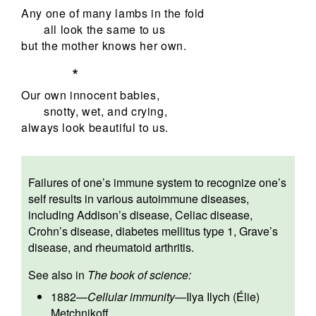
Any one of many lambs in the fold
all look the same to us
but the mother knows her own.
*
Our own innocent babies,
snotty, wet, and crying,
always look beautiful to us.
Failures of one’s immune system to recognize one’s
self results in various autoimmune diseases,
including Addison’s disease, Celiac disease,
Crohn’s disease, diabetes mellitus type 1, Grave’s
disease, and rheumatoid arthritis.
See also in
The book of science:
1882
—
Cellular immunity
—
Ilya Ilych (Élie)
Metchnikoff