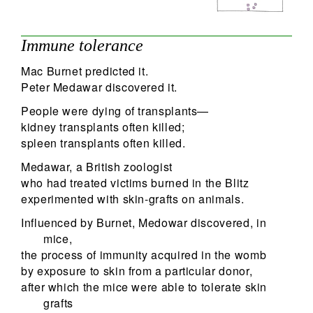
Immune tolerance
Mac Burnet predicted it.
Peter Medawar discovered it.
People were dying of transplants—
kidney transplants often killed;
spleen transplants often killed.
Medawar, a British zoologist
who had treated victims burned in the Blitz
experimented with skin-grafts on animals.
Influenced by Burnet, Medowar discovered, in
mice,
the process of immunity acquired in the womb
by exposure to skin from a particular donor,
after which the mice were able to tolerate skin
grafts