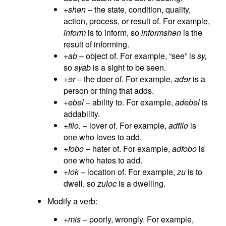
+shɘn
– the state, condition, quality,
action, process, or result of. For example,
inform
is to inform, so
informshɘn
is the
result of informing.
+ab
– object of. For example, “see” is
sy,
so
syab
is a sight to be seen.
+ɘr
– the doer of. For example,
adɘr
is a
person or thing that adds.
+ebɘl
– ability to. For example,
adebɘl
is
addability.
+filo.
– lover of. For example,
adfilo
is
one who loves to add.
+fobo
– hater of. For example,
adfobo
is
one who hates to add.
+lok
– location of. For example,
zu
is to
dwell, so
zuloc
is a dwelling.
Modify a verb:
+mis
– poorly, wrongly. For example,