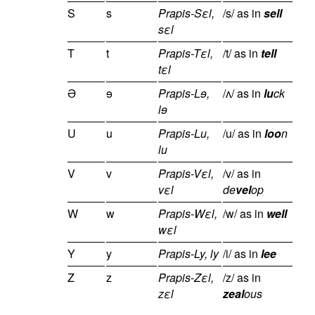
S
s
Prapis-Sεl,
/s/ as in
sell
sεl
T
t
Prapis-Tεl,
/t/ as in
tell
tεl
Ə
ɘ
Prapis-Lɘ,
/ʌ/ as in
lu
ck
lɘ
U
u
Prapis-Lu,
/u/ as in
loo
n
lu
V
v
Prapis-Vεl,
/v/ as in
vεl
de
vel
op
W
w
Prapis-Wεl,
/w/ as in
well
wεl
Y
y
Prapis-Ly, ly
/i/ as in
lee
Z
z
Prapis-Zεl,
/z/ as in
zεl
zeal
ous