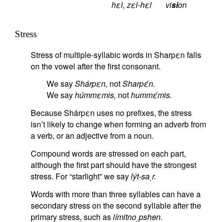
hεl, zεl-hεl
vi
si
on
Stress
Stress of multiple-syllabic words in Sharpεn falls
on the vowel after the first consonant.
We say
Shárpεn,
not
Sharpέn.
We say
húmmεmis,
not
hummέmis.
Because Shárpεn uses no prefixes, the stress
isn’t likely to change when forming an adverb from
a verb, or an adjective from a noun.
Compound words are stressed on each part,
although the first part should have the strongest
stress. For “starlight” we say
lýt-saˌr.
Words with more than three syllables can have a
secondary stress on the second syllable after the
primary stress, such as
límitnoˌpshɘn.