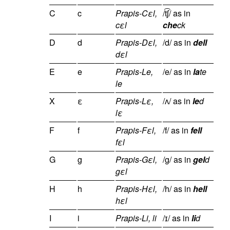
C
c
Prapis-Cεl,
/t͡ʃ/ as in
cεl
che
ck
D
d
Prapis-Dεl,
/d/ as in
dell
dεl
E
e
Prapis-Le,
/e/ as in
la
te
le
X
ε
Prapis-Lε,
/ʌ/ as in
le
d
lε
F
f
Prapis-Fεl,
/f/ as in
fell
fεl
G
g
Prapis-Gεl,
/g/ as in
gel
d
gεl
H
h
Prapis-Hεl,
/h/ as in
hell
hεl
I
i
Prapis-Li, li
/ɪ/ as in
li
d