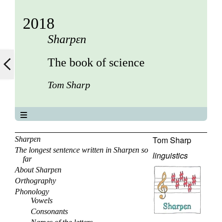
2018
Sharpεn
The book of science
Tom Sharp
The book of science
About
Tom Sharp
Sharpεn
The longest sentence written in Sharpεn so
Contents
linguistics
far
Elements
About Sharpεn
Keywords
Orthography
Previous
Phonology
Next
Vowels
Consonants
Search