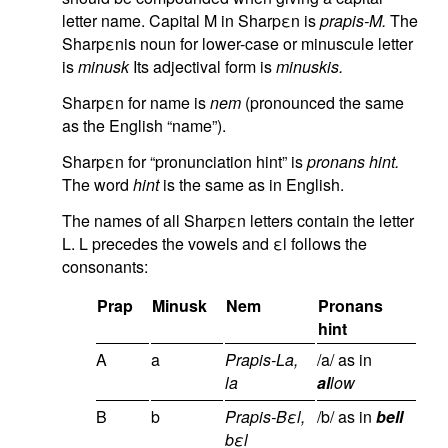
letter name. Capital M in Sharpεn is
prapis-M.
The
Sharpεnis noun for lower-case or minuscule letter
is
minusk
Its adjectival form is
minuskis.
Sharpεn for name is
nem
(pronounced the same
as the English “name”).
Sharpεn for “pronunciation hint” is
pronans hint.
The word
hint
is the same as in English.
The names of all Sharpεn letters contain the letter
L. L precedes the vowels and εl follows the
consonants:
Prap
Minusk
Nem
Pronans
hint
A
a
Prapis-La,
/a/ as in
la
al
low
B
b
Prapis-Bεl,
/b/ as in
bell
bεl