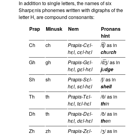
In addition to single letters, the names of six
Sharpεnis phonemes written with digraphs of the
letter H, are compound consonants:
Prap
Minusk
Nem
Pronans
hint
Ch
ch
Prapis-Cεl-
/t͡ʃ/ as in
hεl, cεl-hεl
ch
ur
ch
Gh
gh
Prapis-Gεl-
/d͡ʒ/ as in
hεl, gεl-hεl
j
u
dge
Sh
sh
Prapis-Sεl-
/ʃ/ as in
hεl, sεl-hεl
shell
Th
th
Prapis-Tεl-
/θ/ as in
hεl, tεl-hεl
th
in
Dh
th
Prapis-Dεl-
/ð/ as in
hεl, dεl-hεl
th
en
Zh
zh
Prapis-Zεl-
/ʒ/ as in