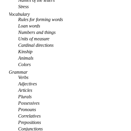
Names of the letters
Stress
Vocabulary
Rules for forming words
Loan words
Numbers and things
Units of measure
Cardinal directions
Kinship
Animals
Colors
Grammar
Verbs
Adjectives
Articles
Plurals
Possessives
Pronouns
Correlatives
Prepositions
Conjunctions