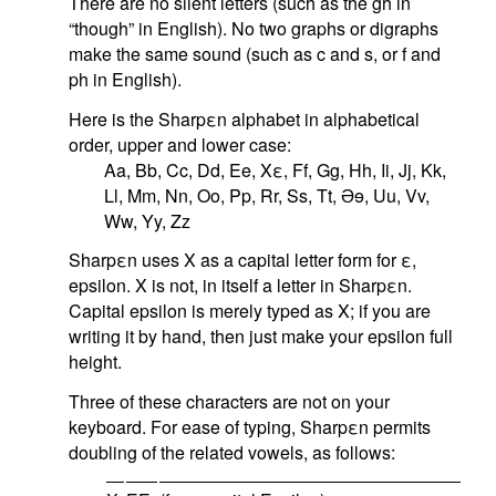
There are no silent letters (such as the gh in
“though” in English). No two graphs or digraphs
make the same sound (such as c and s, or f and
ph in English).
Here is the Sharpεn alphabet in alphabetical
order, upper and lower case:
Aa, Bb, Cc, Dd, Ee, Xε, Ff, Gg, Hh, Ii, Jj, Kk,
Ll, Mm, Nn, Oo, Pp, Rr, Ss, Tt,
Ə
ɘ
, Uu, Vv,
Ww, Yy, Zz
Sharpεn uses X as a capital letter form for ε,
epsilon. X is not, in itself a letter in Sharpεn.
Capital epsilon is merely typed as X; if you are
writing it by hand, then just make your epsilon full
height.
Three of these characters are not on your
keyboard. For ease of typing, Sharpεn permits
doubling of the related vowels, as follows: