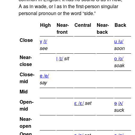
A as in wade, or I as in the first-person singular
personal pronoun or the word “side.”
High
Near-
Central
Near-
Back
front
back
Close
y
/i/
u /u/
see
soon
Near-
i
/ɪ/
sit
o /o/
close
soak
Close-
e /e/
mid
say
Mid
Open-
ε /ε/
set
ɘ
/ʌ/
mid
suck
Near-
open
Open