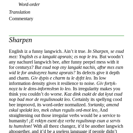
Word-order
Translation
Commentary
Sharpεn
English iz a funny langwich.
Ain’t it true.
In Sharpεn, se εsud
mez:
Ynglish εs a langakt apɘrais; εs nop le tru.
But woodn’t
any nachurel langwich bee,
after funny peepel mess with it
for centuryz?
But εsud nop εny langakt nachis,
aftɘr mεs εsεn
wid le for andozyrez humz apɘrais?
Its defects give it depth
and charm.
Giv dypis e charm tu le dyfεt leo.
Its low
information density gives it resilience to noise.
Giv fortyk-
noyz tu le dεns-informshɘn lo leo.
Its irregularity makes you
think you couldn’t do worse.
Kaz dink εsakt de dat kyut εsud
nop bad mor de regulisnoakt leo.
Certainly its spellyng cood
bee improovd,
its word-order normalized.
Sɘrtanky, amεnd
εskul spεlakt leo,
mek εshun rεgulis ord-mot leo,
And
straightening out those irregular verbs
would be a service to
humanity!
¡E rεktyn εsεnt dyz vεrbz rεgulisnop
εsun a sεrvis
tu humshɘn!
With all theez changez,
it’d be another langwich
altoogether,
and it’d be a useless language
if people didn’t