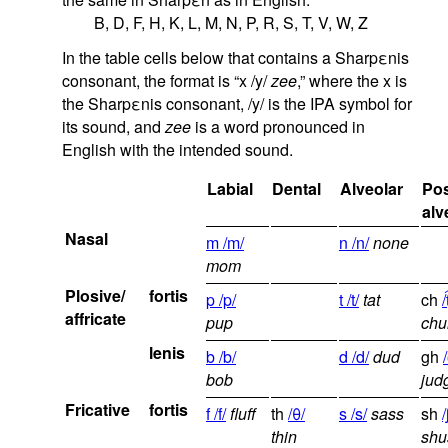
B, D, F, H, K, L, M, N, P, R, S, T, V, W, Z
In the table cells below that contains a Sharpεnis
consonant, the format is “x /y/
zee
,” where the x is
the Sharpεnis consonant, /y/ is the IPA symbol for
its sound, and
zee
is a word pronounced in
English with the intended sound.
Labial
Dental
Alveolar
Pos
alv
Nasal
m /m/
n /n/
none
mom
Plosive/
fortis
p /p/
t /t/
tat
ch
/
affricate
pup
chu
lenis
b /b/
d /d/
dud
gh
bob
jud
Fricative
fortis
f /f/
fluff
th
/θ/
s /s/
sass
sh
/
thin
shu