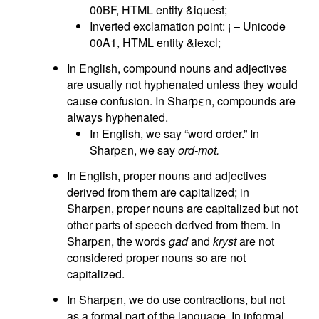
00BF, HTML entity &iquest;
Inverted exclamation point: ¡ – Unicode
00A1, HTML entity &iexcl;
In English, compound nouns and adjectives
are usually not hyphenated unless they would
cause confusion. In Sharpεn, compounds are
always hyphenated.
In English, we say “word order.” In
Sharpεn, we say
ord-mot.
In English, proper nouns and adjectives
derived from them are capitalized; in
Sharpεn, proper nouns are capitalized but not
other parts of speech derived from them. In
Sharpεn, the words
gad
and
kryst
are not
considered proper nouns so are not
capitalized.
In Sharpεn, we do use contractions, but not
as a formal part of the language. In informal