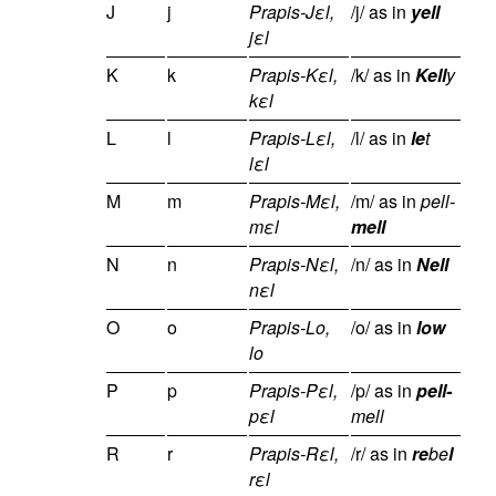
J
j
Prapis-Jεl,
/j/ as in
yell
jεl
K
k
Prapis-Kεl,
/k/ as in
Kell
y
kεl
L
l
Prapis-Lεl,
/l/ as in
le
t
lεl
M
m
Prapis-Mεl,
/m/ as in
pell-
mεl
mell
N
n
Prapis-Nεl,
/n/ as in
Nell
nεl
O
o
Prapis-Lo,
/o/ as in
low
lo
P
p
Prapis-Pεl,
/p/ as in
pell-
pεl
mell
R
r
Prapis-Rεl,
/r/ as in
re
be
l
rεl