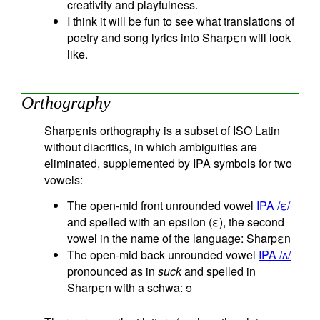
creativity and playfulness.
I think it will be fun to see what translations of
poetry and song lyrics into Sharpεn will look
like.
Orthography
Sharpεnis orthography is a subset of ISO Latin
without diacritics, in which ambiguities are
eliminated, supplemented by IPA symbols for two
vowels:
The open-mid front unrounded vowel
IPA /ε/
and spelled with an epsilon (ε), the second
vowel in the name of the language: Sharpεn
The open-mid back unrounded vowel
IPA /ʌ/
pronounced as in
suck
and spelled in
Sharpεn with a schwa: ɘ