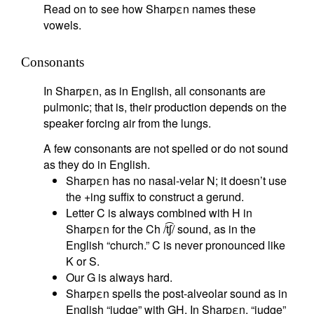
Read on to see how Sharpεn names these
vowels.
Consonants
In Sharpεn, as in English, all consonants are
pulmonic; that is, their production depends on the
speaker forcing air from the lungs.
A few consonants are not spelled or do not sound
as they do in English.
Sharpεn has no nasal-velar N; it doesn’t use
the +ing suffix to construct a gerund.
Letter C is always combined with H in
Sharpεn for the Ch /t͡ʃ/ sound, as in the
English “church.” C is never pronounced like
K or S.
Our G is always hard.
Sharpεn spells the post-alveolar sound as in
English “judge” with GH. In Sharpεn, “judge”