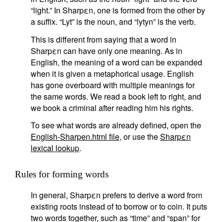
“light.” In Sharpεn, one is formed from the other by
a suffix. “Lyt” is the noun, and “lytyn” is the verb.
This is different from saying that a word in
Sharpεn can have only one meaning. As in
English, the meaning of a word can be expanded
when it is given a metaphorical usage. English
has gone overboard with multiple meanings for
the same words. We read a book left to right, and
we book a criminal after reading him his rights.
To see what words are already defined, open the
English-Sharpen.html file
, or use the
Sharpεn
lexical lookup
.
Rules for forming words
In general, Sharpεn prefers to derive a word from
existing roots instead of to borrow or to coin. It puts
two words together, such as “time” and “span” for