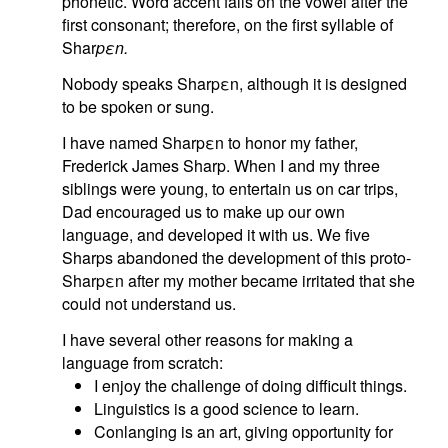
phonetic. Word accent falls on the vowel after the
first consonant; therefore, on the first syllable of
Shar
pεn.
Nobody speaks Sharpεn, although it is designed
to be spoken or sung.
I have named Sharpεn to honor my father,
Frederick James Sharp. When I and my three
siblings were young, to entertain us on car trips,
Dad encouraged us to make up our own
language, and developed it with us. We five
Sharps abandoned the development of this proto-
Sharpεn after my mother became irritated that she
could not understand us.
I have several other reasons for making a
language from scratch:
I enjoy the challenge of doing difficult things.
Linguistics is a good science to learn.
Conlanging is an art, giving opportunity for