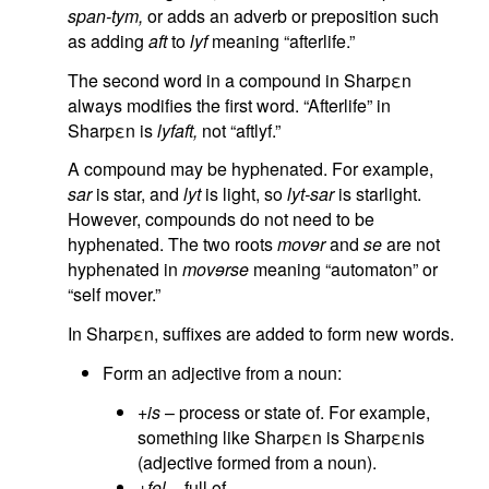
span-tym,
or adds an adverb or preposition such
as adding
aft
to
lyf
meaning “afterlife.”
The second word in a compound in Sharpεn
always modifies the first word. “Afterlife” in
Sharpεn is
lyfaft,
not “aftlyf.”
A compound may be hyphenated. For example,
sar
is star, and
lyt
is light, so
lyt-sar
is starlight.
However, compounds do not need to be
hyphenated. The two roots
movɘr
and
se
are not
hyphenated in
movɘrse
meaning “automaton” or
“self mover.”
In Sharpεn, suffixes are added to form new words.
Form an adjective from a noun:
+is
– process or state of. For example,
something like Sharpεn is Sharpεnis
(adjective formed from a noun).
+fɘl
– full of.