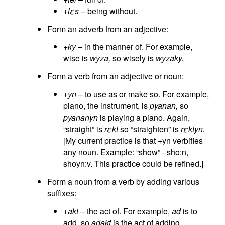
+lεs
– being without.
Form an adverb from an adjective:
+ky
– in the manner of. For example,
wise is
wyza,
so wisely is
wyzaky.
Form a verb from an adjective or noun:
+yn
– to use as or make so. For example,
piano, the instrument, is
pyanan,
so
pyananyn
is playing a piano. Again,
“straight” is
rεkt
so “straighten” is
rεktyn.
[My current practice is that +yn verbifies
any noun. Example: “show” - sho:n,
shoyn:v. This practice could be refined.]
Form a noun from a verb by adding various
suffixes:
+akt
– the act of. For example,
ad
is to
add, so
adakt
is the act of adding.