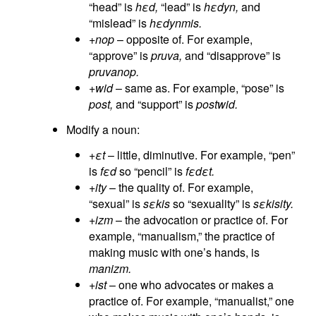
“head” is
hεd,
“lead” is
hεdyn,
and
“mislead” is
hεdynmis.
+nop
– opposite of. For example,
“approve” is
pruva,
and “disapprove” is
pruvanop.
+wid
– same as. For example, “pose” is
post,
and “support” is
postwid.
Modify a noun:
+εt
– little, diminutive. For example, “pen”
is
fεd
so “pencil” is
fεdεt.
+ity
– the quality of. For example,
“sexual” is
sεkis
so “sexuality” is
sεkisity.
+izm
– the advocation or practice of. For
example, “manualism,” the practice of
making music with one’s hands, is
manizm.
+ist
– one who advocates or makes a
practice of. For example, “manualist,” one