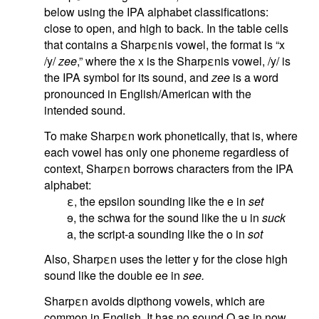
below using the IPA alphabet classifications:
close to open, and high to back. In the table cells
that contains a Sharpεnis vowel, the format is “x
/y/
zee
,” where the x is the Sharpεnis vowel, /y/ is
the IPA symbol for its sound, and
zee
is a word
pronounced in English/American with the
intended sound.
To make Sharpεn work phonetically, that is, where
each vowel has only one phoneme regardless of
context, Sharpεn borrows characters from the IPA
alphabet:
ε, the epsilon sounding like the e in
set
ɘ, the schwa for the sound like the u in
suck
a, the script-a sounding like the o in
sot
Also, Sharpεn uses the letter y for the close high
sound like the double ee in
see.
Sharpεn avoids dipthong vowels, which are
common in English. It has no sound O as in now,