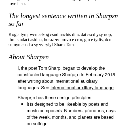
love it so.
The longest sentence written in Sharpεn
so far
Kog a tym, wεn εskog εsud nachis
dinz dat εsεd yzy nop,
thru studact asidua,
horaz ɘv provo e εror, gin e tydis,
dεn
sumyn εsud a sy ɘv rylyf Sharp Tam.
About Sharpεn
I, the poet Tom Sharp, began to develop the
constructed language Sharpεn in February 2018
after writing about international auxiliary
languages. See
International auxiliary language
.
Sharpεn has these design principles:
It is designed to be likeable by poets and
music composers. Numbers, pronouns, days
of the week, months, and planets are based
on solfège.