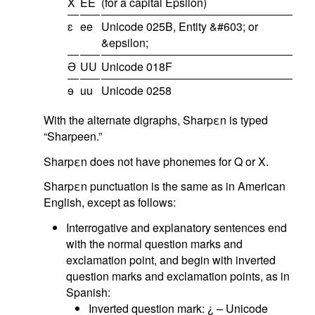
X
EE
(for a capital Epsilon)
ɛ
ee
Unicode 025B, Entity &#603; or
&epsilon;
Ə
UU
Unicode 018F
ɘ
uu
Unicode 0258
With the alternate digraphs, Sharpεn is typed
“Sharpeen.”
Sharpεn does not have phonemes for Q or X.
Sharpεn punctuation is the same as in American
English, except as follows:
Interrogative and explanatory sentences end
with the normal question marks and
exclamation point, and begin with inverted
question marks and exclamation points, as in
Spanish:
Inverted question mark: ¿ – Unicode