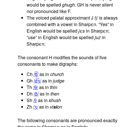
would be spelled
ghugh.
GH is never silent
nor pronounced like F.
The voiced palatal approximant J /j/ is always
combined with a vowel in Sharpεn. “Yes” in
English would be spelled
jεs
in Sharpεn;
“use” in English would be spelled
juz
in
Sharpεn;
The consonant H modifies the sounds of five
consonants to make digraphs:
Ch
/t͡ʃ/
as in
church
Gh
/d͡ʒ/
as in
judge
Th
/θ/
as in
thin
Dh
/ð/
as in
then
Sh
/ʃ/
as in
shush
Zh
/ʒ/
as in
vi
si
on
The following consonants are pronounced exactly
the same in Sharpεn as in English: