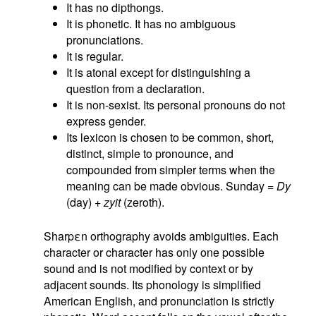
It has no dipthongs.
It is phonetic. It has no ambiguous
pronunciations.
It is regular.
It is atonal except for distinguishing a
question from a declaration.
It is non-sexist. Its personal pronouns do not
express gender.
Its lexicon is chosen to be common, short,
distinct, simple to pronounce, and
compounded from simpler terms when the
meaning can be made obvious. Sunday =
Dy
(day) +
zyit
(zeroth).
Sharpεn orthography avoids ambiguities. Each
character or character has only one possible
sound and is not modified by context or by
adjacent sounds. Its phonology is simplified
American English, and pronunciation is strictly