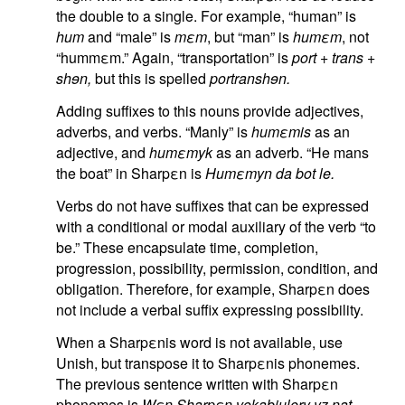
the double to a single. For example, “human” is
hum
and “male” is
mεm
, but “man” is
humεm
, not
“hummεm.” Again, “transportation” is
port
+
trans
+
shɘn,
but this is spelled
portranshɘn.
Adding suffixes to this nouns provide adjectives,
adverbs, and verbs. “Manly” is
humεmis
as an
adjective, and
humεmyk
as an adverb. “He mans
the boat” in Sharpεn is
Humεmyn da bot le.
Verbs do not have suffixes that can be expressed
with a conditional or modal auxiliary of the verb “to
be.” These encapsulate time, completion,
progression, possibility, permission, condition, and
obligation. Therefore, for example, Sharpεn does
not include a verbal suffix expressing possibility.
When a Sharpεnis word is not available, use
Unish, but transpose it to Sharpεnis phonemes.
The previous sentence written with Sharpεn
phonemes is
Wεn Sharpεn vokabjulery yz nat