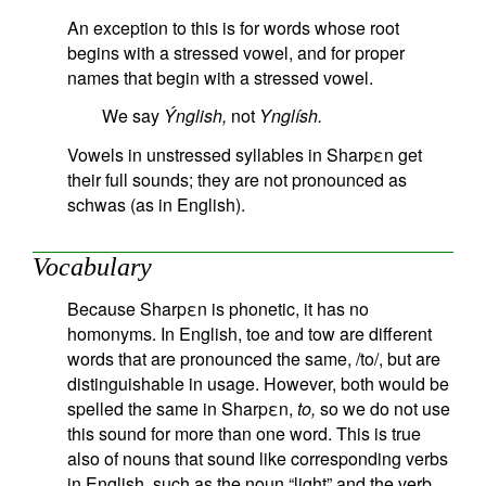
An exception to this is for words whose root
begins with a stressed vowel, and for proper
names that begin with a stressed vowel.
We say
Ýnglish,
not
Ynglísh.
Vowels in unstressed syllables in Sharpεn get
their full sounds; they are not pronounced as
schwas (as in English).
Vocabulary
Because Sharpεn is phonetic, it has no
homonyms. In English, toe and tow are different
words that are pronounced the same, /to/, but are
distinguishable in usage. However, both would be
spelled the same in Sharpεn,
to,
so we do not use
this sound for more than one word. This is true
also of nouns that sound like corresponding verbs
in English, such as the noun “light” and the verb