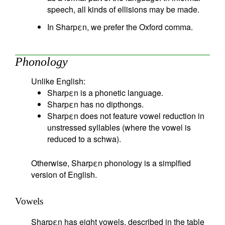
speech, all kinds of ellisions may be made.
In Sharpεn, we prefer the Oxford comma.
Phonology
Unlike English:
Sharpεn is a phonetic language.
Sharpεn has no dipthongs.
Sharpεn does not feature vowel reduction in
unstressed syllables (where the vowel is
reduced to a schwa).
Otherwise, Sharpεn phonology is a simplfied
version of English.
Vowels
Sharpεn has eight vowels, described in the table