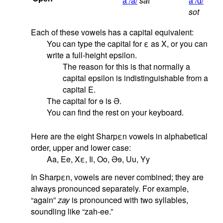
a /a/
sat
a /ɑ/
sot
Each of these vowels has a capital equivalent:
You can type the capital for
ε
as X, or you can
write a full-height epsilon.
The reason for this is that normally a
capital epsilon is indistinguishable from a
capital E.
The capital for
ɘ
is
Ə
.
You can find the rest on your keyboard.
Here are the eight Sharpεn vowels in alphabetical
order, upper and lower case:
Aa, Ee, Xε, Ii, Oo,
Ə
ɘ
, Uu, Yy
In Sharpεn, vowels are never combined; they are
always pronounced separately. For example,
“again”
zay
is pronounced with two syllables,
soundling like “zah-ee.”