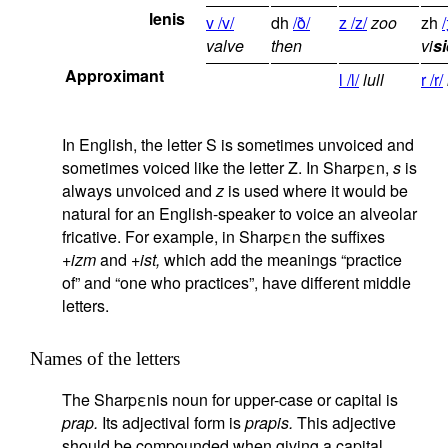
lenis
v /v/
dh
/ð/
z /z/
zoo
zh
/
valve
then
vi
si
Approximant
l /l/
lull
r /r/
In English, the letter S is sometimes unvoiced and
sometimes voiced like the letter Z. In Sharpεn,
s
is
always unvoiced and
z
is used where it would be
natural for an English-speaker to voice an alveolar
fricative. For example, in Sharpεn the suffixes
+izm
and
+ist,
which add the meanings “practice
of” and “one who practices”, have different middle
letters.
Names of the letters
The Sharpεnis noun for upper-case or capital is
prap.
Its adjectival form is
prapis.
This adjective
should be compounded when giving a capital