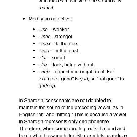
who makes music with one’s hands, is
manist.
Modify an adjective:
+ish
– weaker.
+mor
– stronger.
+max
– to the max.
+min
– in the least.
+fɘl
– surfeit.
+lak
– lack, being without.
+nop
– opposite or negation of. For
example, “good” is
gud,
so “not good” is
gudnop.
In Sharpεn, consonants are not doubled to
maintain the sound of the preceding vowel, as in
English “hit” and “hitting.” This is because a vowel
in Sharpεn represents only one phoneme.
Therefore, when compounding roots that end and
begin with the same letter, Sharpεn lets us reduce