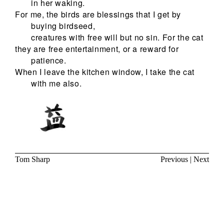
in her waking.
For me, the birds are blessings that I get by
buying birdseed,
creatures with free will but no sin. For the cat
they are free entertainment, or a reward for
patience.
When I leave the kitchen window, I take the cat
with me also.
Tom Sharp
Previous
|
Next