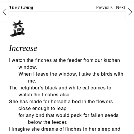
The I Ching
Previous
|
Next
Increase
I watch the finches at the feeder from our kitchen
window.
When I leave the window, I take the birds with
me.
The neighbor’s black and white cat comes to
watch the finches also.
She has made for herself a bed in the flowers
close enough to leap
for any bird that would peck for fallen seeds
below the feeder.
I imagine she dreams of finches in her sleep and