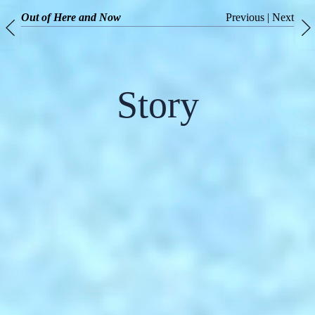
Out of Here and Now
Previous
|
Next
Story