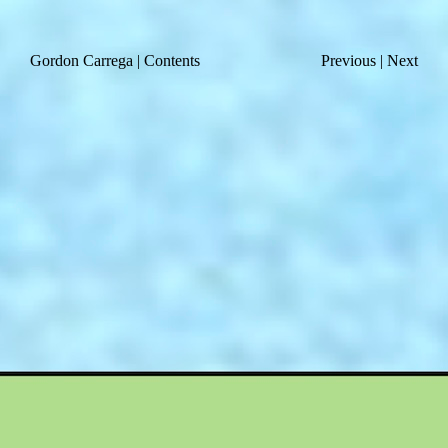
Gordon Carrega
|
Contents
Previous
|
Next