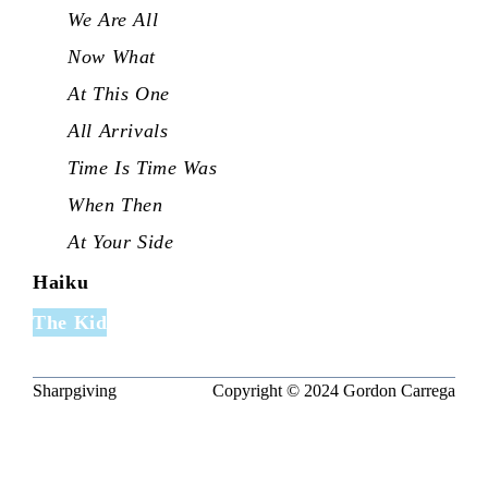
We Are All
Now What
At This One
All Arrivals
Time Is Time Was
When Then
At Your Side
Haiku
The Kid
Sharpgiving
Copyright © 2024
Gordon Carrega