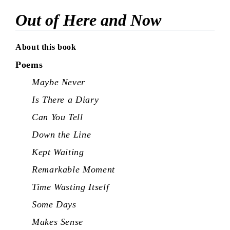
Out of Here and Now
About this book
Poems
Maybe Never
Is There a Diary
Can You Tell
Down the Line
Kept Waiting
Remarkable Moment
Time Wasting Itself
Some Days
Makes Sense