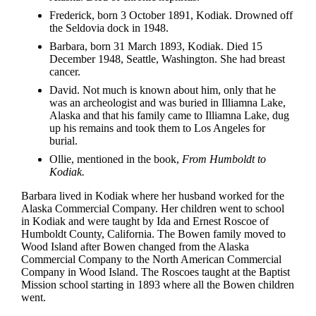
Frederick, born 3 October 1891, Kodiak. Drowned off
the Seldovia dock in 1948.
Barbara, born 31 March 1893, Kodiak. Died 15
December 1948, Seattle, Washington. She had breast
cancer.
David. Not much is known about him, only that he
was an archeologist and was buried in Illiamna Lake,
Alaska and that his family came to Illiamna Lake, dug
up his remains and took them to Los Angeles for
burial.
Ollie, mentioned in the book,
From Humboldt to
Kodiak.
Barbara lived in Kodiak where her husband worked for the
Alaska Commercial Company. Her children went to school
in Kodiak and were taught by Ida and Ernest Roscoe of
Humboldt County, California. The Bowen family moved to
Wood Island after Bowen changed from the Alaska
Commercial Company to the North American Commercial
Company in Wood Island. The Roscoes taught at the Baptist
Mission school starting in 1893 where all the Bowen children
went.