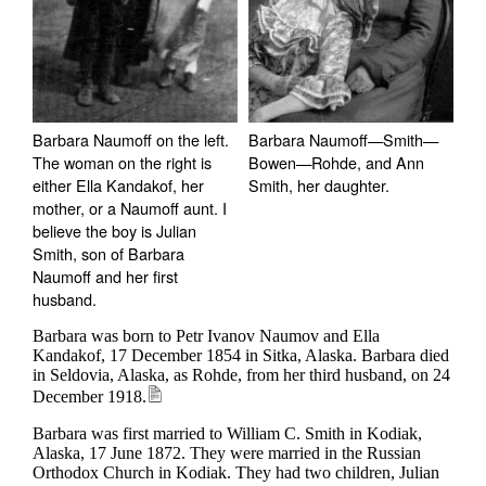
Barbara Naumoff on the left.
Barbara Naumoff—Smith—
The woman on the right is
Bowen—Rohde, and Ann
either Ella Kandakof, her
Smith, her daughter.
mother, or a Naumoff aunt. I
believe the boy is Julian
Smith, son of Barbara
Naumoff and her first
husband.
Barbara was born to Petr Ivanov Naumov and Ella
Kandakof, 17 December 1854 in Sitka, Alaska.
Barbara died
in Seldovia, Alaska, as Rohde, from her third husband, on 24
December 1918.
Barbara was first married to William C. Smith in Kodiak,
Alaska, 17 June 1872. They were married in the Russian
Orthodox Church in Kodiak. They had two children, Julian