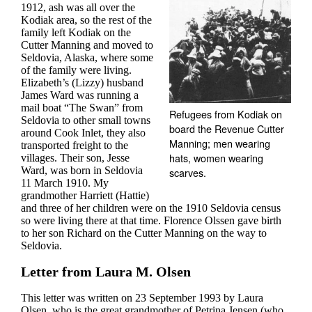
1912, ash was all over the
Kodiak area, so the rest of the
family left Kodiak on the
Cutter Manning and moved to
Seldovia, Alaska, where some
of the family were living.
Elizabeth’s (Lizzy) husband
James Ward was running a
mail boat “The Swan” from
Refugees from Kodiak on
Seldovia to other small towns
board the Revenue Cutter
around Cook Inlet, they also
Manning; men wearing
transported freight to the
hats, women wearing
villages. Their son, Jesse
Ward, was born in Seldovia
scarves.
11 March 1910. My
grandmother Harriett (Hattie)
and three of her children were on the 1910 Seldovia census
so were living there at that time. Florence Olssen gave birth
to her son Richard on the Cutter Manning on the way to
Seldovia.
Letter from Laura M. Olsen
This letter was written on 23 September 1993 by Laura
Olsen, who is the great grandmother of Petrina Jensen (who