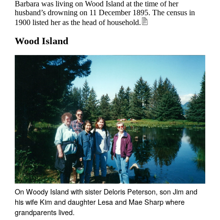
Barbara was living on Wood Island at the time of her
husband’s drowning on 11 December 1895. The census in
1900 listed her as the head of household.
Wood Island
On Woody Island with sister Deloris Peterson, son Jim and
his wife Kim and daughter Lesa and Mae Sharp where
grandparents lived.