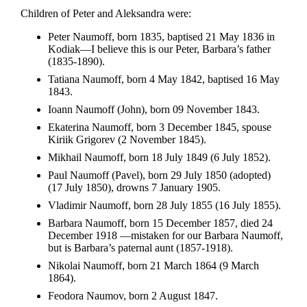
Children of Peter and Aleksandra were:
Peter Naumoff, born 1835, baptised 21 May 1836 in
Kodiak—I believe this is our Peter, Barbara’s father
(1835-1890).
Tatiana Naumoff, born 4 May 1842, baptised 16 May
1843.
Ioann Naumoff (John), born 09 November 1843.
Ekaterina Naumoff, born 3 December 1845, spouse
Kiriik Grigorev (2 November 1845).
Mikhail Naumoff, born 18 July 1849 (6 July 1852).
Paul Naumoff (Pavel), born 29 July 1850 (adopted)
(17 July 1850), drowns 7 January 1905.
Vladimir Naumoff, born 28 July 1855 (16 July 1855).
Barbara Naumoff, born 15 December 1857, died 24
December 1918 —mistaken for our Barbara Naumoff,
but is Barbara’s paternal aunt (1857-1918).
Nikolai Naumoff, born 21 March 1864 (9 March
1864).
Feodora Naumov, born 2 August 1847.