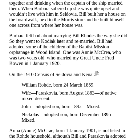
together and drinking when the captain of the ship married
them. When Barbara sobered up she was quite upset and
wouldn’t live with him in Seldovia. Bill built her a house on
the boardwalk, next to the Morris store and he built himself
one across from where her house was.
Barbara felt bad about marrying Bill Rhodes the way she did.
So they went to Kodiak later and re-married. Bill had
adopted some of the children of the Baptist Mission
orphanage in Wood Island. One was Annie McCrea, who
was two years old, who married my Great Uncle Fred
Bowen in 1 January 1920.
On the 1910 Census of Seldovia and Kenai:
William Rohde, born 24 March 1859.
Wife—Paraskovia, born August 1863—of native
mixed descent.
John—adopted son, born 1892—Mixed.
Nickolas—adopted son, born December 1895—
Mixed.
Anna (Annie) McCrae, born 1 January 1901, is not listed in
the Rohde household, although Bill and Paraskovia adopted