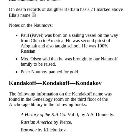
On death records of daughter Barbara has a 71 marked above
Ella’s name.
Notes on the Naumovs:
Paul (Pavel) was born on a sailing vessel on the way
from China to America. He was second priest of
Afognak and also taught school. He was 100%
Russian.
Mrs. Olsen said that he was brought to our Naumoff
family to be raised.
Peter Naumov panned for gold.
Kandakoff—Kondakoff—Kondakov
The following information on the Kandakoff name was
found in the Genealogy room on the third floor of the
Anchorage library in the following books:
A History of the R.A.Co.
Vol II, by A.S. Donnelly.
Russian America
by Pierce.
Baronov
by Khlebnikov.