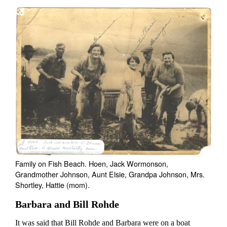
Family on Fish Beach. Hoen, Jack Wormonson,
Grandmother Johnson, Aunt Elsie, Grandpa Johnson, Mrs.
Shortley, Hattie (mom).
Barbara and Bill Rohde
It was said that Bill Rohde and Barbara were on a boat