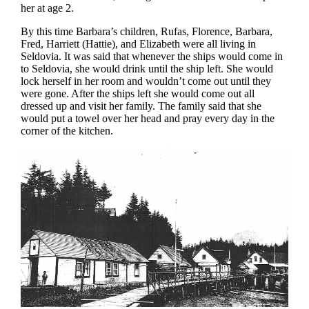
her at age 2.
By this time Barbara’s children, Rufas, Florence, Barbara,
Fred, Harriett (Hattie), and Elizabeth were all living in
Seldovia. It was said that whenever the ships would come in
to Seldovia, she would drink until the ship left. She would
lock herself in her room and wouldn’t come out until they
were gone. After the ships left she would come out all
dressed up and visit her family. The family said that she
would put a towel over her head and pray every day in the
corner of the kitchen.