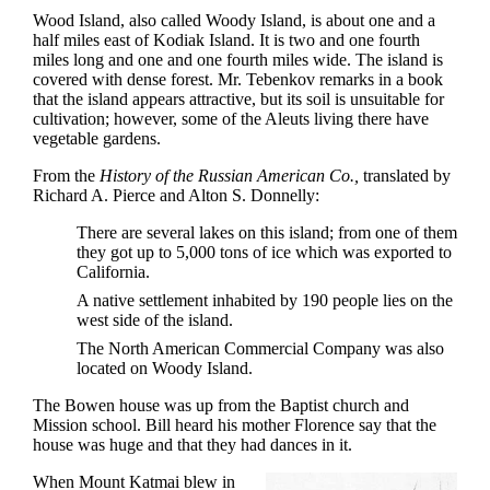
Wood Island, also called Woody Island, is about one and a
half miles east of Kodiak Island. It is two and one fourth
miles long and one and one fourth miles wide. The island is
covered with dense forest. Mr. Tebenkov remarks in a book
that the island appears attractive, but its soil is unsuitable for
cultivation; however, some of the Aleuts living there have
vegetable gardens.
From the
History of the Russian American Co.,
translated by
Richard A. Pierce and Alton S. Donnelly:
There are several lakes on this island; from one of them
they got up to 5,000 tons of ice which was exported to
California.
A native settlement inhabited by 190 people lies on the
west side of the island.
The North American Commercial Company was also
located on Woody Island.
The Bowen house was up from the Baptist church and
Mission school. Bill heard his mother Florence say that the
house was huge and that they had dances in it.
When Mount Katmai blew in