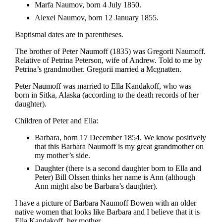
Marfa Naumov, born 4 July 1850.
Alexei Naumov, born 12 January 1855.
Baptismal dates are in parentheses.
The brother of Peter Naumoff (1835) was Gregorii Naumoff.
Relative of Petrina Peterson, wife of Andrew. Told to me by
Petrina’s grandmother. Gregorii married a Mcgnatten.
Peter Naumoff was married to Ella Kandakoff, who was
born in Sitka, Alaska (according to the death records of her
daughter).
Children of Peter and Ella:
Barbara, born 17 December 1854. We know positively
that this Barbara Naumoff is my great grandmother on
my mother’s side.
Daughter (there is a second daughter born to Ella and
Peter) Bill Olssen thinks her name is Ann (although
Ann might also be Barbara’s daughter).
I have a picture of Barbara Naumoff Bowen with an older
native women that looks like Barbara and I believe that it is
Ella Kandakoff, her mother.