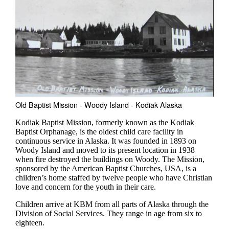
Old Baptist Mission - Woody Island - Kodiak Alaska
Kodiak Baptist Mission, formerly known as the Kodiak
Baptist Orphanage, is the oldest child care facility in
continuous service in Alaska. It was founded in 1893 on
Woody Island and moved to its present location in 1938
when fire destroyed the buildings on Woody. The Mission,
sponsored by the American Baptist Churches, USA, is a
children’s home staffed by twelve people who have Christian
love and concern for the youth in their care.
Children arrive at KBM from all parts of Alaska through the
Division of Social Services. They range in age from six to
eighteen.