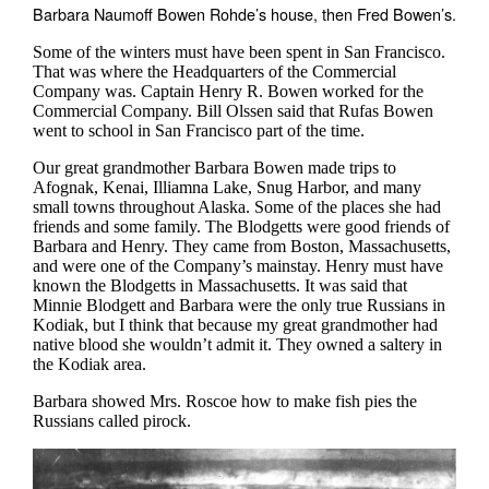
Barbara Naumoff Bowen Rohde’s house, then Fred Bowen’s.
Some of the winters must have been spent in San Francisco.
That was where the Headquarters of the Commercial
Company was. Captain Henry R. Bowen worked for the
Commercial Company. Bill Olssen said that Rufas Bowen
went to school in San Francisco part of the time.
Our great grandmother Barbara Bowen made trips to
Afognak, Kenai, Illiamna Lake, Snug Harbor, and many
small towns throughout Alaska. Some of the places she had
friends and some family. The Blodgetts were good friends of
Barbara and Henry. They came from Boston, Massachusetts,
and were one of the Company’s mainstay. Henry must have
known the Blodgetts in Massachusetts. It was said that
Minnie Blodgett and Barbara were the only true Russians in
Kodiak, but I think that because my great grandmother had
native blood she wouldn’t admit it. They owned a saltery in
the Kodiak area.
Barbara showed Mrs. Roscoe how to make fish pies the
Russians called pirock.