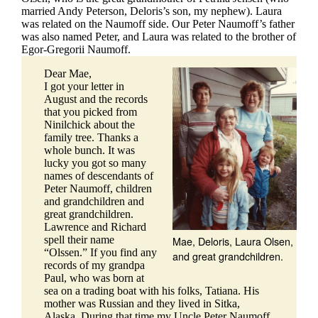
married Andy Peterson, Deloris’s son, my nephew). Laura
was related on the Naumoff side. Our Peter Naumoff’s father
was also named Peter, and Laura was related to the brother of
Egor-Gregorii Naumoff.
Dear Mae,
I got your letter in
August and the records
that you picked from
Ninilchick about the
family tree. Thanks a
whole bunch. It was
lucky you got so many
names of descendants of
Peter Naumoff, children
and grandchildren and
great grandchildren.
Lawrence and Richard
Mae, Deloris, Laura Olsen,
spell their name
“Olssen.” If you find any
and great grandchildren.
records of my grandpa
Paul, who was born at
sea on a trading boat with his folks, Tatiana. His
mother was Russian and they lived in Sitka,
Alaska. During that time my Uncle Peter Naumoff