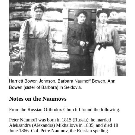
Harriett Bowen Johnson, Barbara Naumoff Bowen, Ann
Bowen (sister of Barbara) in Seldovia.
Notes on the Naumovs
From the Russian Orthodox Church I found the following.
Peter Naumoff was born in 1815 (Russia); he married
Aleksandra (Alexandra) Mikhailova in 1835, and died 18
June 1866. Col. Petre Naumov, the Russian spelling.