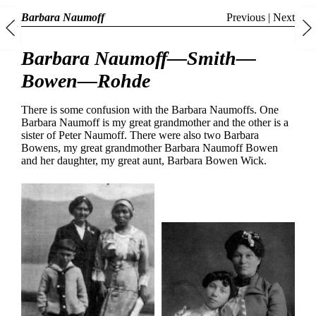
Barbara Naumoff
Previous
|
Next
Barbara Naumoff—Smith—
Bowen—Rohde
There is some confusion with the Barbara Naumoffs. One
Barbara Naumoff is my great grandmother and the other is a
sister of Peter Naumoff. There were also two Barbara
Bowens, my great grandmother Barbara Naumoff Bowen
and her daughter, my great aunt, Barbara Bowen Wick.