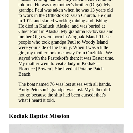
told me. He was my mother’s brother (Olga). My
grandpa Paul was taken when he was 13 years old
to work in the Orthodox Russian Church. He quit
in 1912 and started working mining and fishing.
He died in Karluck, Alaska, and was buried at
Chief Point in Alaska. My grandma Evdovkiia and
mother Olga were born in Afognak Island. These
people who took grandpa Paul to Woody Island
were your side of the family. When I was a little
girl, my mother took me away from Ouzinkic. We
stayed with the Pastrekoffs then; it was Easter time.
My mother went to visit a lady in Kodiak—
Florence [Bowen]. She lived at Potatoe Patch
Beach.
The boat named 76 was lost at sea with all hands.
Andy Peterson’s grandpa was lost. My father did
not go because the ship had been cursed; that’s
what I heard it told.
Kodiak Baptist Mission