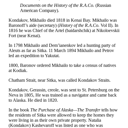
Documents on the History of the R.A.Co.
(Russian
American Company).
Kondakov, Mikhailo died 1818 in Kenai Bay. Mikhailo was
Baronoff’s aide (secretary) (
History of the R.A.Co.
Vol II). In
1816 he was Chief of the Artel (baidarshchik) at Nikoloevskii
Fort (near Kenai).
In 1798 Mikhailo and Dem’ianenkov led a hunting party of
Aleuts as far as Sitka. 11 March 1894 Mikhailo and Petrov
led an expedition to Yakutat.
1800, Baronov ordered Mikhailo to take a census of natives
at Kodiak.
Chatham Strait, near Sitka, was called Kondakov Straits.
Kondakov, Gerassin, creole, was sent to St. Petersburg on the
Neva in 1805, He was trained as a navigator and came back
to Alaska. He died in 1820.
In the book
The Purchase of Alaska—The Transfer
tells how
the residents of Sitka were allowed to keep the homes they
were living in as their own private property. Natalia
(Kondakov) Kashevaroff was listed as one who was