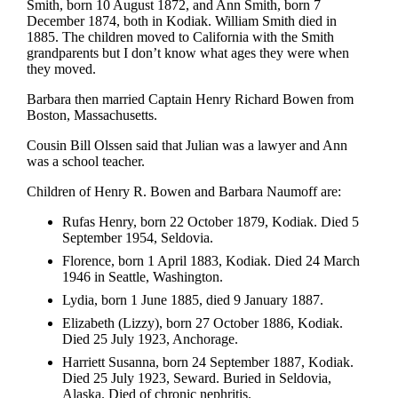
Smith, born 10 August 1872, and Ann Smith, born 7
December 1874, both in Kodiak. William Smith died in
1885. The children moved to California with the Smith
grandparents but I don’t know what ages they were when
they moved.
Barbara then married Captain Henry Richard Bowen from
Boston, Massachusetts.
Cousin Bill Olssen said that Julian was a lawyer and Ann
was a school teacher.
Children of Henry R. Bowen and Barbara Naumoff are:
Rufas Henry, born 22 October 1879, Kodiak. Died 5
September 1954, Seldovia.
Florence, born 1 April 1883, Kodiak. Died 24 March
1946 in Seattle, Washington.
Lydia, born 1 June 1885, died 9 January 1887.
Elizabeth (Lizzy), born 27 October 1886, Kodiak.
Died 25 July 1923, Anchorage.
Harriett Susanna, born 24 September 1887, Kodiak.
Died 25 July 1923, Seward. Buried in Seldovia,
Alaska. Died of chronic nephritis.