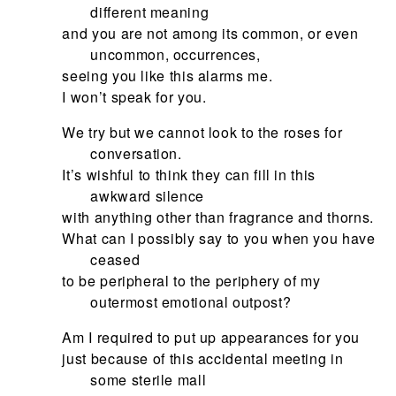
different meaning
and you are not among its common, or even
uncommon, occurrences,
seeing you like this alarms me.
I won’t speak for you.
We try but we cannot look to the roses for
conversation.
It’s wishful to think they can fill in this
awkward silence
with anything other than fragrance and thorns.
What can I possibly say to you when you have
ceased
to be peripheral to the periphery of my
outermost emotional outpost?
Am I required to put up appearances for you
just because of this accidental meeting in
some sterile mall