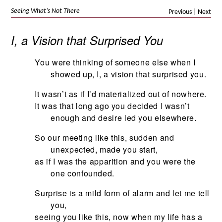
Seeing What’s Not There
Previous
|
Next
I, a Vision that Surprised You
You were thinking of someone else when I
showed up, I, a vision that surprised you.
It wasn’t as if I’d materialized out of nowhere.
It was that long ago you decided I wasn’t
enough and desire led you elsewhere.
So our meeting like this, sudden and
unexpected, made you start,
as if I was the apparition and you were the
one confounded.
Surprise is a mild form of alarm and let me tell
you,
seeing you like this, now when my life has a