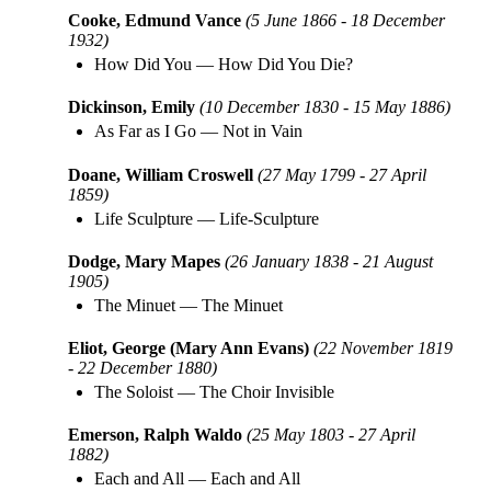
Cooke, Edmund Vance
(5 June 1866 - 18 December
1932)
How Did You
—
How Did You Die?
Dickinson, Emily
(10 December 1830 - 15 May 1886)
As Far as I Go
—
Not in Vain
Doane, William Croswell
(27 May 1799 - 27 April
1859)
Life Sculpture
—
Life-Sculpture
Dodge, Mary Mapes
(26 January 1838 - 21 August
1905)
The Minuet
—
The Minuet
Eliot, George (Mary Ann Evans)
(22 November 1819
- 22 December 1880)
The Soloist
—
The Choir Invisible
Emerson, Ralph Waldo
(25 May 1803 - 27 April
1882)
Each and All
—
Each and All