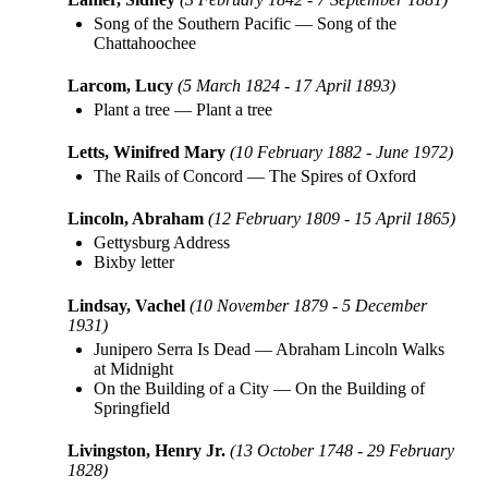
Song of the Southern Pacific
—
Song of the
Chattahoochee
Larcom, Lucy
(5 March 1824 - 17 April 1893)
Plant a tree
—
Plant a tree
Letts, Winifred Mary
(10 February 1882 - June 1972)
The Rails of Concord
—
The Spires of Oxford
Lincoln, Abraham
(12 February 1809 - 15 April 1865)
Gettysburg Address
Bixby letter
Lindsay, Vachel
(10 November 1879 - 5 December
1931)
Junipero Serra Is Dead
—
Abraham Lincoln Walks
at Midnight
On the Building of a City
—
On the Building of
Springfield
Livingston, Henry Jr.
(13 October 1748 - 29 February
1828)