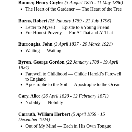
Bunner, Henry Cuyler
(3 August 1855 - 11 May 1896)
The Heart of the Gardener
—
The Heart of the Tree
Burns, Robert
(25 January 1759 - 21 July 1796)
Letter to Myself
—
Epistle to a Young Friend
For Honest Poverty
—
For A’ That and A’ That
Burroughs, John
(3 April 1837 - 29 March 1921)
Waiting
—
Waiting
Byron, George Gordon
(22 January 1788 - 19 April
1824)
Farewell to Childhood
—
Childe Harold’s Farewell
to England
Apostrophe to the Soil
—
Apostrophe to the Ocean
Cary, Alice
(26 April 1820 - 12 February 1871)
Nobility
—
Nobility
Carruth, William Herbert
(5 April 1859 - 15
December 1924)
Out of My Mind
—
Each in His Own Tongue