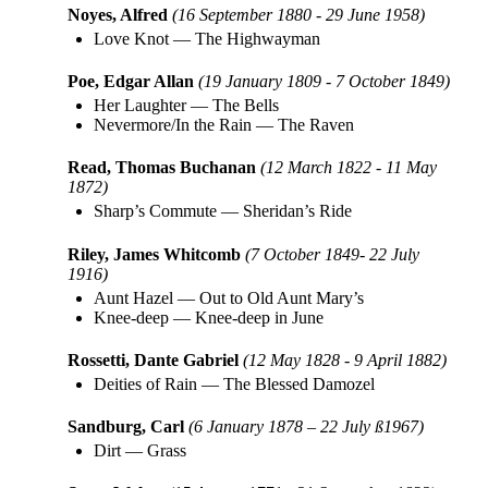
Noyes, Alfred
(16 September 1880 - 29 June 1958)
Love Knot
—
The Highwayman
Poe, Edgar Allan
(19 January 1809 - 7 October 1849)
Her Laughter
—
The Bells
Nevermore/In the Rain
—
The Raven
Read, Thomas Buchanan
(12 March 1822 - 11 May
1872)
Sharp’s Commute
—
Sheridan’s Ride
Riley, James Whitcomb
(7 October 1849- 22 July
1916)
Aunt Hazel
—
Out to Old Aunt Mary’s
Knee-deep
—
Knee-deep in June
Rossetti, Dante Gabriel
(12 May 1828 - 9 April 1882)
Deities of Rain
—
The Blessed Damozel
Sandburg, Carl
(6 January 1878 – 22 July ß1967)
Dirt
—
Grass