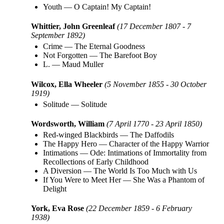
Youth
—
O Captain! My Captain!
Whittier, John Greenleaf
(17 December 1807 - 7
September 1892)
Crime
—
The Eternal Goodness
Not Forgotten
—
The Barefoot Boy
L.
—
Maud Muller
Wilcox, Ella Wheeler
(5 November 1855 - 30 October
1919)
Solitude
—
Solitude
Wordsworth, William
(7 April 1770 - 23 April 1850)
Red-winged Blackbirds
—
The Daffodils
The Happy Hero
—
Character of the Happy Warrior
Intimations
—
Ode: Intimations of Immortality from
Recollections of Early Childhood
A Diversion
—
The World Is Too Much with Us
If You Were to Meet Her
—
She Was a Phantom of
Delight
York, Eva Rose
(22 December 1859 - 6 February
1938)