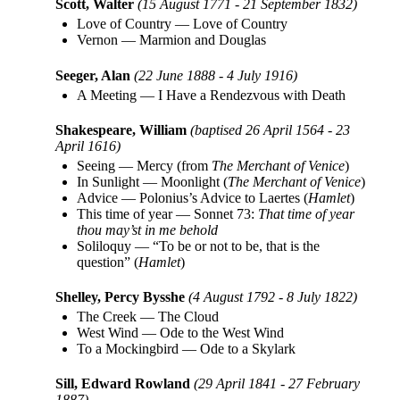
Scott, Walter
(15 August 1771 - 21 September 1832)
Love of Country
—
Love of Country
Vernon
—
Marmion and Douglas
Seeger, Alan
(22 June 1888 - 4 July 1916)
A Meeting
—
I Have a Rendezvous with Death
Shakespeare, William
(baptised 26 April 1564 - 23
April 1616)
Seeing
—
Mercy (from
The Merchant of Venice
)
In Sunlight
—
Moonlight (
The Merchant of Venice
)
Advice
—
Polonius’s Advice to Laertes (
Hamlet
)
This time of year
—
Sonnet 73:
That time of year
thou may’st in me behold
Soliloquy
—
“To be or not to be, that is the
question” (
Hamlet
)
Shelley, Percy Bysshe
(4 August 1792 - 8 July 1822)
The Creek
—
The Cloud
West Wind
—
Ode to the West Wind
To a Mockingbird
—
Ode to a Skylark
Sill, Edward Rowland
(29 April 1841 - 27 February
1887)