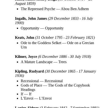
August 1859)
The Repressed Psyche
—
Abou Ben Adhem
Ingalls, John James
(29 December 1833 - 16 July
1900)
Opportunity
—
Opportunity
Keats, John
(31 October 1795 - 23 February 1821)
Ode to the Goddess Selket
—
Ode on a Grecian
Urn
Kilmer, Joyce
(6 December 1886 - 30 July 1918)
A Mature Landscape
—
Trees
Kipling, Rudyard
(30 December 1865 - 17 January
1936)
Recessional
—
Recessional
Gods of Place
—
The Gods of the Copybook
Headings
If
—
If
L’Envoi
—
L’Envoi
Lanier, Sidney
(3 February 1842 - 7 September 1881)