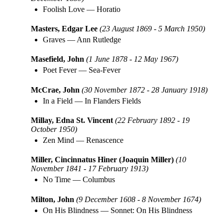
Foolish Love
—
Horatio
Masters, Edgar Lee
(23 August 1869 - 5 March 1950)
Graves
—
Ann Rutledge
Masefield, John
(1 June 1878 - 12 May 1967)
Poet Fever
—
Sea-Fever
McCrae, John
(30 November 1872 - 28 January 1918)
In a Field
—
In Flanders Fields
Millay, Edna St. Vincent
(22 February 1892 - 19
October 1950)
Zen Mind
—
Renascence
Miller, Cincinnatus Hiner (Joaquin Miller)
(10
November 1841 - 17 February 1913)
No Time
—
Columbus
Milton, John
(9 December 1608 - 8 November 1674)
On His Blindness
—
Sonnet: On His Blindness