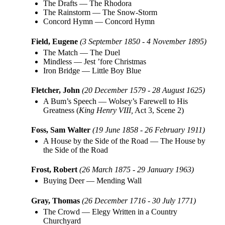
The Drafts
—
The Rhodora
The Rainstorm
—
The Snow-Storm
Concord Hymn
—
Concord Hymn
Field, Eugene
(3 September 1850 - 4 November 1895)
The Match
—
The Duel
Mindless
—
Jest ’fore Christmas
Iron Bridge
—
Little Boy Blue
Fletcher, John
(20 December 1579 - 28 August 1625)
A Bum’s Speech
—
Wolsey’s Farewell to His
Greatness (
King Henry VIII,
Act 3, Scene 2)
Foss, Sam Walter
(19 June 1858 - 26 February 1911)
A House by the Side of the Road
—
The House by
the Side of the Road
Frost, Robert
(26 March 1875 - 29 January 1963)
Buying Deer
—
Mending Wall
Gray, Thomas
(26 December 1716 - 30 July 1771)
The Crowd
—
Elegy Written in a Country
Churchyard