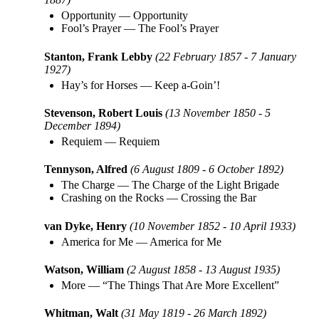
Opportunity
—
Opportunity
Fool’s Prayer
—
The Fool’s Prayer
Stanton, Frank Lebby
(22 February 1857 - 7 January
1927)
Hay’s for Horses
—
Keep a-Goin’!
Stevenson, Robert Louis
(13 November 1850 - 5
December 1894)
Requiem
—
Requiem
Tennyson, Alfred
(6 August 1809 - 6 October 1892)
The Charge
—
The Charge of the Light Brigade
Crashing on the Rocks
—
Crossing the Bar
van Dyke, Henry
(10 November 1852 - 10 April 1933)
America for Me
—
America for Me
Watson, William
(2 August 1858 - 13 August 1935)
More
—
“The Things That Are More Excellent”
Whitman, Walt
(31 May 1819 - 26 March 1892)