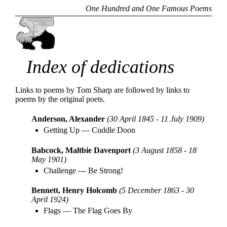
One Hundred and One Famous Poems
Index of dedications
Links to poems by Tom Sharp are followed by links to
poems by the original poets.
Anderson, Alexander
(30 April 1845 - 11 July 1909)
Getting Up
—
Cuddle Doon
Babcock, Maltbie Davenport
(3 August 1858 - 18
May 1901)
Challenge
—
Be Strong!
Bennett, Henry Holcomb
(5 December 1863 - 30
April 1924)
Flags
—
The Flag Goes By