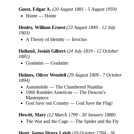
Guest, Edgar A.
(20 August 1881 - 5 August 1959)
Home
—
Home
Henley, William Ernest
(23 August 1849 - 12 July
1903)
A Theory of Identity
—
Invictus
Holland, Josiah Gilbert
(24 July 1819 - 12 October
1881)
Gradatim
—
Gradatim
Holmes, Oliver Wendell
(29 August 1809 - 7 October
1894)
Automobile
—
The Chambered Nautilus
1960 Rambler American
—
The Deacon’s
Masterpiece
God Save our Country
—
God Save the Flag!
Howitt, Mary
(12 March 1799 - 30 January 1888)
The War and the Cage
—
The Spider and the Fly
Hunt, James Henry Leigh
(19 October 1784 - 28