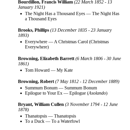
Bourdillon, Francis William
(22 March 1852 - 13
January 1921)
The Night Has a Thousand Eyes
—
The Night Has
a Thousand Eyes
Brooks, Phillips
(13 December 1835 - 23 January
1893)
Everywhere
—
A Christmas Carol (Christmas
Everywhere)
Browning, Elizabeth Barrett
(6 March 1806 - 30 June
1861)
Tom Howard
—
My Kate
Browning, Robert
(7 May 1812 - 12 December 1889)
Summum Bonum
—
Summum Bonum
Epilogue to Your Ex
—
Epilogue (
Asolando
)
Bryant, William Cullen
(3 November 1794 - 12 June
1878)
Thanatopsis
—
Thanatopsis
To a Duck
—
To a Waterfowl