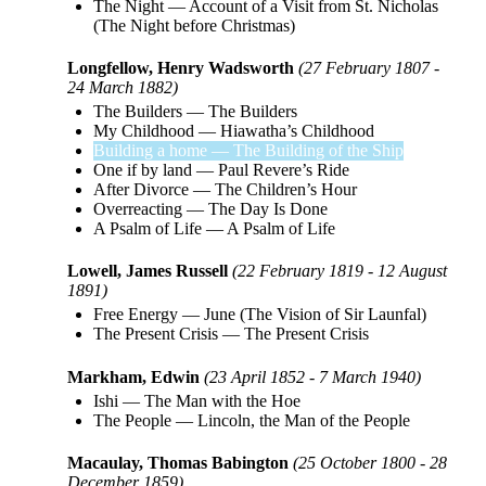
The Night
—
Account of a Visit from St. Nicholas
(The Night before Christmas)
Longfellow, Henry Wadsworth
(27 February 1807 -
24 March 1882)
The Builders
—
The Builders
My Childhood
—
Hiawatha’s Childhood
Building a home
—
The Building of the Ship
One if by land
—
Paul Revere’s Ride
After Divorce
—
The Children’s Hour
Overreacting
—
The Day Is Done
A Psalm of Life
—
A Psalm of Life
Lowell, James Russell
(22 February 1819 - 12 August
1891)
Free Energy
—
June (The Vision of Sir Launfal)
The Present Crisis
—
The Present Crisis
Markham, Edwin
(23 April 1852 - 7 March 1940)
Ishi
—
The Man with the Hoe
The People
—
Lincoln, the Man of the People
Macaulay, Thomas Babington
(25 October 1800 - 28
December 1859)