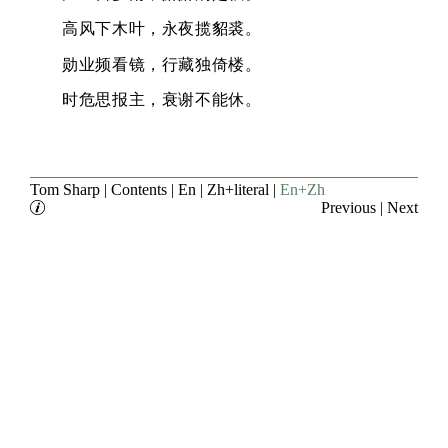
高风下木叶，永夜揽貂裘。
勋业频看镜，行藏独倚楼。
时危思报主，衰谢不能休。
Tom Sharp
|
Contents
|
En
|
Zh+literal
|
En+Zh
Previous
|
Next