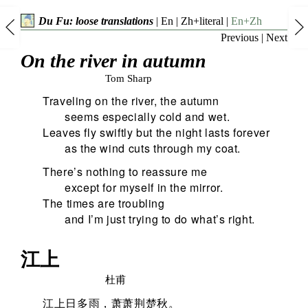
Du Fu: loose translations
|
En
|
Zh+literal
|
En+Zh
Previous
|
Next
On the river in autumn
Tom Sharp
Traveling on the river, the autumn
seems especially cold and wet.
Leaves fly swiftly but the night lasts forever
as the wind cuts through my coat.
There’s nothing to reassure me
except for myself in the mirror.
The times are troubling
and I’m just trying to do what’s right.
江上
杜甫
江上日多雨，萧萧荆楚秋。