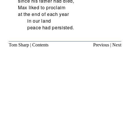
since his father had died,
Max liked to proclaim
at the end of each year
in our land
peace had persisted.
Tom Sharp
|
Contents
Previous
|
Next