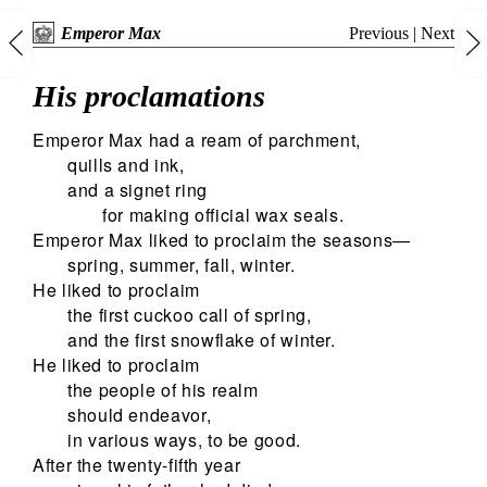
Previous
|
Next
Emperor Max
His proclamations
Emperor Max had a ream of parchment,
quills and ink,
and a signet ring
for making official wax seals.
Emperor Max liked to proclaim the seasons—
spring, summer, fall, winter.
He liked to proclaim
the first cuckoo call of spring,
and the first snowflake of winter.
He liked to proclaim
the people of his realm
should endeavor,
in various ways, to be good.
After the twenty-fifth year