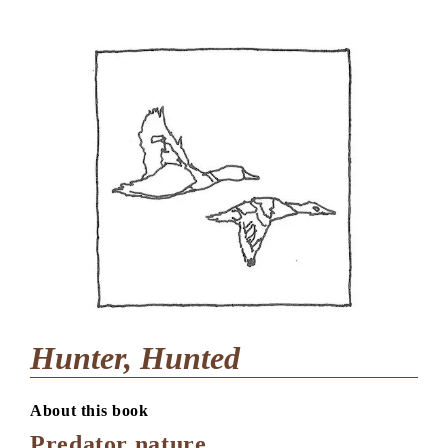
Hunter, Hunted
About this book
Predator nature