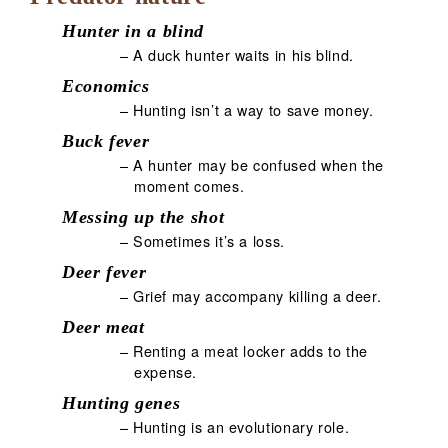
Hunter in a blind
– A duck hunter waits in his blind.
Economics
– Hunting isn’t a way to save money.
Buck fever
– A hunter may be confused when the
moment comes.
Messing up the shot
– Sometimes it’s a loss.
Deer fever
– Grief may accompany killing a deer.
Deer meat
– Renting a meat locker adds to the
expense.
Hunting genes
– Hunting is an evolutionary role.