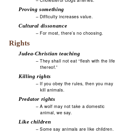
Proving something
– Difficulty increases value.
Cultural dissonance
– For most, there’s no choosing.
Rights
Judea-Christian teaching
– They shall not eat “flesh with the life
thereof.”
Killing rights
– If you obey the rules, then you may
kill animals.
Predator rights
– A wolf may not take a domestic
animal, we say.
Like children
– Some say animals are like children.