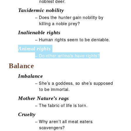
noblest deer.
Taxidermic nobility
– Does the hunter gain nobility by
killing a noble prey?
Inalienable rights
– Human rights seem to be deniable.
Animal rights
– Do other animals have rights?
Balance
Imbalance
– She’s a goddess, so she’s supposed
to be immortal.
Mother Nature’s rags
– The fabric of life is torn.
Cruelty
– Why aren’t all meat eaters
scavengers?