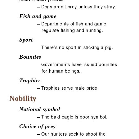
– Dogs aren’t prey unless they stray.
Fish and game
– Departments of fish and game
regulate fishing and hunting.
Sport
– There’s no sport in sticking a pig.
Bounties
– Governments have issued bounties
for human beings.
Trophies
– Trophies serve male pride.
Nobility
National symbol
– The bald eagle is poor symbol.
Choice of prey
– Our hunters seek to shoot the