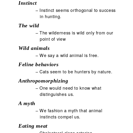
Instinct
– Instinct seems orthogonal to success
in hunting.
The wild
– The wilderness is wild only from our
point of view
Wild animals
– We say a wild animal is free.
Feline behaviors
– Cats seem to be hunters by nature.
Anthropomorphizing
– One would need to know what
distinguishes us.
A myth
– We fashion a myth that animal
instincts compel us.
Eating meat
– Cholesterol clogs arteries.