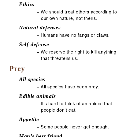
Ethics
– We should treat others according to
our own nature, not theirs.
Natural defenses
– Humans have no fangs or claws.
Self-defense
– We reserve the right to kill anything
that threatens us.
Prey
All species
– All species have been prey.
Edible animals
– It’s hard to think of an animal that
people don’t eat.
Appetite
– Some people never get enough.
Man’s best friend