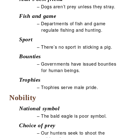
– Dogs aren’t prey unless they stray.
Fish and game
– Departments of fish and game
regulate fishing and hunting.
Sport
– There’s no sport in sticking a pig.
Bounties
– Governments have issued bounties
for human beings.
Trophies
– Trophies serve male pride.
Nobility
National symbol
– The bald eagle is poor symbol.
Choice of prey
– Our hunters seek to shoot the