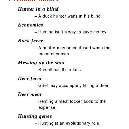
Hunter in a blind
– A duck hunter waits in his blind.
Economics
– Hunting isn’t a way to save money.
Buck fever
– A hunter may be confused when the
moment comes.
Messing up the shot
– Sometimes it’s a loss.
Deer fever
– Grief may accompany killing a deer.
Deer meat
– Renting a meat locker adds to the
expense.
Hunting genes
– Hunting is an evolutionary role.