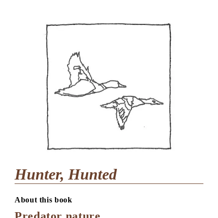
Hunter, Hunted
About this book
Predator nature