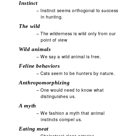
Instinct
– Instinct seems orthogonal to success
in hunting.
The wild
– The wilderness is wild only from our
point of view
Wild animals
– We say a wild animal is free.
Feline behaviors
– Cats seem to be hunters by nature.
Anthropomorphizing
– One would need to know what
distinguishes us.
A myth
– We fashion a myth that animal
instincts compel us.
Eating meat
– Cholesterol clogs arteries.