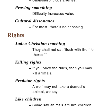
Proving something
– Difficulty increases value.
Cultural dissonance
– For most, there’s no choosing.
Rights
Judea-Christian teaching
– They shall not eat “flesh with the life
thereof.”
Killing rights
– If you obey the rules, then you may
kill animals.
Predator rights
– A wolf may not take a domestic
animal, we say.
Like children
– Some say animals are like children.