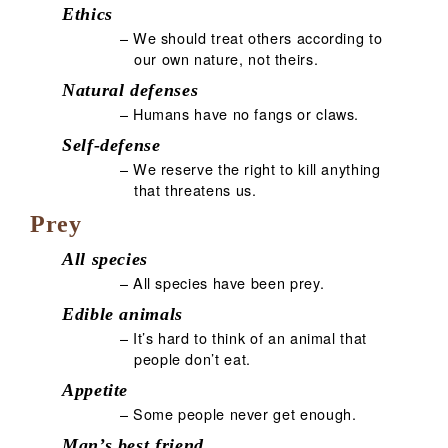
Ethics
– We should treat others according to
our own nature, not theirs.
Natural defenses
– Humans have no fangs or claws.
Self-defense
– We reserve the right to kill anything
that threatens us.
Prey
All species
– All species have been prey.
Edible animals
– It’s hard to think of an animal that
people don’t eat.
Appetite
– Some people never get enough.
Man’s best friend