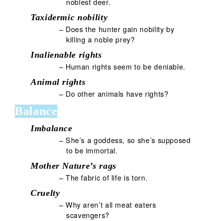
noblest deer.
Taxidermic nobility
– Does the hunter gain nobility by
killing a noble prey?
Inalienable rights
– Human rights seem to be deniable.
Animal rights
– Do other animals have rights?
Balance
Imbalance
– She’s a goddess, so she’s supposed
to be immortal.
Mother Nature’s rags
– The fabric of life is torn.
Cruelty
– Why aren’t all meat eaters
scavengers?