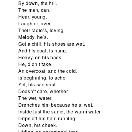
By down, the hill.
The man, can.
Hear, young.
Laughter, over.
Their radio’s, loving.
Melody, he’s.
Got a chill, his shoes are wet.
And his coat, is hung.
Heavy, on his back.
He, didn’t take.
An overcoat, and the cold.
Is beginning, to ache.
Yet, his sad soul.
Doesn’t care, whether.
The wet, water.
Drenches him because he’s, wet.
Inside just the same, the warm water.
Drips off his hair, running.
Down, his cheek.
Hiding, an occasional tear.