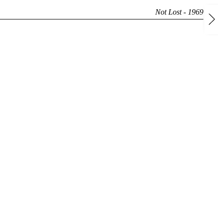
Not Lost - 1969