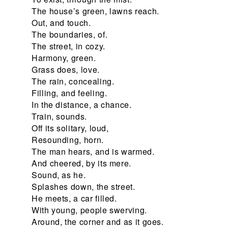
The house’s green, lawns reach.
Out, and touch.
The boundaries, of.
The street, in cozy.
Harmony, green.
Grass does, love.
The rain, concealing.
Filling, and feeling.
In the distance, a chance.
Train, sounds.
Off its solitary, loud,
Resounding, horn.
The man hears, and is warmed.
And cheered, by its mere.
Sound, as he.
Splashes down, the street.
He meets, a car filled.
With young, people swerving.
Around, the corner and as it goes.