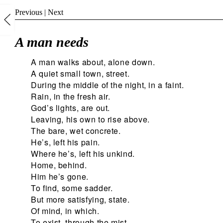
Previous
|
Next
A man needs
A man walks about, alone down.
A quiet small town, street.
During the middle of the night, in a faint.
Rain, in the fresh air.
God’s lights, are out.
Leaving, his own to rise above.
The bare, wet concrete.
He’s, left his pain.
Where he’s, left his unkind.
Home, behind.
Him he’s gone.
To find, some sadder.
But more satisfying, state.
Of mind, in which.
To exist, through the mist.