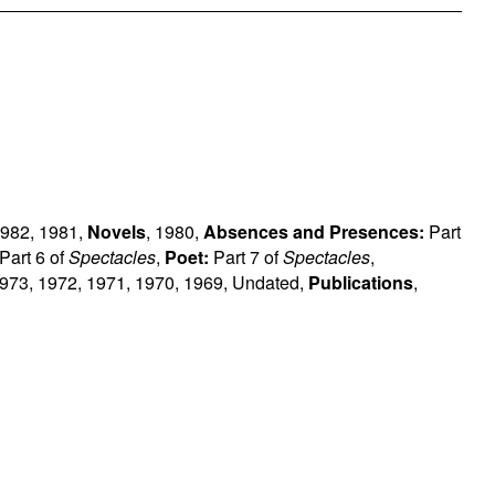
982
,
1981
,
Novels
,
1980
,
Absences and Presences:
Part
Part 6 of
Spectacles
,
Poet:
Part 7 of
Spectacles
,
973
,
1972
,
1971
,
1970
,
1969
,
Undated
,
Publications
,