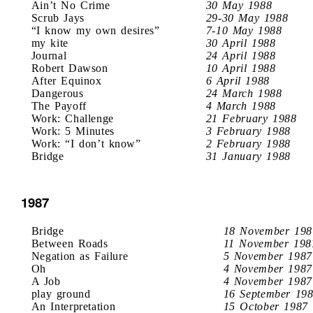
Ain’t No Crime
30 May 1988
Scrub Jays
29-30 May 1988
“I know my own desires”
7-10 May 1988
my kite
30 April 1988
Journal
24 April 1988
Robert Dawson
10 April 1988
After Equinox
6 April 1988
Dangerous
24 March 1988
The Payoff
4 March 1988
Work: Challenge
21 February 1988
Work: 5 Minutes
3 February 1988
Work: “I don’t know”
2 February 1988
Bridge
31 January 1988
1987
Bridge
18 November 198
Between Roads
11 November 198
Negation as Failure
5 November 1987
Oh
4 November 1987
A Job
4 November 1987
play ground
16 September 19
An Interpretation
15 October 1987