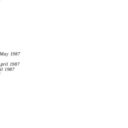
7
 May 1987
April 1987
il 1987
7