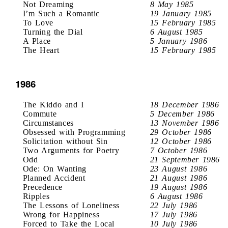
Not Dreaming
8 May 1985
I’m Such a Romantic
19 January 1985
To Love
15 February 1985
Turning the Dial
6 August 1985
A Place
5 January 1986
The Heart
15 February 1985
1986
The Kiddo and I
18 December 1986
Commute
5 December 1986
Circumstances
13 November 1986
Obsessed with Programming
29 October 1986
Solicitation without Sin
12 October 1986
Two Arguments for Poetry
7 October 1986
Odd
21 September 1986
Ode: On Wanting
23 August 1986
Planned Accident
21 August 1986
Precedence
19 August 1986
Ripples
6 August 1986
The Lessons of Loneliness
22 July 1986
Wrong for Happiness
17 July 1986
Forced to Take the Local
10 July 1986