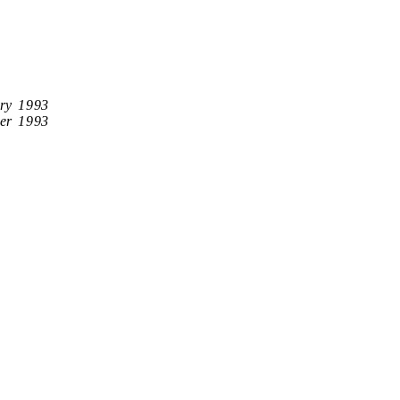
ry 1993
er 1993