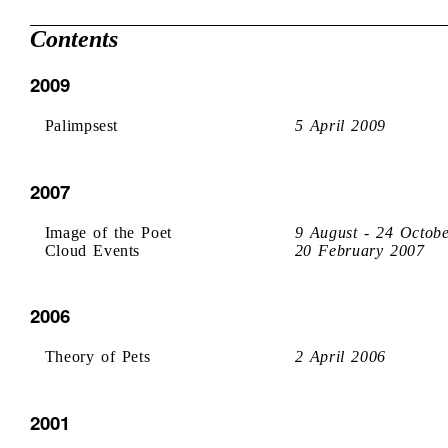
Contents
2009
Palimpsest
5 April 2009
2007
Image of the Poet
9 August - 24 Octob
Cloud Events
20 February 2007
2006
Theory of Pets
2 April 2006
2001