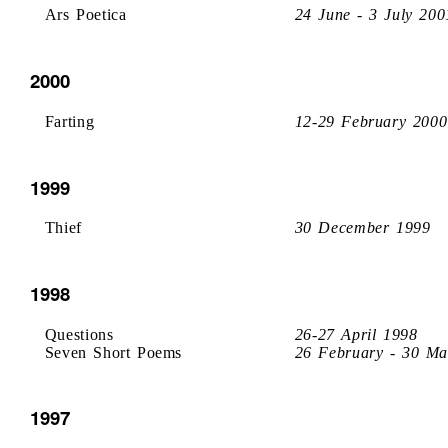
Ars Poetica
24 June - 3 July 200
2000
Farting
12-29 February 2000
1999
Thief
30 December 1999
1998
Questions
26-27 April 1998
Seven Short Poems
26 February - 30 Ma
1997