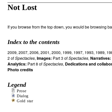
Not Lost
If you browse from the top down, you would be browsing ba
Index to the contents
2009
,
2007
,
2006
,
2001
,
2000
,
1999
,
1997
,
1993
,
1989
,
19
2 of
Spectacles
,
Images:
Part 3 of
Spectacles
,
Narratives:
Analytics:
Part 8 of
Spectacles
,
Dedications and collabo
Photo credits
Legend
Prose
Dialog
Gold star