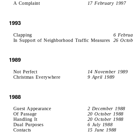
A Complaint
17 February 1997
1993
Clapping
6 Februa
In Support of Neighborhood Traffic Measures
26 Octob
1989
Not Perfect
14 November 1989
Christmas Everywhere
9 April 1989
1988
Guest Appearance
2 December 1988
Of Passage
20 October 1988
Handling It
20 October 1988
Dual Purposes
6 July 1988
Contacts
15 June 1988