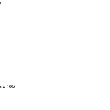
1
rch 1998