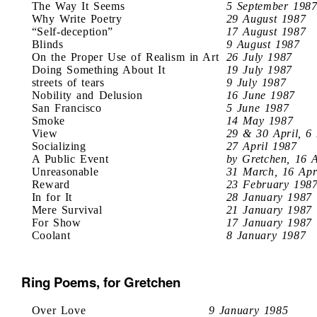
The Way It Seems
5 September 198
Why Write Poetry
29 August 1987
“Self-deception”
17 August 1987
Blinds
9 August 1987
On the Proper Use of Realism in Art
26 July 1987
Doing Something About It
19 July 1987
streets of tears
9 July 1987
Nobility and Delusion
16 June 1987
San Francisco
5 June 1987
Smoke
14 May 1987
View
29 & 30 April, 6
Socializing
27 April 1987
A Public Event
by Gretchen, 16 
Unreasonable
31 March, 16 Apr
Reward
23 February 198
In for It
28 January 1987
Mere Survival
21 January 1987
For Show
17 January 1987
Coolant
8 January 1987
Ring Poems, for Gretchen
Over Love
9 January 1985