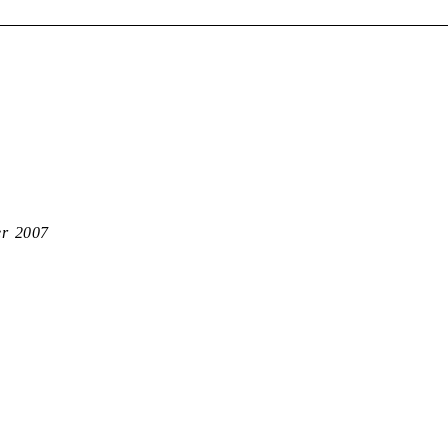
er 2007