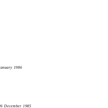
January 1986
26 December 1985