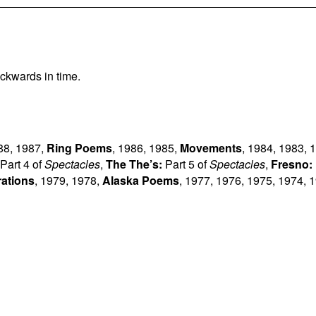
ckwards in time.
88
,
1987
,
Ring Poems
,
1986
,
1985
,
Movements
,
1984
,
1983
,
1
Part 4 of
Spectacles
,
The The’s:
Part 5 of
Spectacles
,
Fresno:
rations
,
1979
,
1978
,
Alaska Poems
,
1977
,
1976
,
1975
,
1974
,
1