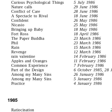
Curious Psychological Things
5 July 1986
Nature calls
29 June 1986
Conflict of Care
28 June 1986
A Spectacle to Rival
18 June 1986
Confident
26 May 1986
Nicasio
25 May 1986
Bringing up Baby
18 May 1986
Fort Ross
18 April 1986
The Paper Buddha
23 March 1986
Phil
23 March 1986
Rain
15 March 1986
Revenge
12 March 1986
rain valentine
14 February 1986
Apples and Oranges
11 February 1986
Common Experience
7 February 1986
Part of the Design
6 October 1985, 28 
Among my Many Sins
26 January 1986
Among my Many Sins
5 January 1986
Practice
4 January 1986
1985
Ratiocination