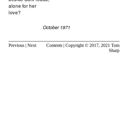
alone for her
love?
October 1971
Previous
|
Next
Contents
| Copyright © 2017, 2021
Tom
Sharp