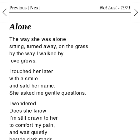
Previous
|
Next
Not Lost - 1971
Alone
The way she was alone
sitting, turned away, on the grass
by the way I walked by.
love grows.
I touched her later
with a smile
and said her name.
She asked me gentle questions.
I wondered
Does she know
I’m still drawn to her
to comfort my pain,
and wait quietly
beside dark roads,