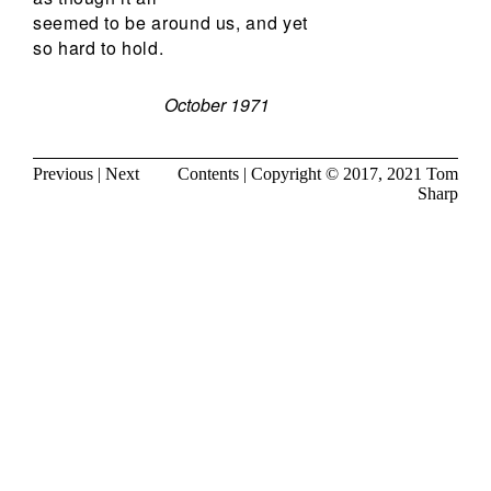
seemed to be around us, and yet
so hard to hold.
October 1971
Previous
|
Next
Contents
| Copyright © 2017, 2021
Tom
Sharp