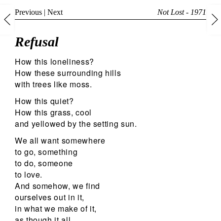
Previous
|
Next
Not Lost - 1971
Refusal
How this loneliness?
How these surrounding hills
with trees like moss.
How this quiet?
How this grass, cool
and yellowed by the setting sun.
We all want somewhere
to go, something
to do, someone
to love.
And somehow, we find
ourselves out in it,
in what we make of it,
as though it all