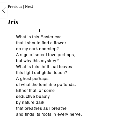
Previous
|
Next
Iris
I
What is this Easter eve
that I should find a flower
on my dark doorstep?
A sign of secret love perhaps,
but why this mystery?
What is this thrill that leaves
this light delightful touch?
A ghost perhaps
of what the feminine portends.
Either that, or some
seductive beauty
by nature dark
that breathes as I breathe
and finds its roots in every nerve.