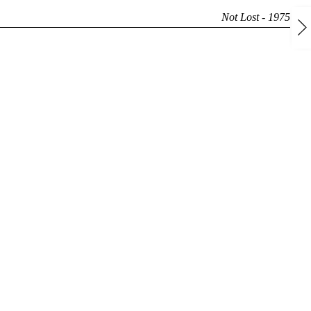
Not Lost - 1975