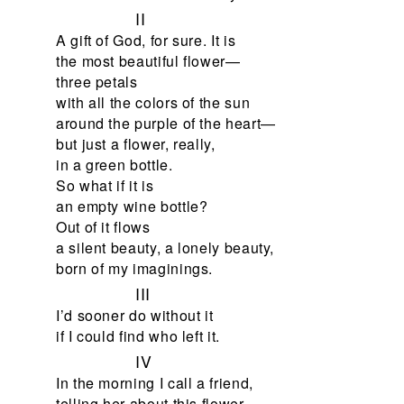
II
A gift of God, for sure. It is
the most beautiful flower—
three petals
with all the colors of the sun
around the purple of the heart—
but just a flower, really,
in a green bottle.
So what if it is
an empty wine bottle?
Out of it flows
a silent beauty, a lonely beauty,
born of my imaginings.
III
I’d sooner do without it
if I could find who left it.
IV
In the morning I call a friend,
telling her about this flower.