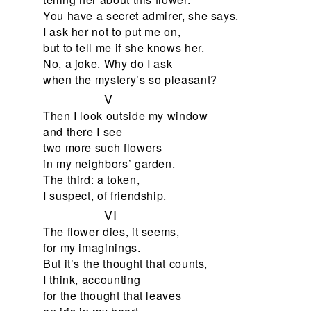
You have a secret admirer, she says.
I ask her not to put me on,
but to tell me if she knows her.
No, a joke. Why do I ask
when the mystery’s so pleasant?
V
Then I look outside my window
and there I see
two more such flowers
in my neighbors’ garden.
The third: a token,
I suspect, of friendship.
VI
The flower dies, it seems,
for my imaginings.
But it’s the thought that counts,
I think, accounting
for the thought that leaves