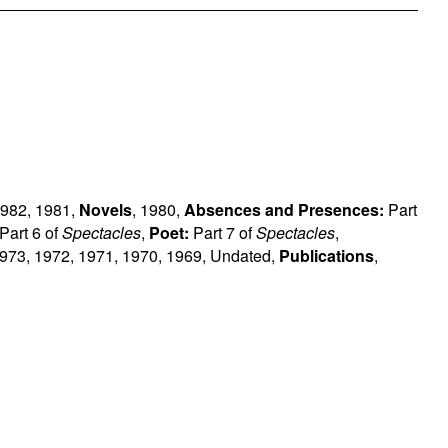
982
,
1981
,
Novels
,
1980
,
Absences and Presences:
Part
Part 6 of
Spectacles
,
Poet:
Part 7 of
Spectacles
,
973
,
1972
,
1971
,
1970
,
1969
,
Undated
,
Publications
,