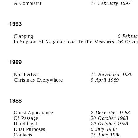
A Complaint
17 February 1997
1993
Clapping
6 Februa
In Support of Neighborhood Traffic Measures
26 Octob
1989
Not Perfect
14 November 1989
Christmas Everywhere
9 April 1989
1988
Guest Appearance
2 December 1988
Of Passage
20 October 1988
Handling It
20 October 1988
Dual Purposes
6 July 1988
Contacts
15 June 1988