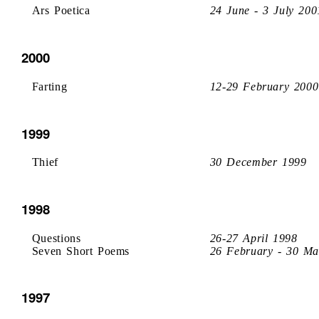
Ars Poetica
24 June - 3 July 200
2000
Farting
12-29 February 2000
1999
Thief
30 December 1999
1998
Questions
26-27 April 1998
Seven Short Poems
26 February - 30 Ma
1997