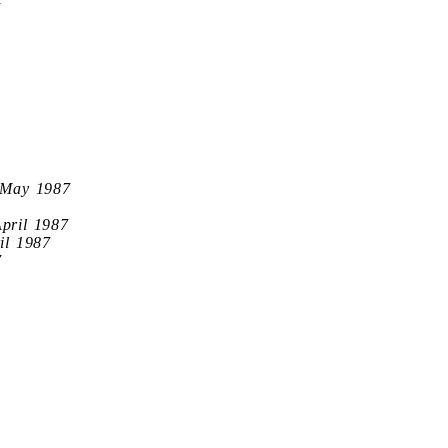
7
 May 1987
April 1987
il 1987
7