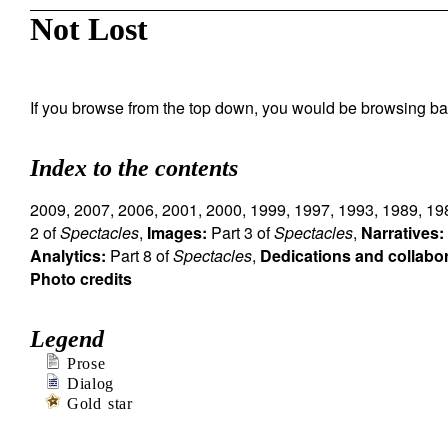
Not Lost
If you browse from the top down, you would be browsing ba
Index to the contents
2009
,
2007
,
2006
,
2001
,
2000
,
1999
,
1997
,
1993
,
1989
,
19
2 of
Spectacles
,
Images:
Part 3 of
Spectacles
,
Narratives:
Analytics:
Part 8 of
Spectacles
,
Dedications and collabo
Photo credits
Legend
Prose
Dialog
Gold star