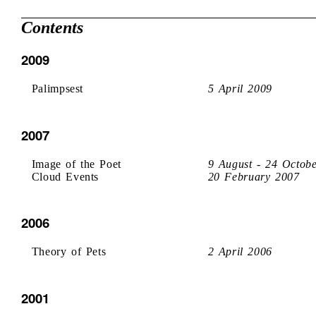
Contents
2009
Palimpsest
5 April 2009
2007
Image of the Poet
9 August - 24 Octob
Cloud Events
20 February 2007
2006
Theory of Pets
2 April 2006
2001