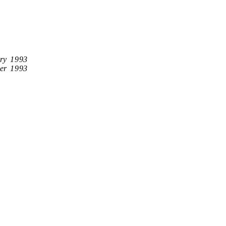
ry 1993
er 1993