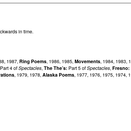
ckwards in time.
88
,
1987
,
Ring Poems
,
1986
,
1985
,
Movements
,
1984
,
1983
,
1
Part 4 of
Spectacles
,
The The’s:
Part 5 of
Spectacles
,
Fresno:
rations
,
1979
,
1978
,
Alaska Poems
,
1977
,
1976
,
1975
,
1974
,
1