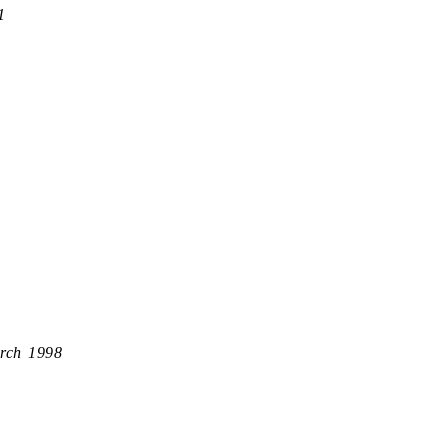
1
rch 1998