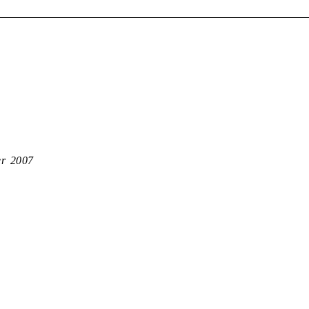
er 2007