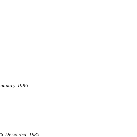
January 1986
26 December 1985