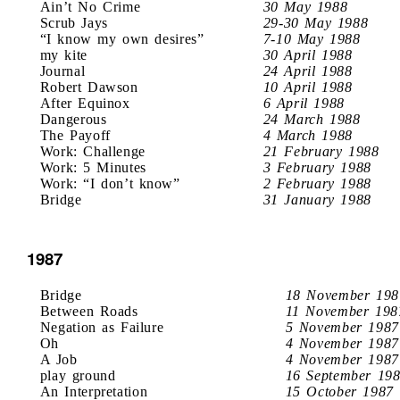
Ain’t No Crime
30 May 1988
Scrub Jays
29-30 May 1988
“I know my own desires”
7-10 May 1988
my kite
30 April 1988
Journal
24 April 1988
Robert Dawson
10 April 1988
After Equinox
6 April 1988
Dangerous
24 March 1988
The Payoff
4 March 1988
Work: Challenge
21 February 1988
Work: 5 Minutes
3 February 1988
Work: “I don’t know”
2 February 1988
Bridge
31 January 1988
1987
Bridge
18 November 198
Between Roads
11 November 198
Negation as Failure
5 November 1987
Oh
4 November 1987
A Job
4 November 1987
play ground
16 September 19
An Interpretation
15 October 1987