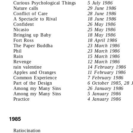
Curious Psychological Things
5 July 1986
Nature calls
29 June 1986
Conflict of Care
28 June 1986
A Spectacle to Rival
18 June 1986
Confident
26 May 1986
Nicasio
25 May 1986
Bringing up Baby
18 May 1986
Fort Ross
18 April 1986
The Paper Buddha
23 March 1986
Phil
23 March 1986
Rain
15 March 1986
Revenge
12 March 1986
rain valentine
14 February 1986
Apples and Oranges
11 February 1986
Common Experience
7 February 1986
Part of the Design
6 October 1985, 28 
Among my Many Sins
26 January 1986
Among my Many Sins
5 January 1986
Practice
4 January 1986
1985
Ratiocination