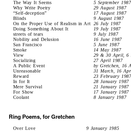
The Way It Seems
5 September 198
Why Write Poetry
29 August 1987
“Self-deception”
17 August 1987
Blinds
9 August 1987
On the Proper Use of Realism in Art
26 July 1987
Doing Something About It
19 July 1987
streets of tears
9 July 1987
Nobility and Delusion
16 June 1987
San Francisco
5 June 1987
Smoke
14 May 1987
View
29 & 30 April, 6
Socializing
27 April 1987
A Public Event
by Gretchen, 16 
Unreasonable
31 March, 16 Apr
Reward
23 February 198
In for It
28 January 1987
Mere Survival
21 January 1987
For Show
17 January 1987
Coolant
8 January 1987
Ring Poems, for Gretchen
Over Love
9 January 1985