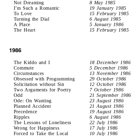
Not Dreaming
8 May 1985
I’m Such a Romantic
19 January 1985
To Love
15 February 1985
Turning the Dial
6 August 1985
A Place
5 January 1986
The Heart
15 February 1985
1986
The Kiddo and I
18 December 1986
Commute
5 December 1986
Circumstances
13 November 1986
Obsessed with Programming
29 October 1986
Solicitation without Sin
12 October 1986
Two Arguments for Poetry
7 October 1986
Odd
21 September 1986
Ode: On Wanting
23 August 1986
Planned Accident
21 August 1986
Precedence
19 August 1986
Ripples
6 August 1986
The Lessons of Loneliness
22 July 1986
Wrong for Happiness
17 July 1986
Forced to Take the Local
10 July 1986